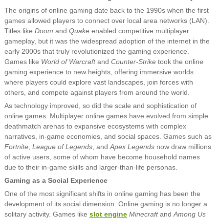
The origins of online gaming date back to the 1990s when the first
games allowed players to connect over local area networks (LAN).
Titles like
Doom
and
Quake
enabled competitive multiplayer
gameplay, but it was the widespread adoption of the internet in the
early 2000s that truly revolutionized the gaming experience.
Games like
World of Warcraft
and
Counter-Strike
took the online
gaming experience to new heights, offering immersive worlds
where players could explore vast landscapes, join forces with
others, and compete against players from around the world.
As technology improved, so did the scale and sophistication of
online games. Multiplayer online games have evolved from simple
deathmatch arenas to expansive ecosystems with complex
narratives, in-game economies, and social spaces. Games such as
Fortnite
,
League of Legends
, and
Apex Legends
now draw millions
of active users, some of whom have become household names
due to their in-game skills and larger-than-life personas.
Gaming as a Social Experience
One of the most significant shifts in online gaming has been the
development of its social dimension. Online gaming is no longer a
solitary activity. Games like
slot engine
Minecraft
and
Among Us