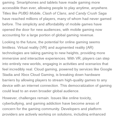
gaming. Smartphones and tablets have made gaming more
accessible than ever, allowing people to play anytime, anywhere.
Titles like
PUBG Mobile
,
Clash of Clans
, and
Candy Crush Saga
have reached millions of players, many of whom had never gamed
before. The simplicity and affordability of mobile games have
opened the door for new audiences, with mobile gaming now
accounting for a large portion of global gaming revenue.
Looking to the future, the potential for online gaming seems
limitless. Virtual reality (VR) and augmented reality (AR)
technologies are taking gaming to new heights, providing more
immersive and interactive experiences. With VR, players can step
into entirely new worlds, engaging in activities and scenarios that
feel incredibly real. Cloud gaming, powered by services like Google
Stadia and Xbox Cloud Gaming, is breaking down hardware
barriers by allowing players to stream high-quality games to any
device with an internet connection. This democratization of gaming
could lead to an even broader global audience.
However, challenges remain. Issues like online toxicity,
cyberbullying, and gaming addiction have become areas of
concern for the gaming community. Developers and platform
providers are actively working on solutions, including enhanced