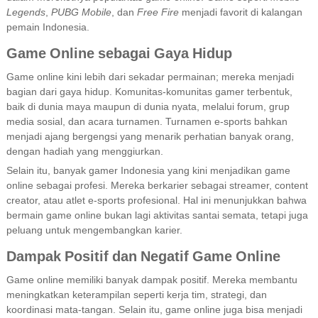
Legends
,
PUBG Mobile
, dan
Free Fire
menjadi favorit di kalangan
pemain Indonesia.
Game Online sebagai Gaya Hidup
Game online kini lebih dari sekadar permainan; mereka menjadi
bagian dari gaya hidup. Komunitas-komunitas gamer terbentuk,
baik di dunia maya maupun di dunia nyata, melalui forum, grup
media sosial, dan acara turnamen. Turnamen e-sports bahkan
menjadi ajang bergengsi yang menarik perhatian banyak orang,
dengan hadiah yang menggiurkan.
Selain itu, banyak gamer Indonesia yang kini menjadikan game
online sebagai profesi. Mereka berkarier sebagai streamer, content
creator, atau atlet e-sports profesional. Hal ini menunjukkan bahwa
bermain game online bukan lagi aktivitas santai semata, tetapi juga
peluang untuk mengembangkan karier.
Dampak Positif dan Negatif Game Online
Game online memiliki banyak dampak positif. Mereka membantu
meningkatkan keterampilan seperti kerja tim, strategi, dan
koordinasi mata-tangan. Selain itu, game online juga bisa menjadi