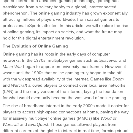
speed internet and advanced gaming technology, gaming has
transitioned from a solitary hobby to a global, interconnected
phenomenon. The online gaming industry has grown exponentially,
attracting millions of players worldwide, from casual gamers to
professional eSports athletes. In this article, we will explore the rise
of online gaming, its impact on society, and what the future may
hold for this digital entertainment revolution.
The Evolution of Online Gaming
Online gaming has its roots in the early days of computer
networks. In the 1970s, multiplayer games such as
Spacewar
and
Maze War
began to appear on university mainframes. However, it
wasn’t until the 1990s that online gaming truly began to take off
with the widespread availability of the internet. Games like
Doom
and
Warcraft
allowed players to connect over local area networks
(LAN) and the early version of the internet, laying the foundation
for what would eventually become the vast world of online gaming.
The rise of broadband internet in the early 2000s made it easier for
players to access high-speed connections at home, paving the way
for massively multiplayer online games (MMOs) like
World of
Warcraft
and
EverQuest
. These games allowed players from
different corners of the globe to interact in real-time, forming virtual