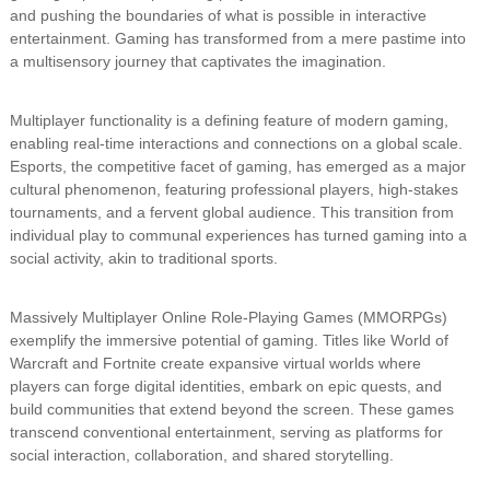
and pushing the boundaries of what is possible in interactive
entertainment. Gaming has transformed from a mere pastime into
a multisensory journey that captivates the imagination.
Multiplayer functionality is a defining feature of modern gaming,
enabling real-time interactions and connections on a global scale.
Esports, the competitive facet of gaming, has emerged as a major
cultural phenomenon, featuring professional players, high-stakes
tournaments, and a fervent global audience. This transition from
individual play to communal experiences has turned gaming into a
social activity, akin to traditional sports.
Massively Multiplayer Online Role-Playing Games (MMORPGs)
exemplify the immersive potential of gaming. Titles like World of
Warcraft and Fortnite create expansive virtual worlds where
players can forge digital identities, embark on epic quests, and
build communities that extend beyond the screen. These games
transcend conventional entertainment, serving as platforms for
social interaction, collaboration, and shared storytelling.