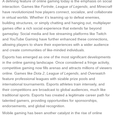
A defining feature of online gaming today is the emphasis on social
interaction. Games like
Fortnite
,
League of Legends
, and
Minecraft
have revolutionized how players connect, socialize, and collaborate
in virtual worlds. Whether it’s teaming up to defeat enemies,
building structures, or simply chatting and hanging out, multiplayer
games offer a rich social experience that extends far beyond
gameplay. Social media and live streaming platforms like Twitch
and YouTube Gaming have further enhanced these connections,
allowing players to share their experiences with a wider audience
and create communities of like-minded individuals.
Esports has emerged as one of the most significant developments
in the online gaming landscape. Once considered a fringe activity,
competitive gaming now fills arenas and attracts millions of viewers
online. Games like
Dota 2
,
League of Legends
, and
Overwatch
feature professional leagues with sizable prize pools and
international tournaments. Esports athletes train intensely, and
their competitions are broadcast to global audiences, much like
traditional sports. Esports has created a legitimate career path for
talented gamers, providing opportunities for sponsorships,
endorsements, and global recognition.
Mobile gaming has been another catalyst in the rise of online