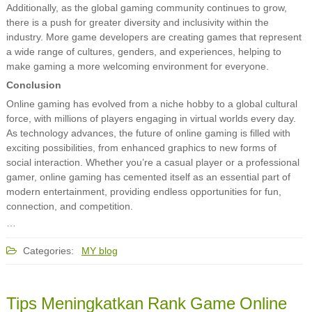
Additionally, as the global gaming community continues to grow,
there is a push for greater diversity and inclusivity within the
industry. More game developers are creating games that represent
a wide range of cultures, genders, and experiences, helping to
make gaming a more welcoming environment for everyone.
Conclusion
Online gaming has evolved from a niche hobby to a global cultural
force, with millions of players engaging in virtual worlds every day.
As technology advances, the future of online gaming is filled with
exciting possibilities, from enhanced graphics to new forms of
social interaction. Whether you’re a casual player or a professional
gamer, online gaming has cemented itself as an essential part of
modern entertainment, providing endless opportunities for fun,
connection, and competition.
…
Categories:
MY blog
Tips Meningkatkan Rank Game Online