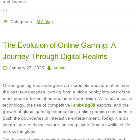
and finance.
…
Categories:
MY blog
The Evolution of Online Gaming: A
Journey Through Digital Realms
January 27, 2025
admin
Online gaming has undergone an incredible transformation over
the past few decades, turning from a niche hobby into one of the
most popular forms of entertainment worldwide. With advances in
technology, the rise of competitive
lumbung88
esports, and the
growth of global gaming communities, online gaming continues to
push the boundaries of interactive entertainment. Today, it is an
integral part of digital culture, uniting players from all walks of life
across the globe.
The history of online gaming dates back to the late 1970s and