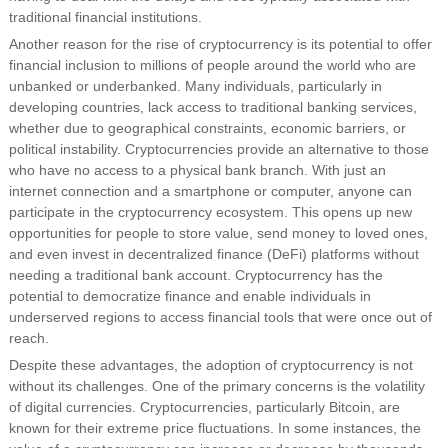
traditional financial institutions.
Another reason for the rise of cryptocurrency is its potential to offer
financial inclusion to millions of people around the world who are
unbanked or underbanked. Many individuals, particularly in
developing countries, lack access to traditional banking services,
whether due to geographical constraints, economic barriers, or
political instability. Cryptocurrencies provide an alternative to those
who have no access to a physical bank branch. With just an
internet connection and a smartphone or computer, anyone can
participate in the cryptocurrency ecosystem. This opens up new
opportunities for people to store value, send money to loved ones,
and even invest in decentralized finance (DeFi) platforms without
needing a traditional bank account. Cryptocurrency has the
potential to democratize finance and enable individuals in
underserved regions to access financial tools that were once out of
reach.
Despite these advantages, the adoption of cryptocurrency is not
without its challenges. One of the primary concerns is the volatility
of digital currencies. Cryptocurrencies, particularly Bitcoin, are
known for their extreme price fluctuations. In some instances, the