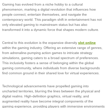
Gaming has evolved from a niche hobby to a cultural
phenomenon, marking a digital revolution that influences how
people connect, entertain themselves, and navigate the
contemporary world. This paradigm shift in entertainment has not
only elevated gaming to mainstream status but has also
transformed it into a dynamic force that shapes modern culture.
Central to this evolution is the expansive diversity
slot online
within the gaming industry. Offering an extensive range of genres,
from adrenaline-pumping action games to intricate strategy
simulations, gaming caters to a broad spectrum of preferences.
This inclusivity fosters a sense of belonging within the global
gaming community, where individuals from diverse backgrounds
find common ground in their shared love for virtual experiences.
Technological advancements have propelled gaming into
uncharted territories, blurring the lines between the physical and
digital realms. High-definition graphics, virtual reality, and
augmented reality have become integral components of the
gaming experience, providing players with immersive environments