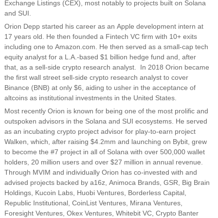
Exchange Listings (CEX), most notably to projects built on Solana
and SUI.
Orion Depp started his career as an Apple development intern at
17 years old. He then founded a Fintech VC firm with 10+ exits
including one to Amazon.com. He then served as a small-cap tech
equity analyst for a L.A.-based $1 billion hedge fund and, after
that, as a sell-side crypto research analyst. In 2018 Orion became
the first wall street sell-side crypto research analyst to cover
Binance (BNB) at only $6, aiding to usher in the acceptance of
altcoins as institutional investments in the United States.
Most recently Orion is known for being one of the most prolific and
outspoken advisors in the Solana and SUI ecosystems. He served
as an incubating crypto project advisor for play-to-earn project
Walken, which, after raising $4.2mm and launching on Bybit, grew
to become the #7 project in all of Solana with over 500,000 wallet
holders, 20 million users and over $27 million in annual revenue.
Through MVIM and individually Orion has co-invested with and
advised projects backed by a16z, Animoca Brands, GSR, Big Brain
Holdings, Kucoin Labs, Huobi Ventures, Borderless Capital,
Republic Institutional, CoinList Ventures, Mirana Ventures,
Foresight Ventures, Okex Ventures, Whitebit VC, Crypto Banter