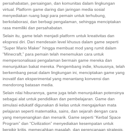
persahabatan, persaingan, dan komunitas dalam lingkungan
virtual. Platform game daring dan jaringan media sosial
menyediakan ruang bagi para pemain untuk terhubung,
berkolaborasi, dan berbagi pengalaman, sehingga menciptakan
rasa memiliki dan persahabatan.
Selain itu, game telah menjadi platform untuk kreativitas dan
ekspresi diri. Dari mendesain level khusus dalam game seperti
“Super Mario Maker” hingga membuat mod yang rumit dalam
“Minecraft,” para pemain telah menemukan cara untuk
mempersonalisasi pengalaman bermain game mereka dan
menunjukkan bakat mereka. Pengembang indie, khususnya, telah
berkembang pesat dalam lingkungan ini, menciptakan game yang
inovatif dan eksperimental yang menantang konvensi dan
mendorong batasan media.
Selain nilai hiburannya, game juga telah menunjukkan potensinya
sebagai alat untuk pendidikan dan pembelajaran. Game dan
simulasi edukatif digunakan di kelas untuk mengajarkan mata
pelajaran seperti matematika, sains, dan sejarah dengan cara
yang menyenangkan dan menarik. Game seperti “Kerbal Space
Program” dan “Civilization” menyediakan kesempatan untuk
berpikir kritis, memecahkan masalah, dan perencanaan strategis,