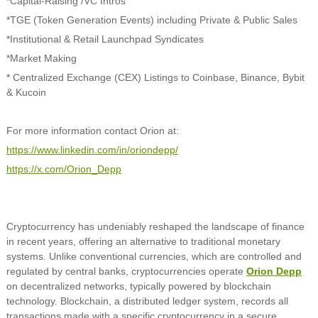
*Capital-Raising /VC Intros
*TGE (Token Generation Events) including Private & Public Sales
*Institutional & Retail Launchpad Syndicates
*Market Making
* Centralized Exchange (CEX) Listings to Coinbase, Binance, Bybit
& Kucoin
For more information contact Orion at:
https://www.linkedin.com/in/oriondepp/
https://x.com/Orion_Depp
Cryptocurrency has undeniably reshaped the landscape of finance
in recent years, offering an alternative to traditional monetary
systems. Unlike conventional currencies, which are controlled and
regulated by central banks, cryptocurrencies operate
Orion Depp
on decentralized networks, typically powered by blockchain
technology. Blockchain, a distributed ledger system, records all
transactions made with a specific cryptocurrency in a secure,