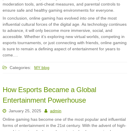
moderation tools, anti-cheat measures, and parental controls to
ensure safe and healthy gaming environments for everyone.
In conclusion, online gaming has evolved into one of the most
influential cultural forces of the digital age. As technology continues
to advance, it will only become more immersive, social, and
accessible. Whether it’s exploring new virtual worlds, competing in
esports tournaments, or just connecting with friends, online gaming
is sure to remain a defining aspect of entertainment for years to
come.…
Categories:
MY blog
How Esports Became a Global
Entertainment Powerhouse
January 25, 2025
admin
Online gaming has become one of the most popular and influential
forms of entertainment in the 21st century. With the advent of high-