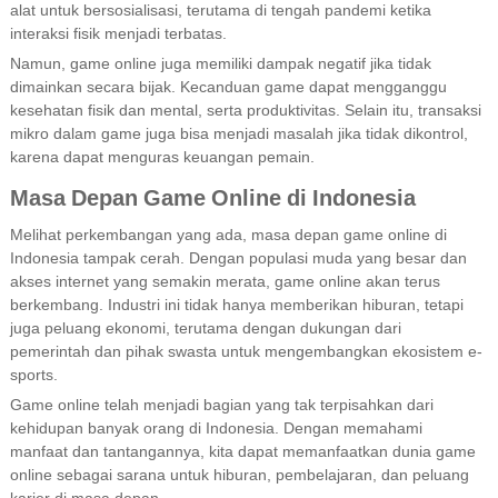
alat untuk bersosialisasi, terutama di tengah pandemi ketika
interaksi fisik menjadi terbatas.
Namun, game online juga memiliki dampak negatif jika tidak
dimainkan secara bijak. Kecanduan game dapat mengganggu
kesehatan fisik dan mental, serta produktivitas. Selain itu, transaksi
mikro dalam game juga bisa menjadi masalah jika tidak dikontrol,
karena dapat menguras keuangan pemain.
Masa Depan Game Online di Indonesia
Melihat perkembangan yang ada, masa depan game online di
Indonesia tampak cerah. Dengan populasi muda yang besar dan
akses internet yang semakin merata, game online akan terus
berkembang. Industri ini tidak hanya memberikan hiburan, tetapi
juga peluang ekonomi, terutama dengan dukungan dari
pemerintah dan pihak swasta untuk mengembangkan ekosistem e-
sports.
Game online telah menjadi bagian yang tak terpisahkan dari
kehidupan banyak orang di Indonesia. Dengan memahami
manfaat dan tantangannya, kita dapat memanfaatkan dunia game
online sebagai sarana untuk hiburan, pembelajaran, dan peluang