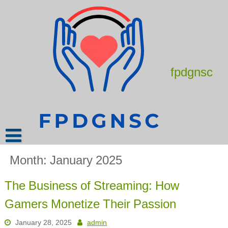
Skip
to
content
fpdgnsc
Month:
January 2025
The Business of Streaming: How
Gamers Monetize Their Passion
January 28, 2025
admin