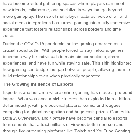
have become virtual gathering spaces where players can meet
new friends, collaborate, and socialize in ways that go beyond
mere gameplay. The rise of multiplayer features, voice chat, and
social media integrations has turned gaming into a fully immersive
experience that fosters relationships across borders and time
zones.
During the COVID-19 pandemic, online gaming emerged as a
crucial social outlet. With people forced to stay indoors, games
became a way for individuals to maintain connections, share
experiences, and have fun while staying safe. This shift highlighted
how gaming can bridge the gap between people, allowing them to
build relationships even when physically separated.
The Growing Influence of Esports
Esports is another area where online gaming has made a profound
impact. What was once a niche interest has exploded into a billion-
dollar industry, with professional players, teams, and leagues
competing for global recognition and huge cash prizes. Games like
Dota 2
,
Overwatch
, and
Fortnite
have become central to esports
tournaments that attract millions of viewers both in-person and
through live-streaming platforms like Twitch and YouTube Gaming.