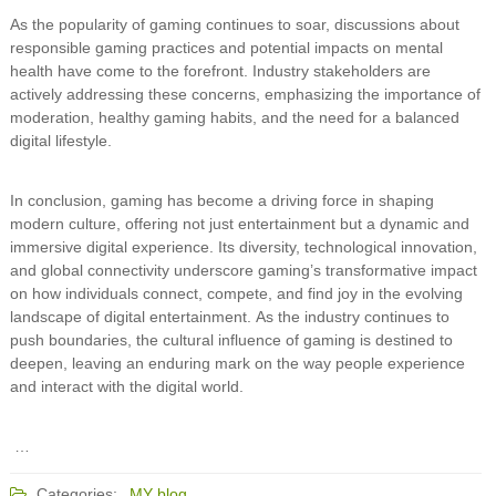
As the popularity of gaming continues to soar, discussions about
responsible gaming practices and potential impacts on mental
health have come to the forefront. Industry stakeholders are
actively addressing these concerns, emphasizing the importance of
moderation, healthy gaming habits, and the need for a balanced
digital lifestyle.
In conclusion, gaming has become a driving force in shaping
modern culture, offering not just entertainment but a dynamic and
immersive digital experience. Its diversity, technological innovation,
and global connectivity underscore gaming’s transformative impact
on how individuals connect, compete, and find joy in the evolving
landscape of digital entertainment. As the industry continues to
push boundaries, the cultural influence of gaming is destined to
deepen, leaving an enduring mark on the way people experience
and interact with the digital world.
…
Categories:
MY blog