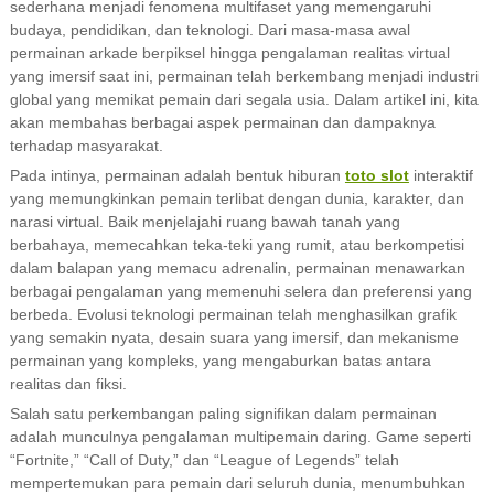
sederhana menjadi fenomena multifaset yang memengaruhi
budaya, pendidikan, dan teknologi. Dari masa-masa awal
permainan arkade berpiksel hingga pengalaman realitas virtual
yang imersif saat ini, permainan telah berkembang menjadi industri
global yang memikat pemain dari segala usia. Dalam artikel ini, kita
akan membahas berbagai aspek permainan dan dampaknya
terhadap masyarakat.
Pada intinya, permainan adalah bentuk hiburan
toto slot
interaktif
yang memungkinkan pemain terlibat dengan dunia, karakter, dan
narasi virtual. Baik menjelajahi ruang bawah tanah yang
berbahaya, memecahkan teka-teki yang rumit, atau berkompetisi
dalam balapan yang memacu adrenalin, permainan menawarkan
berbagai pengalaman yang memenuhi selera dan preferensi yang
berbeda. Evolusi teknologi permainan telah menghasilkan grafik
yang semakin nyata, desain suara yang imersif, dan mekanisme
permainan yang kompleks, yang mengaburkan batas antara
realitas dan fiksi.
Salah satu perkembangan paling signifikan dalam permainan
adalah munculnya pengalaman multipemain daring. Game seperti
“Fortnite,” “Call of Duty,” dan “League of Legends” telah
mempertemukan para pemain dari seluruh dunia, menumbuhkan