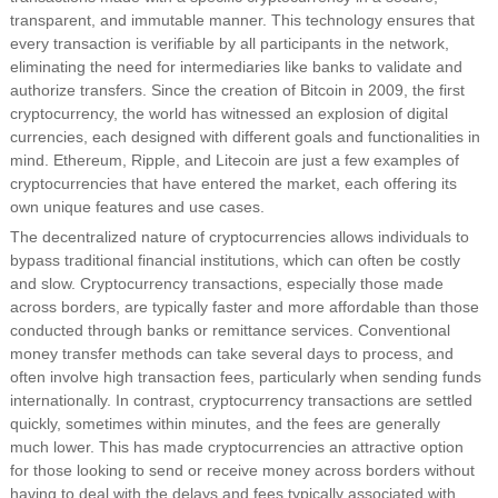
transparent, and immutable manner. This technology ensures that
every transaction is verifiable by all participants in the network,
eliminating the need for intermediaries like banks to validate and
authorize transfers. Since the creation of Bitcoin in 2009, the first
cryptocurrency, the world has witnessed an explosion of digital
currencies, each designed with different goals and functionalities in
mind. Ethereum, Ripple, and Litecoin are just a few examples of
cryptocurrencies that have entered the market, each offering its
own unique features and use cases.
The decentralized nature of cryptocurrencies allows individuals to
bypass traditional financial institutions, which can often be costly
and slow. Cryptocurrency transactions, especially those made
across borders, are typically faster and more affordable than those
conducted through banks or remittance services. Conventional
money transfer methods can take several days to process, and
often involve high transaction fees, particularly when sending funds
internationally. In contrast, cryptocurrency transactions are settled
quickly, sometimes within minutes, and the fees are generally
much lower. This has made cryptocurrencies an attractive option
for those looking to send or receive money across borders without
having to deal with the delays and fees typically associated with