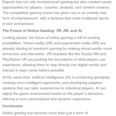
Esports has not only revolutionized gaming but also created career
opportunities for players, coaches, analysts, and content creators.
The competitive gaming scene has given rise to an entirely new
form of entertainment, with a fanbase that rivals traditional sports
in size and passion.
The Future of Online Gaming: VR, AR, and AI
Looking ahead, the future of online gaming is full of exciting
possibilities. Virtual reality (VR) and augmented reality (AR) are
already starting to transform gaming by making virtual worlds more
immersive and interactive. VR headsets like the Oculus Rift and
PlayStation VR are pushing the boundaries of what players can
experience, allowing them to step directly into digital worlds and
interact in ways never before possible.
At the same time, artificial intelligence (AI) is enhancing gameplay,
creating more intelligent opponents, and developing adaptive
systems that can tailor experiences to individual players. AI can
adjust the game environment based on the player’s decisions,
offering a more personalized and dynamic experience.
Conclusion
Online gaming has become more than just a form of