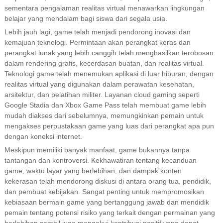
sementara pengalaman realitas virtual menawarkan lingkungan
belajar yang mendalam bagi siswa dari segala usia.
Lebih jauh lagi, game telah menjadi pendorong inovasi dan
kemajuan teknologi. Permintaan akan perangkat keras dan
perangkat lunak yang lebih canggih telah menghasilkan terobosan
dalam rendering grafis, kecerdasan buatan, dan realitas virtual.
Teknologi game telah menemukan aplikasi di luar hiburan, dengan
realitas virtual yang digunakan dalam perawatan kesehatan,
arsitektur, dan pelatihan militer. Layanan cloud gaming seperti
Google Stadia dan Xbox Game Pass telah membuat game lebih
mudah diakses dari sebelumnya, memungkinkan pemain untuk
mengakses perpustakaan game yang luas dari perangkat apa pun
dengan koneksi internet.
Meskipun memiliki banyak manfaat, game bukannya tanpa
tantangan dan kontroversi. Kekhawatiran tentang kecanduan
game, waktu layar yang berlebihan, dan dampak konten
kekerasan telah mendorong diskusi di antara orang tua, pendidik,
dan pembuat kebijakan. Sangat penting untuk mempromosikan
kebiasaan bermain game yang bertanggung jawab dan mendidik
pemain tentang potensi risiko yang terkait dengan permainan yang