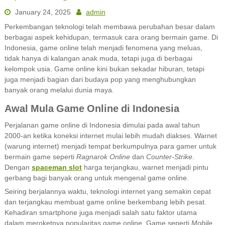
January 24, 2025
admin
Perkembangan teknologi telah membawa perubahan besar dalam
berbagai aspek kehidupan, termasuk cara orang bermain game. Di
Indonesia, game online telah menjadi fenomena yang meluas,
tidak hanya di kalangan anak muda, tetapi juga di berbagai
kelompok usia. Game online kini bukan sekadar hiburan, tetapi
juga menjadi bagian dari budaya pop yang menghubungkan
banyak orang melalui dunia maya.
Awal Mula Game Online di Indonesia
Perjalanan game online di Indonesia dimulai pada awal tahun
2000-an ketika koneksi internet mulai lebih mudah diakses. Warnet
(warung internet) menjadi tempat berkumpulnya para gamer untuk
bermain game seperti
Ragnarok Online
dan
Counter-Strike
.
Dengan
spaceman slot
harga terjangkau, warnet menjadi pintu
gerbang bagi banyak orang untuk mengenal game online.
Seiring berjalannya waktu, teknologi internet yang semakin cepat
dan terjangkau membuat game online berkembang lebih pesat.
Kehadiran smartphone juga menjadi salah satu faktor utama
dalam meroketnya popularitas game online. Game seperti
Mobile