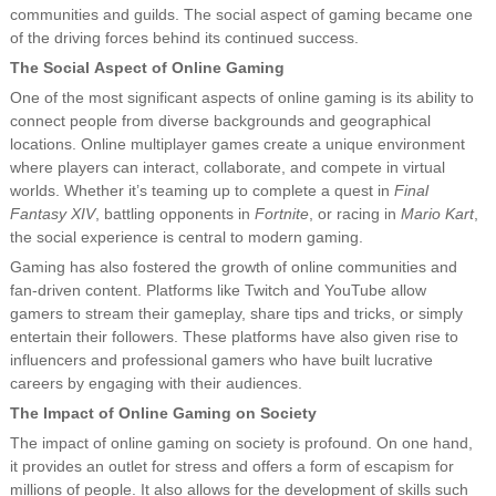
communities and guilds. The social aspect of gaming became one
of the driving forces behind its continued success.
The Social Aspect of Online Gaming
One of the most significant aspects of online gaming is its ability to
connect people from diverse backgrounds and geographical
locations. Online multiplayer games create a unique environment
where players can interact, collaborate, and compete in virtual
worlds. Whether it’s teaming up to complete a quest in
Final
Fantasy XIV
, battling opponents in
Fortnite
, or racing in
Mario Kart
,
the social experience is central to modern gaming.
Gaming has also fostered the growth of online communities and
fan-driven content. Platforms like Twitch and YouTube allow
gamers to stream their gameplay, share tips and tricks, or simply
entertain their followers. These platforms have also given rise to
influencers and professional gamers who have built lucrative
careers by engaging with their audiences.
The Impact of Online Gaming on Society
The impact of online gaming on society is profound. On one hand,
it provides an outlet for stress and offers a form of escapism for
millions of people. It also allows for the development of skills such