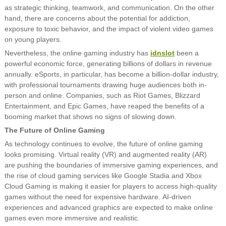
as strategic thinking, teamwork, and communication. On the other
hand, there are concerns about the potential for addiction,
exposure to toxic behavior, and the impact of violent video games
on young players.
Nevertheless, the online gaming industry has
idnslot
been a
powerful economic force, generating billions of dollars in revenue
annually. eSports, in particular, has become a billion-dollar industry,
with professional tournaments drawing huge audiences both in-
person and online. Companies, such as Riot Games, Blizzard
Entertainment, and Epic Games, have reaped the benefits of a
booming market that shows no signs of slowing down.
The Future of Online Gaming
As technology continues to evolve, the future of online gaming
looks promising. Virtual reality (VR) and augmented reality (AR)
are pushing the boundaries of immersive gaming experiences, and
the rise of cloud gaming services like Google Stadia and Xbox
Cloud Gaming is making it easier for players to access high-quality
games without the need for expensive hardware. AI-driven
experiences and advanced graphics are expected to make online
games even more immersive and realistic.