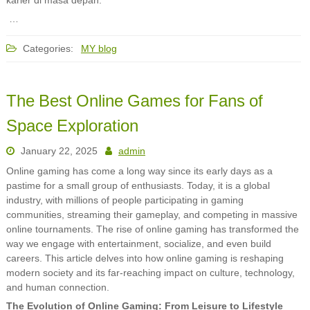
karier di masa depan.
…
Categories:
MY blog
The Best Online Games for Fans of
Space Exploration
January 22, 2025
admin
Online gaming has come a long way since its early days as a
pastime for a small group of enthusiasts. Today, it is a global
industry, with millions of people participating in gaming
communities, streaming their gameplay, and competing in massive
online tournaments. The rise of online gaming has transformed the
way we engage with entertainment, socialize, and even build
careers. This article delves into how online gaming is reshaping
modern society and its far-reaching impact on culture, technology,
and human connection.
The Evolution of Online Gaming: From Leisure to Lifestyle