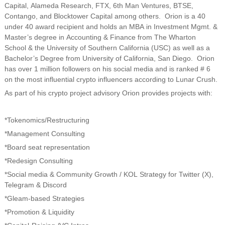
Capital, Alameda Research, FTX, 6th Man Ventures, BTSE,
Contango, and Blocktower Capital among others. Orion is a 40
under 40 award recipient and holds an MBA in Investment Mgmt. &
Master’s degree in Accounting & Finance from The Wharton
School & the University of Southern California (USC) as well as a
Bachelor’s Degree from University of California, San Diego. Orion
has over 1 million followers on his social media and is ranked # 6
on the most influential crypto influencers according to Lunar Crush.
As part of his crypto project advisory Orion provides projects with:
*Tokenomics/Restructuring
*Management Consulting
*Board seat representation
*Redesign Consulting
*Social media & Community Growth / KOL Strategy for Twitter (X),
Telegram & Discord
*Gleam-based Strategies
*Promotion & Liquidity