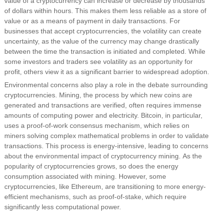
value of a cryptocurrency can increase or decrease by thousands
of dollars within hours. This makes them less reliable as a store of
value or as a means of payment in daily transactions. For
businesses that accept cryptocurrencies, the volatility can create
uncertainty, as the value of the currency may change drastically
between the time the transaction is initiated and completed. While
some investors and traders see volatility as an opportunity for
profit, others view it as a significant barrier to widespread adoption.
Environmental concerns also play a role in the debate surrounding
cryptocurrencies. Mining, the process by which new coins are
generated and transactions are verified, often requires immense
amounts of computing power and electricity. Bitcoin, in particular,
uses a proof-of-work consensus mechanism, which relies on
miners solving complex mathematical problems in order to validate
transactions. This process is energy-intensive, leading to concerns
about the environmental impact of cryptocurrency mining. As the
popularity of cryptocurrencies grows, so does the energy
consumption associated with mining. However, some
cryptocurrencies, like Ethereum, are transitioning to more energy-
efficient mechanisms, such as proof-of-stake, which require
significantly less computational power.