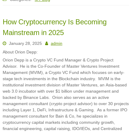
How Cryptocurrency Is Becoming
Mainstream in 2025
January 28, 2025
admin
About Orion Depp:
Orion Depp is a Crypto VC Fund Manager & Crypto Project
Advisor. He is the Co-Founder of Master Ventures Investment
Management (MVIM), a Crypto VC Fund which focuses on early-
stage tech investments in the Blockchain industry. MVIM is the
institutional investment division of Master Ventures, an Asia-based
web 3.0 incubator with over $1 billion under management and
backed by Binance Labs. Orion also serves as an active
management consultant (crypto project advisor) to over 30 projects
including Layer 1, DeFi, Infrastructure & Gaming. As a former IPO
management consultant for Bain & Co, he specializes in
cryptocurrency capital markets including community growth,
financial engineering, capital raising, IDO/IEOs, and Centralized