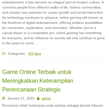
entertainment; it has become an integral part of modern culture. It
connects people from different walks of life, fosters communities,
and creates new avenues for career growth and social interaction.
As technology continues to advance, online gaming will remain at
the forefront of digital entertainment, offering endless possibilities
for connection, exploration, and innovation. Whether you’re a
casual player or a competitive pro, online gaming has something
for everyone, and its influence on society will only continue to grow
in the years to come.…
Categories:
MY blog
Game Online Terbaik untuk
Meningkatkan Keterampilan
Perencanaan Strategis
January 21, 2025
admin
Permainan telah melampaui asal-usulnya sebagai bentuk hiburan