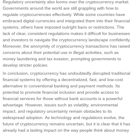
Regulatory uncertainty also looms over the cryptocurrency market.
Governments around the world are still grappling with how to
regulate cryptocurrencies effectively. While some countries have
embraced digital currencies and integrated them into their financial
systems, others have imposed outright bans or restrictions. The
lack of clear, consistent regulations makes it difficult for businesses
and investors to navigate the cryptocurrency landscape confidently.
Moreover, the anonymity of cryptocurrency transactions has raised
concerns about their potential use in illegal activities, such as
money laundering and tax evasion, prompting governments to
develop stricter policies.
In conclusion, cryptocurrency has undoubtedly disrupted traditional
financial systems by offering a decentralized, fast, and low-cost
alternative to conventional banking and payment methods. Its
potential to promote financial inclusion and provide access to
financial services for those without bank accounts is a powerful
advantage. However, issues such as volatility, environmental
impact, and regulatory uncertainty remain obstacles to its
widespread adoption. As technology and regulations evolve, the
future of cryptocurrency remains uncertain, but it is clear that it has
already had a lasting impact on the way people think about money