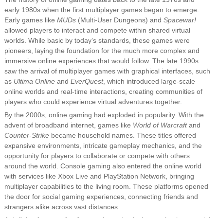
early 1980s when the first multiplayer games began to emerge.
Early games like
MUDs
(Multi-User Dungeons) and
Spacewar!
allowed players to interact and compete within shared virtual
worlds. While basic by today’s standards, these games were
pioneers, laying the foundation for the much more complex and
immersive online experiences that would follow. The late 1990s
saw the arrival of multiplayer games with graphical interfaces, such
as
Ultima Online
and
EverQuest
, which introduced large-scale
online worlds and real-time interactions, creating communities of
players who could experience virtual adventures together.
By the 2000s, online gaming had exploded in popularity. With the
advent of broadband internet, games like
World of Warcraft
and
Counter-Strike
became household names. These titles offered
expansive environments, intricate gameplay mechanics, and the
opportunity for players to collaborate or compete with others
around the world. Console gaming also entered the online world
with services like Xbox Live and PlayStation Network, bringing
multiplayer capabilities to the living room. These platforms opened
the door for social gaming experiences, connecting friends and
strangers alike across vast distances.