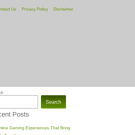
ntact Us
Privacy Policy
Disclaimer
ch
Search
ent Posts
line Gaming Experiences That Bring