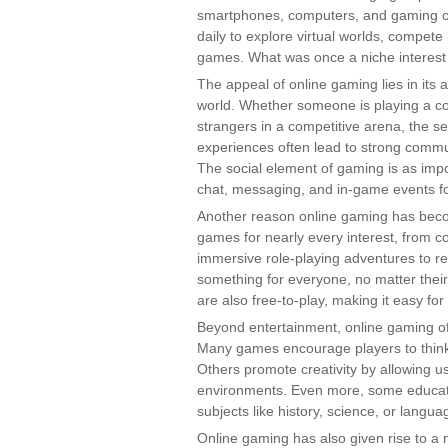
smartphones, computers, and gaming co
daily to explore virtual worlds, compete
games. What was once a niche interes
The appeal of online gaming lies in its a
world. Whether someone is playing a coo
strangers in a competitive arena, the s
experiences often lead to strong commun
The social element of gaming is as impor
chat, messaging, and in-game events fo
Another reason online gaming has become
games for nearly every interest, from c
immersive role-playing adventures to re
something for everyone, no matter thei
are also free-to-play, making it easy f
Beyond entertainment, online gaming off
Many games encourage players to think c
Others promote creativity by allowing us
environments. Even more, some educati
subjects like history, science, or langua
Online gaming has also given rise to a