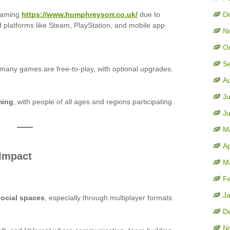
gaming
https://www.humphreysorr.co.uk/
due to
D
d platforms like Steam, PlayStation, and mobile app
N
O
S
 many games are free-to-play, with optional upgrades.
A
Ju
ming
, with people of all ages and regions participating.
J
M
Ap
 Impact
M
F
J
social spaces
, especially through multiplayer formats.
D
N