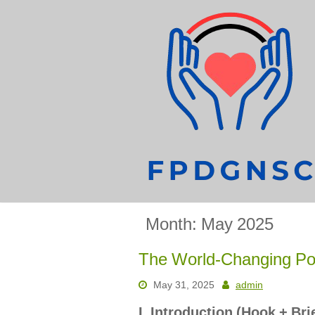
Skip
to
content
Month:
May 2025
The World-Changing Po
May 31, 2025
admin
I. Introduction (Hook + Br