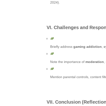
2024).
VI. Challenges and Respo
Briefly address
gaming addiction
,
c
Note the importance of
moderation
,
Mention parental controls, content fi
VII. Conclusion (Reflecti