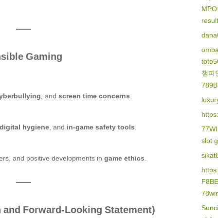
MPO
resu
dana
omba
nsible Gaming
toto
챔피
789B
yberbullying
, and
screen time concerns
.
luxur
https
digital hygiene
, and
in-game safety tools
.
77W
slot 
sikat
lters, and positive developments in
game ethics
.
http
F8B
78wi
on and Forward-Looking Statement)
Sunc