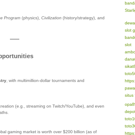
band
Starl
ce Program
(physics),
Civilization
(history/strategy), and
dewa
slot 
band
slot
amb
pportunities
dana
sikat
toto
try
, with multimillion-dollar tournaments and
https
pawa
situs
opa8
reation (e.g., streaming on Twitch/YouTube), and even
depo
aths.
toto1
toto
obal gaming market is worth over $200 billion (as of
https