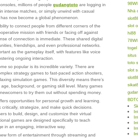
98W
nsoles, millions of people
gudangtoto
are logging in
Nhà 
 in intense matches, or simply unwind with casual
t has now become a global phenomenon.
slot8
slot 
bility to connect people from different corners of the
perative mission with friends or facing off against
hi88
ense of connection is immediate. These shared digital
78W
ities, friendships, and even professional networks.
toge
tant as the gameplay itself, with features like voice
situs
stering ongoing interaction.
toto s
 so popular is its incredible variety. There are
slot 
omplex strategy games to fast-paced action shooters,
slot8
laxing simulation games. This diversity means there’s
sikat
r age, background, or gaming skill level. Many games
or newcomers to try them out without spending money.
gudan
BDT
ers opportunities for personal growth and learning.
Sl
ritically, strategize, and make quick decisions.
In
ers to build, design, and customize their virtual
In
onal games are designed specifically to teach
In
ge in an engaging, interactive way.
In
In
 new form of entertainment through streaming and