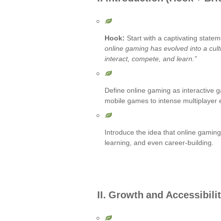
Hook:
Start with a captivating statem
online gaming has evolved into a cul
interact, compete, and learn.”
Define online gaming as interactive 
mobile games to intense multiplayer 
Introduce the idea that online gaming
learning, and even career-building.
II. Growth and Accessibili