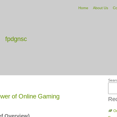
Home
About Us
Co
fpdgnsc
Sear
wer of Online Gaming
Rec
On
ief Overview)