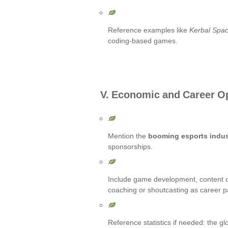
Reference examples like
Kerbal Spa
coding-based games.
V. Economic and Career O
Mention the
booming esports indus
sponsorships.
Include game development, content c
coaching or shoutcasting as career p
Reference statistics if needed: the gl