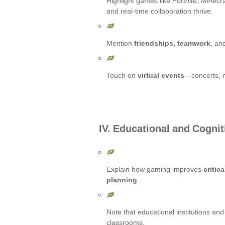
Highlight games like
Fortnite
,
Minecra
and real-time collaboration thrive.
Mention
friendships, teamwork
, an
Touch on
virtual events
—concerts, 
IV. Educational and Cognit
Explain how gaming improves
critic
planning
.
Note that educational institutions an
classrooms.