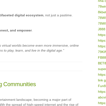
nhà 
78wi
8kbe
tifaceted digital ecosystem
, not just a pastime.
78W
78W
J888
nnect, and empower
.
https
https
s virtual worlds become even more immersive, online
https
 to play, learn, and live in the digital age.”
79KI
FB88
BET
supe
https
link 
ng Communities
Fun8
https
abcv
ertainment landscape, becoming a major part of
https
ith the spread of high-speed internet and the rise of