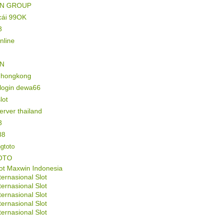
IN GROUP
cái 99OK
8
online
IN
l hongkong
 login dewa66
lot
server thailand
8
88
gtoto
OTO
ot Maxwin Indonesia
ternasional Slot
ternasional Slot
ternasional Slot
ternasional Slot
ternasional Slot