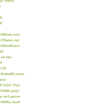
cái 78WIN
n
t
IN
IN
://f8betlv.com/
://78winn.city/
://69vn69.pro/
NG
 soi kèo
88
r126
://kubet88.camp/
gacor
8 Chính Thức
://hb88.party/
ip card games
://fb88a.cloud/