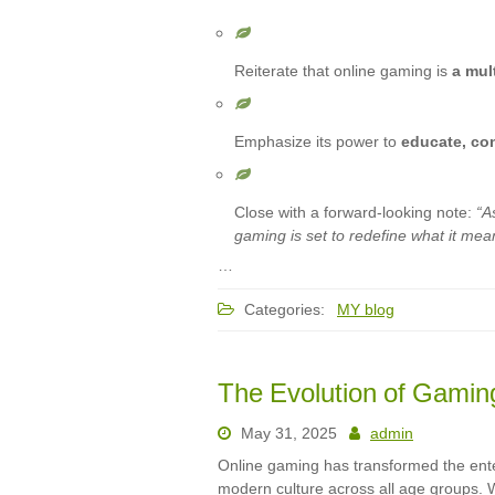
Reiterate that online gaming is
a mul
Emphasize its power to
educate, co
Close with a forward-looking note:
“A
gaming is set to redefine what it means
…
Categories:
MY blog
The Evolution of Gami
May 31, 2025
admin
Online gaming has transformed the ent
modern culture across all age groups. W