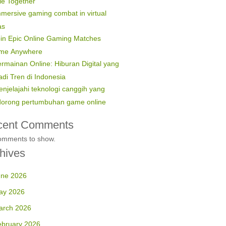
le Together
mersive gaming combat in virtual
as
in Epic Online Gaming Matches
ime Anywhere
rmainan Online: Hiburan Digital yang
di Tren di Indonesia
njelajahi teknologi canggih yang
orong pertumbuhan game online
cent Comments
omments to show.
hives
une 2026
ay 2026
arch 2026
ebruary 2026