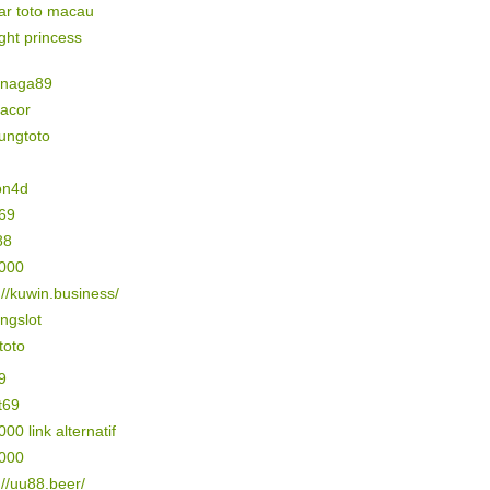
ar toto macau
ight princess
naga89
gacor
ungtoto
on4d
69
88
5000
://kuwin.business/
ngslot
 toto
9
t69
000 link alternatif
3000
://uu88.beer/