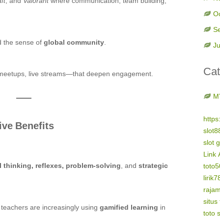
ft
, and
Valorant
where communication, team building,
O
S
d the sense of
global community
.
Ju
Cat
meetups, live streams—that deepen engagement.
M
https
ive Benefits
slot8
slot 
Link 
al thinking, reflexes, problem-solving
, and
strategic
toto
lirik7
raja
situs
d teachers are increasingly using
gamified learning
in
toto s