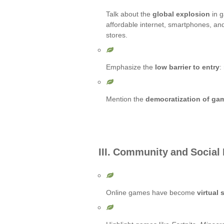
Talk about the
global explosion
in 
affordable internet, smartphones, an
stores.
Emphasize the
low barrier to entry
:
Mention the
democratization of ga
III. Community and Social
Online games have become
virtual 