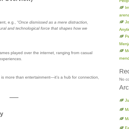
Peop
Im
aren
Jo
ent, e.g.,
“Once dismissed as a mere distraction,
tural and technological force that shapes how we
Anyt
Pe
Menja
Me
games played over the internet, ranging from casual
mend
experiences.
Re
 is more than entertainment—it’s a hub for connection,
No c
Arc
J
M
ty
M
F