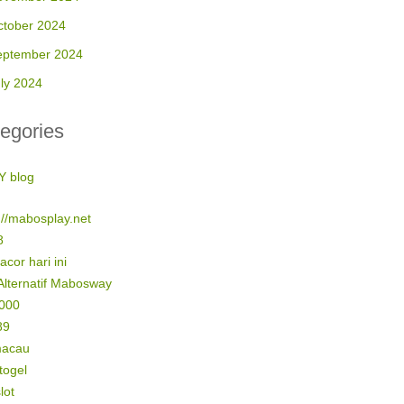
ctober 2024
eptember 2024
ly 2024
egories
Y blog
://mabosplay.net
8
gacor hari ini
Alternatif Mabosway
5000
89
macau
 togel
lot