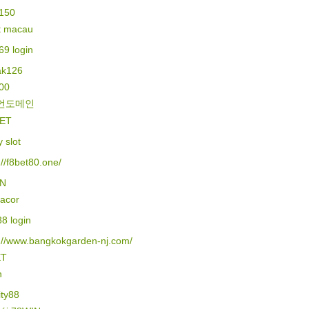
150
lt macau
69 login
k126
500
언도메인
ET
y slot
://f8bet80.one/
IN
gacor
88 login
s://www.bangkokgarden-nj.com/
ET
n
ity88