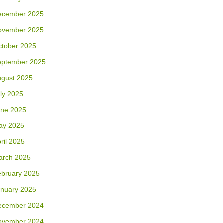
ecember 2025
ovember 2025
ctober 2025
eptember 2025
ugust 2025
ly 2025
une 2025
ay 2025
ril 2025
arch 2025
ebruary 2025
anuary 2025
ecember 2024
ovember 2024