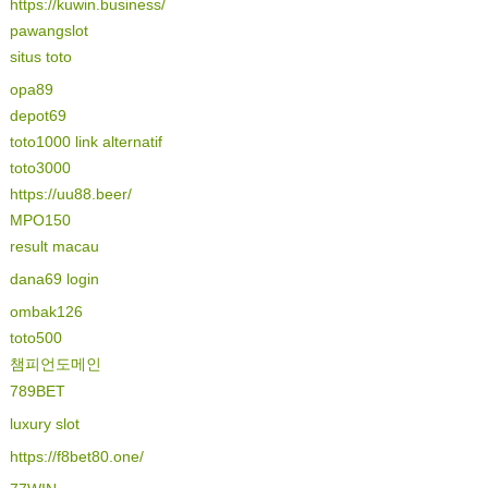
https://kuwin.business/
pawangslot
situs toto
opa89
depot69
toto1000 link alternatif
toto3000
https://uu88.beer/
MPO150
result macau
dana69 login
ombak126
toto500
챔피언도메인
789BET
luxury slot
https://f8bet80.one/