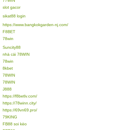
77WIN
slot gacor
sikat88 login
https://www.bangkokgarden-nj.com/
F8BET
78win
Suncity88
nhà cái 78WIN
78win
8kbet
78WIN
78WIN
J888
https://f8betlv.com/
https://78winn.city/
https://69vn69.pro/
79KING
FB88 soi kèo