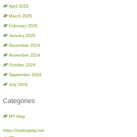
April 2025
March 2025
February 2025
January 2025
December 2024
November 2024
October 2024
September 2024
July 2024
Categories
MY blog
https://mabosplay.net