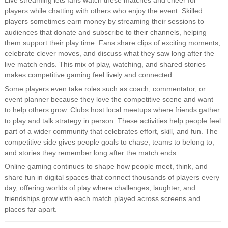
Live streaming lets fans watch these matches and cheer for
players while chatting with others who enjoy the event. Skilled
players sometimes earn money by streaming their sessions to
audiences that donate and subscribe to their channels, helping
them support their play time. Fans share clips of exciting moments,
celebrate clever moves, and discuss what they saw long after the
live match ends. This mix of play, watching, and shared stories
makes competitive gaming feel lively and connected.
Some players even take roles such as coach, commentator, or
event planner because they love the competitive scene and want
to help others grow. Clubs host local meetups where friends gather
to play and talk strategy in person. These activities help people feel
part of a wider community that celebrates effort, skill, and fun. The
competitive side gives people goals to chase, teams to belong to,
and stories they remember long after the match ends.
Online gaming continues to shape how people meet, think, and
share fun in digital spaces that connect thousands of players every
day, offering worlds of play where challenges, laughter, and
friendships grow with each match played across screens and
places far apart.