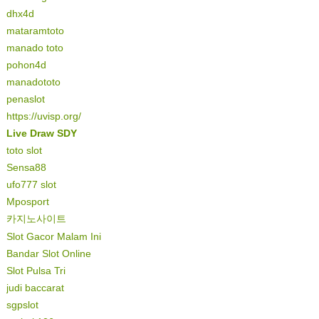
dhx4d
mataramtoto
manado toto
pohon4d
manadototo
penaslot
https://uvisp.org/
Live Draw SDY
toto slot
Sensa88
ufo777 slot
Mposport
카지노사이트
Slot Gacor Malam Ini
Bandar Slot Online
Slot Pulsa Tri
judi baccarat
sgpslot