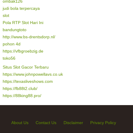
ombak126
judi bola terpercaya
slot
Pola RTP Slot Hari Ini
bandungtoto
http://www.bs-drentsdorp.nl/
pohon 4d
https://vfbgroebzig.de
toko56
Situs Slot Gacor Terbaru
https://www.johnpowellavs.co.uk
https://texasliveshows.com
https://fb88t2.club/
https://88king88.pro/
About Us
Contact Us
Disclaimer
Privacy Policy