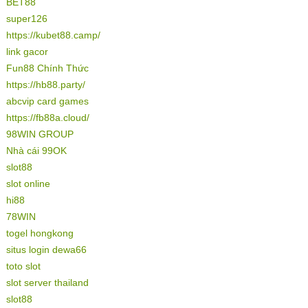
BET88
super126
https://kubet88.camp/
link gacor
Fun88 Chính Thức
https://hb88.party/
abcvip card games
https://fb88a.cloud/
98WIN GROUP
Nhà cái 99OK
slot88
slot online
hi88
78WIN
togel hongkong
situs login dewa66
toto slot
slot server thailand
slot88