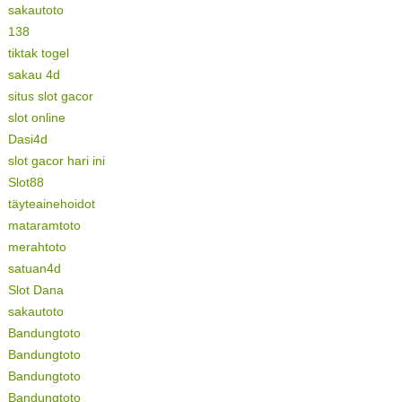
sakautoto
138
tiktak togel
sakau 4d
situs slot gacor
slot online
Dasi4d
slot gacor hari ini
Slot88
täyteainehoidot
mataramtoto
merahtoto
satuan4d
Slot Dana
sakautoto
Bandungtoto
Bandungtoto
Bandungtoto
Bandungtoto