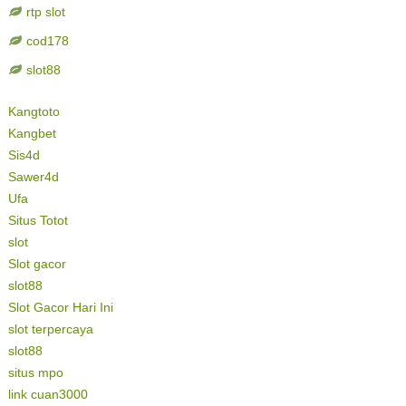
rtp slot
cod178
slot88
Kangtoto
Kangbet
Sis4d
Sawer4d
Ufa
Situs Totot
slot
Slot gacor
slot88
Slot Gacor Hari Ini
slot terpercaya
slot88
situs mpo
link cuan3000