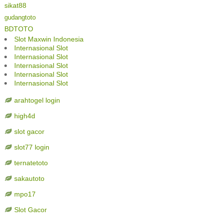
sikat88
gudangtoto
BDTOTO
Slot Maxwin Indonesia
Internasional Slot
Internasional Slot
Internasional Slot
Internasional Slot
Internasional Slot
arahtogel login
high4d
slot gacor
slot77 login
ternatetoto
sakautoto
mpo17
Slot Gacor