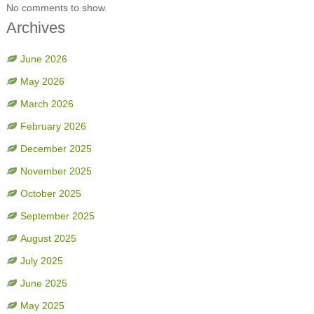
No comments to show.
Archives
June 2026
May 2026
March 2026
February 2026
December 2025
November 2025
October 2025
September 2025
August 2025
July 2025
June 2025
May 2025