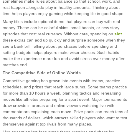
sometimes make rules about balance so that school, work, and
rest happen alongside play in healthy amounts. Thinking about
time helps players enjoy gaming while keeping life in good shape.
Many titles include optional items that players can buy with real
money. These can be colorful skins, small boosts, or new story
episodes that cost real currency. Without care, spending on
slot
these extras can add up quickly and surprise someone when they
see a bank bill. Talking about purchases before spending and
setting budgets helps players make wiser choices. Such habits
make the experience more fun and avoid stress over money after
matches end.
The Competitive Side of Online Worlds
Competitive gaming has grown into events with teams, practice
schedules, and prizes that reach large sums. Some teams practice
for more than 10 hours a week, planning tactics and rehearsing
moves like athletes preparing for a sport event. Major tournaments
draw crowds in arenas and online viewers watching live with
commentators explaining each move. Prize pools can reach tens of
thousands of dollars, which attracts skilled players who want to test
themselves against top rivals from many places.