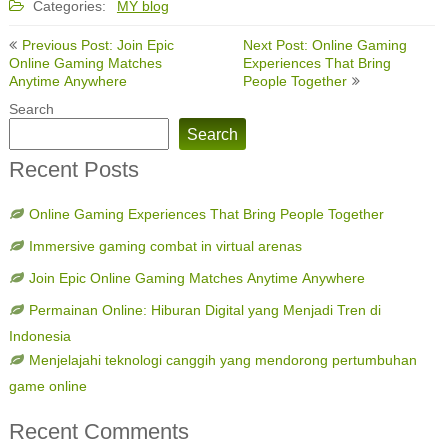
Categories:
MY blog
Post
Previous Post: Join Epic
Next Post: Online Gaming
navigation
Online Gaming Matches
Experiences That Bring
Anytime Anywhere
People Together
Search
Search
Recent Posts
Online Gaming Experiences That Bring People Together
Immersive gaming combat in virtual arenas
Join Epic Online Gaming Matches Anytime Anywhere
Permainan Online: Hiburan Digital yang Menjadi Tren di
Indonesia
Menjelajahi teknologi canggih yang mendorong pertumbuhan
game online
Recent Comments