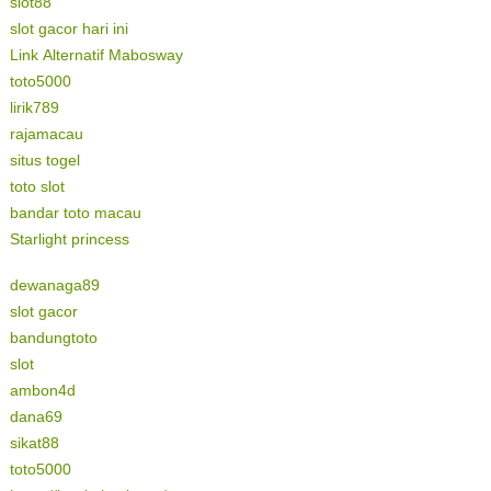
slot88
slot gacor hari ini
Link Alternatif Mabosway
toto5000
lirik789
rajamacau
situs togel
toto slot
bandar toto macau
Starlight princess
dewanaga89
slot gacor
bandungtoto
slot
ambon4d
dana69
sikat88
toto5000