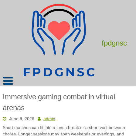
Skip
to
content
fpdgnsc
Immersive gaming combat in virtual
arenas
June 9, 2026
admin
Short matches can fit into a lunch break or a short wait between
chores. Longer sessions may span weekends or evenings, and