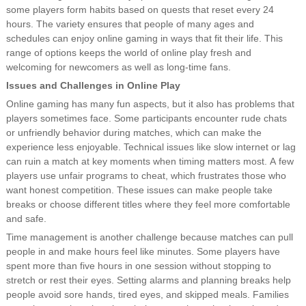
some players form habits based on quests that reset every 24
hours. The variety ensures that people of many ages and
schedules can enjoy online gaming in ways that fit their life. This
range of options keeps the world of online play fresh and
welcoming for newcomers as well as long-time fans.
Issues and Challenges in Online Play
Online gaming has many fun aspects, but it also has problems that
players sometimes face. Some participants encounter rude chats
or unfriendly behavior during matches, which can make the
experience less enjoyable. Technical issues like slow internet or lag
can ruin a match at key moments when timing matters most. A few
players use unfair programs to cheat, which frustrates those who
want honest competition. These issues can make people take
breaks or choose different titles where they feel more comfortable
and safe.
Time management is another challenge because matches can pull
people in and make hours feel like minutes. Some players have
spent more than five hours in one session without stopping to
stretch or rest their eyes. Setting alarms and planning breaks help
people avoid sore hands, tired eyes, and skipped meals. Families