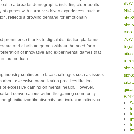
98W
peal to a broader demographic including older adults
Nhà 
 of games with narrative-driven experiences, such as
n, reflects a growing demand for emotionally
slot8
slot 
hi88
78W
 prominence thanks to digital distribution platforms
 create and distribute games without the need for a
toge
 proliferation of innovative and experimental games that
situs
e in the medium.
toto s
slot 
 industry continues to face challenges such as issues
slot8
s about excessive monetization practices like loot
sikat
ts of excessive gaming on mental health. However,
gudan
portant conversations within the gaming community
BDT
ugh initiatives like diversity and inclusion initiatives
Sl
In
In
In
In
In