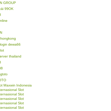
IN GROUP
cái 99OK
8
online
IN
l hongkong
 login dewa66
lot
server thailand
8
88
gtoto
OTO
ot Maxwin Indonesia
ternasional Slot
ternasional Slot
ternasional Slot
ternasional Slot
ternasional Slot