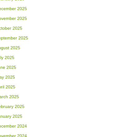
ecember 2025
ovember 2025
ctober 2025
eptember 2025
ugust 2025
ly 2025
une 2025
ay 2025
ril 2025
arch 2025
ebruary 2025
anuary 2025
ecember 2024
ovember 2024