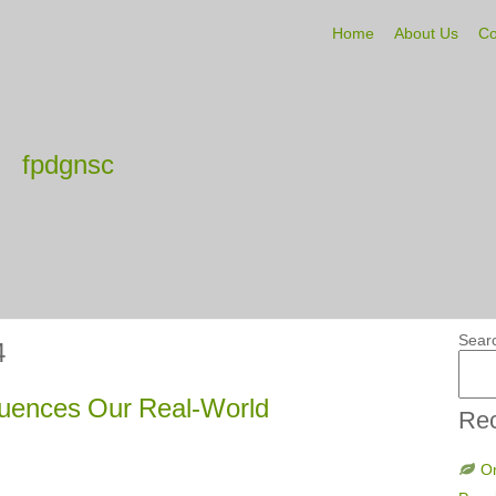
Home
About Us
Co
fpdgnsc
Sear
4
luences Our Real-World
Rec
On