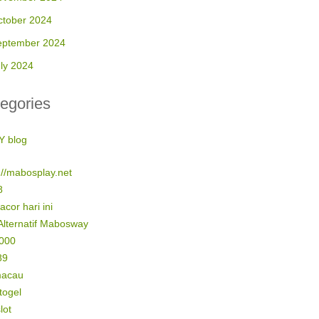
ctober 2024
eptember 2024
ly 2024
egories
Y blog
://mabosplay.net
8
gacor hari ini
Alternatif Mabosway
5000
89
macau
 togel
lot