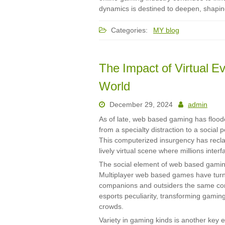
dynamics is destined to deepen, shaping
Categories:
MY blog
The Impact of Virtual E
World
December 29, 2024
admin
As of late, web based gaming has floode
from a specialty distraction to a social 
This computerized insurgency has recla
lively virtual scene where millions inter
The social element of web based gaming 
Multiplayer web based games have turned
companions and outsiders the same cont
esports peculiarity, transforming gaming
crowds.
Variety in gaming kinds is another key e