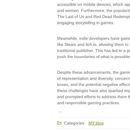
accessible on mobile devices, which ap
and women. Furthermore, the popularity
The Last of Us and Red Dead Redemptio
engaging storytelling in games.
Meanwhile, indie developers have gained
like Steam and itch.io, allowing them to
traditional publisher. This has led to a
push the boundaries of what is possibl
Despite these advancements, the gaming
of representation and diversity, concern
boxes, and the potential negative effec
these challenges have also sparked im
and prompted efforts to address them thro
and responsible gaming practices.
…
Categories:
MY blog