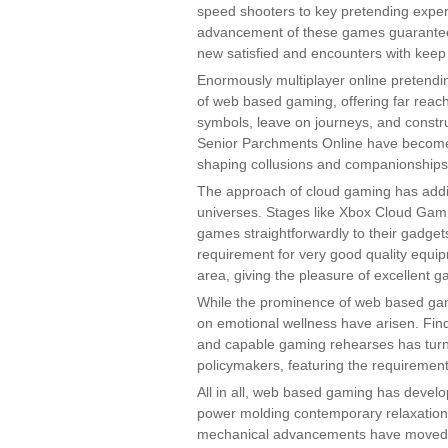
speed shooters to key pretending exper
advancement of these games guarantees
new satisfied and encounters with keep 
Enormously multiplayer online preten
of web based gaming, offering far reac
symbols, leave on journeys, and constru
Senior Parchments Online have become f
shaping collusions and companionships
The approach of cloud gaming has addit
universes. Stages like Xbox Cloud Gami
games straightforwardly to their gadget
requirement for very good quality equ
area, giving the pleasure of excellent 
While the prominence of web based gamin
on emotional wellness have arisen. Find
and capable gaming rehearses has turne
policymakers, featuring the requiremen
All in all, web based gaming has develop
power molding contemporary relaxation. 
mechanical advancements have moved it