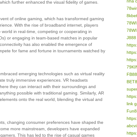
nhà 
 which further enhanced the visual fidelity of games.
78wi
8kbe
dvent of online gaming, which has transformed gaming
78W
perience. With the rise of broadband internet, players
78W
world in real-time, competing or cooperating in
J888
Os) or engaging in team-based matches in popular
his connectivity has also enabled the emergence of
https
mpete for fame and fortune in tournaments watched by
https
https
79KI
mbraced emerging technologies such as virtual reality
FB88
ate truly immersive experiences. VR headsets
BET
where they can interact with their surroundings and
supe
nything possible with traditional gaming. Similarly, AR
https
lements onto the real world, blending the virtual and
link 
Fun8
https
ents, changing consumer preferences have shaped the
abcv
ecome more mainstream, developers have expanded
https
l gamers. This has led to the rise of casual games