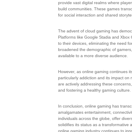
provide vast digital realms where play
build communities. These games transce
for social interaction and shared storytel
The advent of cloud gaming has democr
Platforms like Google Stadia and Xbox
to their devices, eliminating the need f
broadened the demographic of gamers,
available to a more diverse audience.
However, as online gaming continues its
particularly addiction and its impact o
are actively addressing these concerns
and fostering a healthy gaming culture.
In conclusion, online gaming has transc
amalgamates entertainment, connectivit
individuals across the globe, offer dive
solidifies its status as a transformative
online gaming industry continues to inn