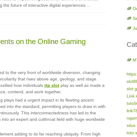
 the future of interactive digital experiences.…
O
S
Ju
vents on the Online Gaming
Cat
M
d to the very front of worldwide diversion, changing
https
peculiarity that rises above age, geology, and stage.
slot8
ssified how individuals
rtp slot
play as well as made a
slot 
face, contend, and work together.
Link 
plays had a urgent impact in its fleeting ascent.
toto
 into the standard, permitting players to draw in with
lirik7
inuously. This interconnectedness has led to the
raja
 into an expert and cutthroat field with huge worldwide
situs
toto s
lement adding to its far reaching ubiquity. From high