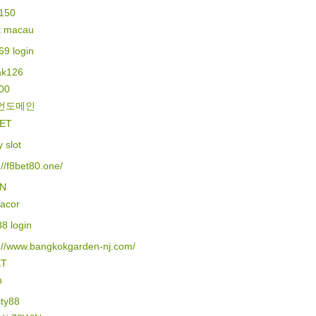
150
lt macau
69 login
k126
500
언도메인
ET
y slot
://f8bet80.one/
IN
gacor
88 login
s://www.bangkokgarden-nj.com/
ET
n
ity88