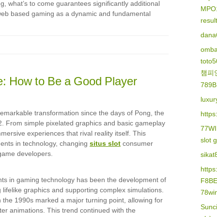
g, what’s to come guarantees significantly additional
MPO
ng web based gaming as a dynamic and fundamental
resu
dana
omba
toto
챔피
e: How to Be a Good Player
789B
luxur
emarkable transformation since the days of Pong, the
https
2. From simple pixelated graphics and basic gameplay
77W
sive experiences that rival reality itself. This
slot 
ents in technology, changing
situs slot
consumer
 game developers.
sikat
http
nts in gaming technology has been the development of
F8B
lifelike graphics and supporting complex simulations.
78wi
n the 1990s marked a major turning point, allowing for
Sunc
er animations. This trend continued with the