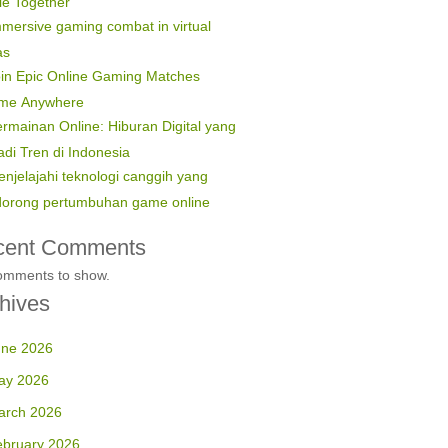
le Together
mersive gaming combat in virtual
as
in Epic Online Gaming Matches
ime Anywhere
rmainan Online: Hiburan Digital yang
di Tren di Indonesia
njelajahi teknologi canggih yang
orong pertumbuhan game online
cent Comments
omments to show.
hives
une 2026
ay 2026
arch 2026
ebruary 2026