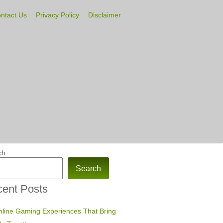
ntact Us
Privacy Policy
Disclaimer
ch
Search
ent Posts
line Gaming Experiences That Bring