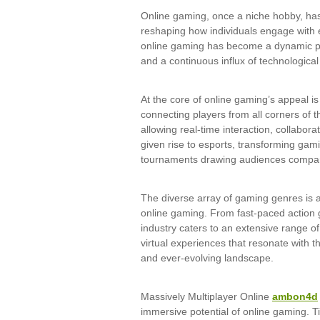
Online gaming, once a niche hobby, has
reshaping how individuals engage with e
online gaming has become a dynamic plat
and a continuous influx of technological
At the core of online gaming’s appeal is 
connecting players from all corners of 
allowing real-time interaction, collabor
given rise to esports, transforming gami
tournaments drawing audiences comparab
The diverse array of gaming genres is a
online gaming. From fast-paced action 
industry caters to an extensive range of
virtual experiences that resonate with t
and ever-evolving landscape.
Massively Multiplayer Online
ambon4d
immersive potential of online gaming. Ti