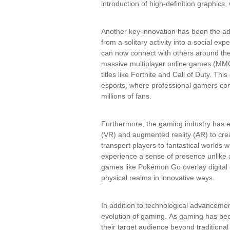
introduction of high-definition graphics,
Another key innovation has been the a
from a solitary activity into a social ex
can now connect with others around the 
massive multiplayer online games (MM
titles like Fortnite and Call of Duty. T
esports, where professional gamers co
millions of fans.
Furthermore, the gaming industry has e
(VR) and augmented reality (AR) to cre
transport players to fantastical worlds 
experience a sense of presence unlike a
games like Pokémon Go overlay digital e
physical realms in innovative ways.
In addition to technological advancem
evolution of gaming. As gaming has b
their target audience beyond traditiona