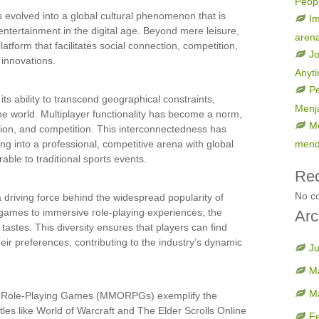
Peop
 evolved into a global cultural phenomenon that is
Im
ntertainment in the digital age. Beyond mere leisure,
aren
form that facilitates social connection, competition,
Jo
 innovations.
Anyt
Pe
its ability to transcend geographical constraints,
Menja
the world. Multiplayer functionality has become a norm,
Me
ation, and competition. This interconnectedness has
ng into a professional, competitive arena with global
mend
le to traditional sports events.
Re
No c
 driving force behind the widespread popularity of
games to immersive role-playing experiences, the
Arc
 tastes. This diversity ensures that players can find
heir preferences, contributing to the industry’s dynamic
J
M
M
Role-Playing Games (MMORPGs) exemplify the
tles like World of Warcraft and The Elder Scrolls Online
F