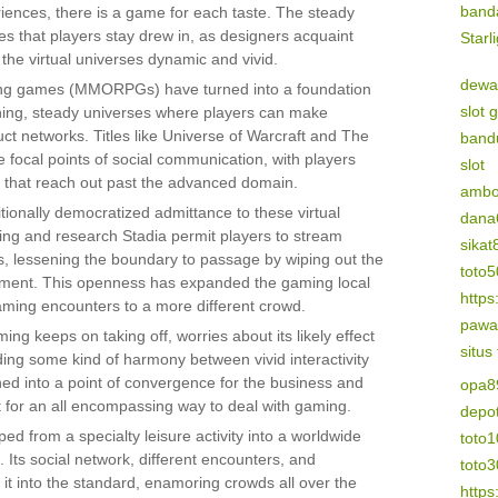
band
iences, there is a game for each taste. The steady
 that players stay drew in, as designers acquaint
Starl
the virtual universes dynamic and vivid.
dewa
ding games (MMORPGs) have turned into a foundation
slot 
hing, steady universes where players can make
ct networks. Titles like Universe of Warcraft and The
band
ocal points of social communication, with players
slot
 that reach out past the advanced domain.
amb
ionally democratized admittance to these virtual
dana
ng and research Stadia permit players to stream
sikat
s, lessening the boundary to passage by wiping out the
toto
ipment. This openness has expanded the gaming local
https
gaming encounters to a more different crowd.
pawa
g keeps on taking off, worries about its likely effect
situs
ing some kind of harmony between vivid interactivity
d into a point of convergence for the business and
opa8
t for an all encompassing way to deal with gaming.
depo
ed from a specialty leisure activity into a worldwide
toto1
Its social network, different encounters, and
toto
 into the standard, enamoring crowds all over the
https