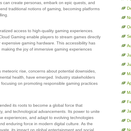
ers can create personas, embark on epic quests, and
D
nd traditional notions of gaming, becoming platforms
ling.
N
O
atized access to high-quality gaming experiences.
S
 Cloud Gaming enable players to stream games directly
or expensive gaming hardware. This accessibility has
A
 making the joy of immersive gaming experiences
Ju
J
 meteoric rise, concerns about potential downsides,
M
n mental health, have emerged. Industry stakeholders
Ap
, focusing on promoting responsible gaming practices
M
F
ended its roots to become a global force that
J
y, and technological advancements. Its power to unite
rse experiences, and adapt to evolving technologies
D
 and enduring force in modern digital culture. As the
ovate, its impact on global entertainment and social
N