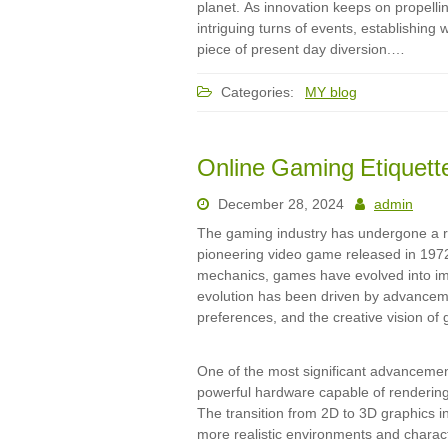
planet. As innovation keeps on propellin
intriguing turns of events, establishi
piece of present day diversion.…
Categories:
MY blog
Online Gaming Etiquett
December 28, 2024
admin
The gaming industry has undergone a r
pioneering video game released in 197
mechanics, games have evolved into immer
evolution has been driven by advancem
preferences, and the creative vision of
One of the most significant advanceme
powerful hardware capable of rendering 
The transition from 2D to 3D graphics i
more realistic environments and charact