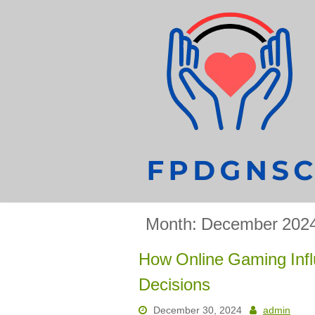
Skip
to
content
Month:
December 202
How Online Gaming Inf
Decisions
December 30, 2024
admin