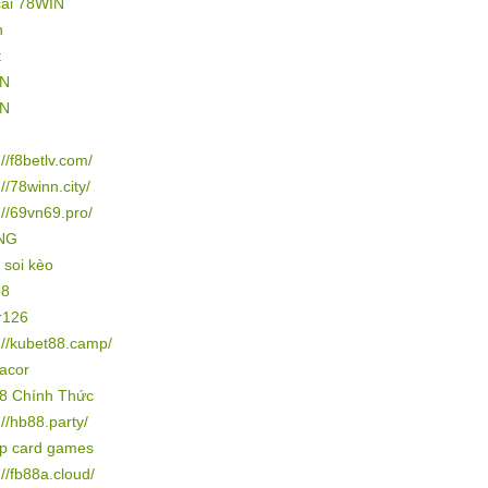
cái 78WIN
n
t
IN
IN
://f8betlv.com/
://78winn.city/
://69vn69.pro/
NG
 soi kèo
88
r126
://kubet88.camp/
gacor
8 Chính Thức
://hb88.party/
ip card games
://fb88a.cloud/