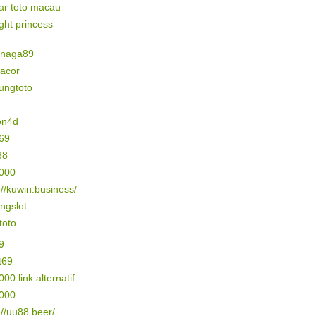
ar toto macau
ight princess
naga89
gacor
ungtoto
on4d
69
88
5000
://kuwin.business/
ngslot
 toto
9
t69
000 link alternatif
3000
://uu88.beer/