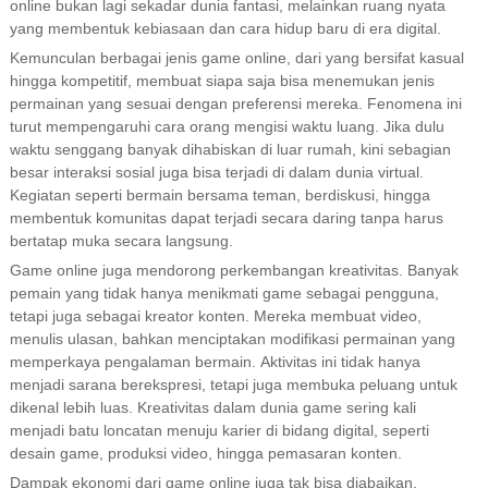
online bukan lagi sekadar dunia fantasi, melainkan ruang nyata
yang membentuk kebiasaan dan cara hidup baru di era digital.
Kemunculan berbagai jenis game online, dari yang bersifat kasual
hingga kompetitif, membuat siapa saja bisa menemukan jenis
permainan yang sesuai dengan preferensi mereka. Fenomena ini
turut mempengaruhi cara orang mengisi waktu luang. Jika dulu
waktu senggang banyak dihabiskan di luar rumah, kini sebagian
besar interaksi sosial juga bisa terjadi di dalam dunia virtual.
Kegiatan seperti bermain bersama teman, berdiskusi, hingga
membentuk komunitas dapat terjadi secara daring tanpa harus
bertatap muka secara langsung.
Game online juga mendorong perkembangan kreativitas. Banyak
pemain yang tidak hanya menikmati game sebagai pengguna,
tetapi juga sebagai kreator konten. Mereka membuat video,
menulis ulasan, bahkan menciptakan modifikasi permainan yang
memperkaya pengalaman bermain. Aktivitas ini tidak hanya
menjadi sarana berekspresi, tetapi juga membuka peluang untuk
dikenal lebih luas. Kreativitas dalam dunia game sering kali
menjadi batu loncatan menuju karier di bidang digital, seperti
desain game, produksi video, hingga pemasaran konten.
Dampak ekonomi dari game online juga tak bisa diabaikan.