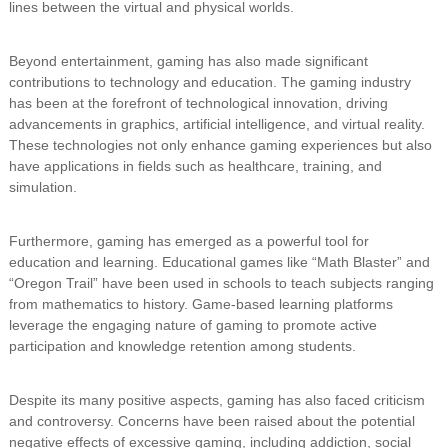
lines between the virtual and physical worlds.
Beyond entertainment, gaming has also made significant
contributions to technology and education. The gaming industry
has been at the forefront of technological innovation, driving
advancements in graphics, artificial intelligence, and virtual reality.
These technologies not only enhance gaming experiences but also
have applications in fields such as healthcare, training, and
simulation.
Furthermore, gaming has emerged as a powerful tool for
education and learning. Educational games like “Math Blaster” and
“Oregon Trail” have been used in schools to teach subjects ranging
from mathematics to history. Game-based learning platforms
leverage the engaging nature of gaming to promote active
participation and knowledge retention among students.
Despite its many positive aspects, gaming has also faced criticism
and controversy. Concerns have been raised about the potential
negative effects of excessive gaming, including addiction, social