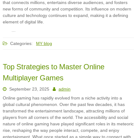
that connects millions, entertains diverse audiences, and fosters
new forms of community and competition. Its influence on modern
culture and technology continues to expand, making it a defining
element of digital life.
…
Categories:
MY blog
Top Strategies to Master Online
Multiplayer Games
September 23, 2025
admin
Online gaming has rapidly evolved from a niche activity into a
global cultural phenomenon. Over the past few decades, it has
transformed the entertainment landscape, attracting millions of
players from all corners of the world. The accessibility and social
nature of online gaming have played significant roles in its meteoric
rise, reshaping the way people interact, compete, and enjoy
entertainment. What once started as a simple way to connect with