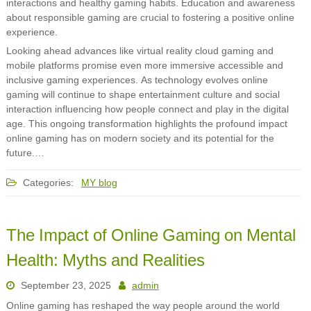
interactions and healthy gaming habits. Education and awareness
about responsible gaming are crucial to fostering a positive online
experience.
Looking ahead advances like virtual reality cloud gaming and
mobile platforms promise even more immersive accessible and
inclusive gaming experiences. As technology evolves online
gaming will continue to shape entertainment culture and social
interaction influencing how people connect and play in the digital
age. This ongoing transformation highlights the profound impact
online gaming has on modern society and its potential for the
future.…
Categories:
MY blog
The Impact of Online Gaming on Mental
Health: Myths and Realities
September 23, 2025
admin
Online gaming has reshaped the way people around the world