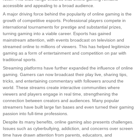
accessible and appealing to a broad audience.
A major driving force behind the popularity of online gaming is the
growth of competitive esports. Professional players compete in
international tournaments for prestige and substantial prizes,
turning gaming into a viable career. Esports has gained
mainstream attention, with events broadcast on television and
streamed online to millions of viewers. This has helped legitimize
gaming as a form of entertainment and competition on par with
traditional sports.
Streaming platforms have further expanded the influence of online
gaming. Gamers can now broadcast their play live, sharing tips,
tricks, and entertaining commentary with followers around the
world. These streams create interactive communities where
viewers and players engage in real time, strengthening the
connection between creators and audiences. Many popular
streamers have built large fan bases and even turned their gaming
passion into full-time professions.
Despite its many benefits, online gaming also presents challenges.
Issues such as cyberbullying, addiction, and concerns over screen
time have drawn attention from parents, educators, and