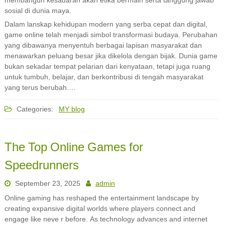
membangun kesadaran akan etika bermain serta tanggung jawab
sosial di dunia maya.
Dalam lanskap kehidupan modern yang serba cepat dan digital,
game online telah menjadi simbol transformasi budaya. Perubahan
yang dibawanya menyentuh berbagai lapisan masyarakat dan
menawarkan peluang besar jika dikelola dengan bijak. Dunia game
bukan sekadar tempat pelarian dari kenyataan, tetapi juga ruang
untuk tumbuh, belajar, dan berkontribusi di tengah masyarakat
yang terus berubah.…
Categories:
MY blog
The Top Online Games for
Speedrunners
September 23, 2025
admin
Online gaming has reshaped the entertainment landscape by
creating expansive digital worlds where players connect and
engage like neve r before. As technology advances and internet