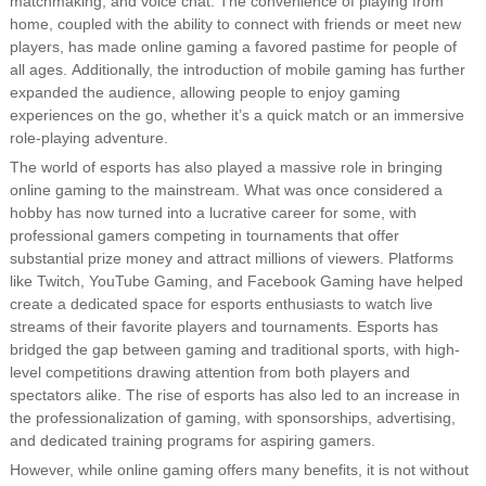
matchmaking, and voice chat. The convenience of playing from
home, coupled with the ability to connect with friends or meet new
players, has made online gaming a favored pastime for people of
all ages. Additionally, the introduction of mobile gaming has further
expanded the audience, allowing people to enjoy gaming
experiences on the go, whether it’s a quick match or an immersive
role-playing adventure.
The world of esports has also played a massive role in bringing
online gaming to the mainstream. What was once considered a
hobby has now turned into a lucrative career for some, with
professional gamers competing in tournaments that offer
substantial prize money and attract millions of viewers. Platforms
like Twitch, YouTube Gaming, and Facebook Gaming have helped
create a dedicated space for esports enthusiasts to watch live
streams of their favorite players and tournaments. Esports has
bridged the gap between gaming and traditional sports, with high-
level competitions drawing attention from both players and
spectators alike. The rise of esports has also led to an increase in
the professionalization of gaming, with sponsorships, advertising,
and dedicated training programs for aspiring gamers.
However, while online gaming offers many benefits, it is not without