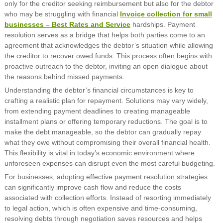
only for the creditor seeking reimbursement but also for the debtor
who may be struggling with financial
Invoice collection for small
businesses – Best Rates and Service
hardships. Payment
resolution serves as a bridge that helps both parties come to an
agreement that acknowledges the debtor’s situation while allowing
the creditor to recover owed funds. This process often begins with
proactive outreach to the debtor, inviting an open dialogue about
the reasons behind missed payments.
Understanding the debtor’s financial circumstances is key to
crafting a realistic plan for repayment. Solutions may vary widely,
from extending payment deadlines to creating manageable
installment plans or offering temporary reductions. The goal is to
make the debt manageable, so the debtor can gradually repay
what they owe without compromising their overall financial health.
This flexibility is vital in today’s economic environment where
unforeseen expenses can disrupt even the most careful budgeting.
For businesses, adopting effective payment resolution strategies
can significantly improve cash flow and reduce the costs
associated with collection efforts. Instead of resorting immediately
to legal action, which is often expensive and time-consuming,
resolving debts through negotiation saves resources and helps