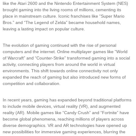
like the Atari 2600 and the Nintendo Entertainment System (NES)
brought gaming into the living rooms of millions, cementing its
place in mainstream culture. Iconic franchises like “Super Mario
Bros.” and “The Legend of Zelda” became household names,
leaving a lasting impact on popular culture.
The evolution of gaming continued with the rise of personal
computers and the internet. Online multiplayer games like “World
of Warcraft” and “Counter-Strike” transformed gaming into a social
activity, connecting players from around the world in virtual
environments. This shift towards online connectivity not only
expanded the reach of gaming but also introduced new forms of
competition and collaboration.
In recent years, gaming has expanded beyond traditional platforms
to include mobile devices, virtual reality (VR), and augmented
reality (AR). Mobile games like “Candy Crush” and “Fortnite” have
become global phenomena, reaching millions of players across
diverse demographics. VR and AR technologies have opened up
new possibilities for immersive gaming experiences, blurring the