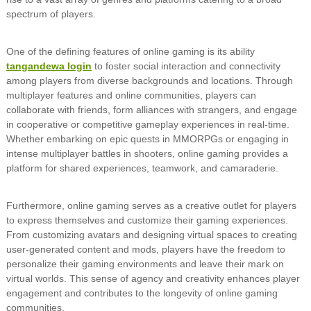
spectrum of players.
One of the defining features of online gaming is its ability
tangandewa login
to foster social interaction and connectivity
among players from diverse backgrounds and locations. Through
multiplayer features and online communities, players can
collaborate with friends, form alliances with strangers, and engage
in cooperative or competitive gameplay experiences in real-time.
Whether embarking on epic quests in MMORPGs or engaging in
intense multiplayer battles in shooters, online gaming provides a
platform for shared experiences, teamwork, and camaraderie.
Furthermore, online gaming serves as a creative outlet for players
to express themselves and customize their gaming experiences.
From customizing avatars and designing virtual spaces to creating
user-generated content and mods, players have the freedom to
personalize their gaming environments and leave their mark on
virtual worlds. This sense of agency and creativity enhances player
engagement and contributes to the longevity of online gaming
communities.