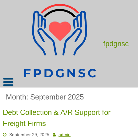
Skip
to
content
fpdgnsc
Month:
September 2025
Debt Collection & A/R Support for
Freight Firms
September 29, 2025
admin