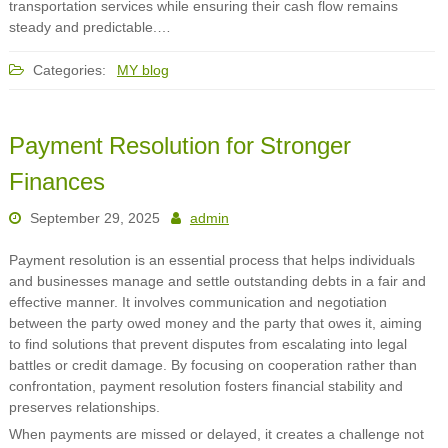
transportation services while ensuring their cash flow remains
steady and predictable.…
Categories:
MY blog
Payment Resolution for Stronger
Finances
September 29, 2025
admin
Payment resolution is an essential process that helps individuals
and businesses manage and settle outstanding debts in a fair and
effective manner. It involves communication and negotiation
between the party owed money and the party that owes it, aiming
to find solutions that prevent disputes from escalating into legal
battles or credit damage. By focusing on cooperation rather than
confrontation, payment resolution fosters financial stability and
preserves relationships.
When payments are missed or delayed, it creates a challenge not