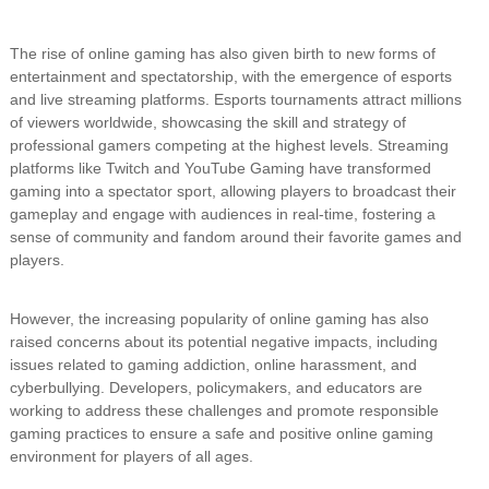
The rise of online gaming has also given birth to new forms of
entertainment and spectatorship, with the emergence of esports
and live streaming platforms. Esports tournaments attract millions
of viewers worldwide, showcasing the skill and strategy of
professional gamers competing at the highest levels. Streaming
platforms like Twitch and YouTube Gaming have transformed
gaming into a spectator sport, allowing players to broadcast their
gameplay and engage with audiences in real-time, fostering a
sense of community and fandom around their favorite games and
players.
However, the increasing popularity of online gaming has also
raised concerns about its potential negative impacts, including
issues related to gaming addiction, online harassment, and
cyberbullying. Developers, policymakers, and educators are
working to address these challenges and promote responsible
gaming practices to ensure a safe and positive online gaming
environment for players of all ages.