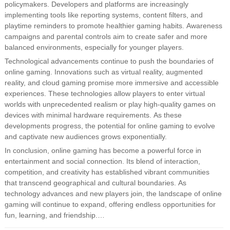
policymakers. Developers and platforms are increasingly
implementing tools like reporting systems, content filters, and
playtime reminders to promote healthier gaming habits. Awareness
campaigns and parental controls aim to create safer and more
balanced environments, especially for younger players.
Technological advancements continue to push the boundaries of
online gaming. Innovations such as virtual reality, augmented
reality, and cloud gaming promise more immersive and accessible
experiences. These technologies allow players to enter virtual
worlds with unprecedented realism or play high-quality games on
devices with minimal hardware requirements. As these
developments progress, the potential for online gaming to evolve
and captivate new audiences grows exponentially.
In conclusion, online gaming has become a powerful force in
entertainment and social connection. Its blend of interaction,
competition, and creativity has established vibrant communities
that transcend geographical and cultural boundaries. As
technology advances and new players join, the landscape of online
gaming will continue to expand, offering endless opportunities for
fun, learning, and friendship.…