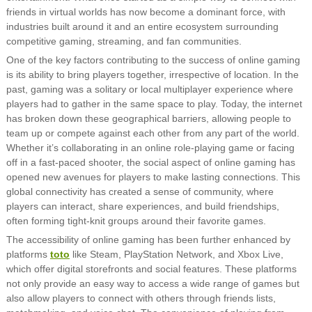
friends in virtual worlds has now become a dominant force, with
industries built around it and an entire ecosystem surrounding
competitive gaming, streaming, and fan communities.
One of the key factors contributing to the success of online gaming
is its ability to bring players together, irrespective of location. In the
past, gaming was a solitary or local multiplayer experience where
players had to gather in the same space to play. Today, the internet
has broken down these geographical barriers, allowing people to
team up or compete against each other from any part of the world.
Whether it’s collaborating in an online role-playing game or facing
off in a fast-paced shooter, the social aspect of online gaming has
opened new avenues for players to make lasting connections. This
global connectivity has created a sense of community, where
players can interact, share experiences, and build friendships,
often forming tight-knit groups around their favorite games.
The accessibility of online gaming has been further enhanced by
platforms
toto
like Steam, PlayStation Network, and Xbox Live,
which offer digital storefronts and social features. These platforms
not only provide an easy way to access a wide range of games but
also allow players to connect with others through friends lists,