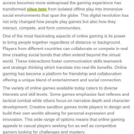
access becomes more widespread the gaming experience has
transformed
situs toto
from isolated offline play into immersive
social environments that span the globe. This digital revolution has
not only changed how people play games but also how they
interact, compete, and form communities.
One of the most fascinating aspects of online gaming is its power
to bring people together regardless of distance or background.
Players from different countries can collaborate or compete in real
time creating social bonds that often extend beyond the virtual
world. These interactions foster communication skills teamwork
and strategic thinking which translate into real-life benefits. Online
gaming has become a platform for friendship and collaboration
offering a unique blend of entertainment and social connection.
The variety of online games available today caters to diverse
interests and skill levels. Some games emphasize fast reflexes and
tactical combat while others focus on narrative depth and character
development. Creative sandbox games invite players to design and
build their own worlds allowing for personal expression and
innovation. This wide range of options means that online gaming
appeals to casual players seeking fun as well as competitive
gamers looking for challenges and mastery.