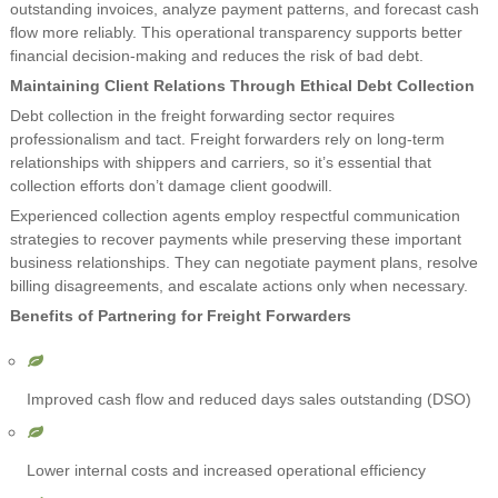
outstanding invoices, analyze payment patterns, and forecast cash
flow more reliably. This operational transparency supports better
financial decision-making and reduces the risk of bad debt.
Maintaining Client Relations Through Ethical Debt Collection
Debt collection in the freight forwarding sector requires
professionalism and tact. Freight forwarders rely on long-term
relationships with shippers and carriers, so it’s essential that
collection efforts don’t damage client goodwill.
Experienced collection agents employ respectful communication
strategies to recover payments while preserving these important
business relationships. They can negotiate payment plans, resolve
billing disagreements, and escalate actions only when necessary.
Benefits of Partnering for Freight Forwarders
Improved cash flow and reduced days sales outstanding (DSO)
Lower internal costs and increased operational efficiency