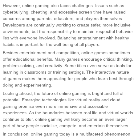
However, online gaming also faces challenges. Issues such as
cyberbullying, cheating, and excessive screen time have raised
concerns among parents, educators, and players themselves.
Developers are continually working to create safer, more inclusive
environments, but the responsibility to maintain respectful behavior
lies with everyone involved. Balancing entertainment with healthy
habits is important for the well-being of all players.
Besides entertainment and competition, online games sometimes
offer educational benefits. Many games encourage critical thinking,
problem-solving, and creativity. Some titles even serve as tools for
learning in classrooms or training settings. The interactive nature
of games makes them appealing for people who learn best through
doing and experimenting.
Looking ahead, the future of online gaming is bright and full of
potential. Emerging technologies like virtual reality and cloud
gaming promise even more immersive and accessible
experiences. As the boundaries between real life and virtual worlds
continue to blur, online gaming will likely become an even larger
part of how people socialize, compete, and entertain themselves.
In conclusion, online gaming today is a multifaceted phenomenon