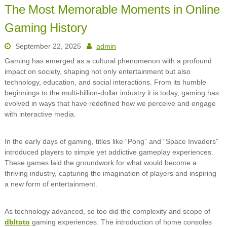
The Most Memorable Moments in Online
Gaming History
September 22, 2025
admin
Gaming has emerged as a cultural phenomenon with a profound
impact on society, shaping not only entertainment but also
technology, education, and social interactions. From its humble
beginnings to the multi-billion-dollar industry it is today, gaming has
evolved in ways that have redefined how we perceive and engage
with interactive media.
In the early days of gaming, titles like “Pong” and “Space Invaders”
introduced players to simple yet addictive gameplay experiences.
These games laid the groundwork for what would become a
thriving industry, capturing the imagination of players and inspiring
a new form of entertainment.
As technology advanced, so too did the complexity and scope of
dbltoto
gaming experiences. The introduction of home consoles