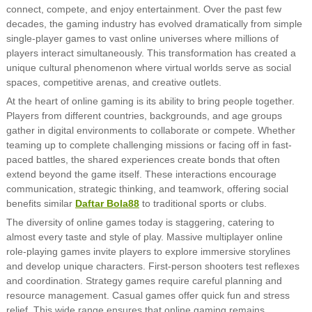
connect, compete, and enjoy entertainment. Over the past few
decades, the gaming industry has evolved dramatically from simple
single-player games to vast online universes where millions of
players interact simultaneously. This transformation has created a
unique cultural phenomenon where virtual worlds serve as social
spaces, competitive arenas, and creative outlets.
At the heart of online gaming is its ability to bring people together.
Players from different countries, backgrounds, and age groups
gather in digital environments to collaborate or compete. Whether
teaming up to complete challenging missions or facing off in fast-
paced battles, the shared experiences create bonds that often
extend beyond the game itself. These interactions encourage
communication, strategic thinking, and teamwork, offering social
benefits similar
Daftar Bola88
to traditional sports or clubs.
The diversity of online games today is staggering, catering to
almost every taste and style of play. Massive multiplayer online
role-playing games invite players to explore immersive storylines
and develop unique characters. First-person shooters test reflexes
and coordination. Strategy games require careful planning and
resource management. Casual games offer quick fun and stress
relief. This wide range ensures that online gaming remains