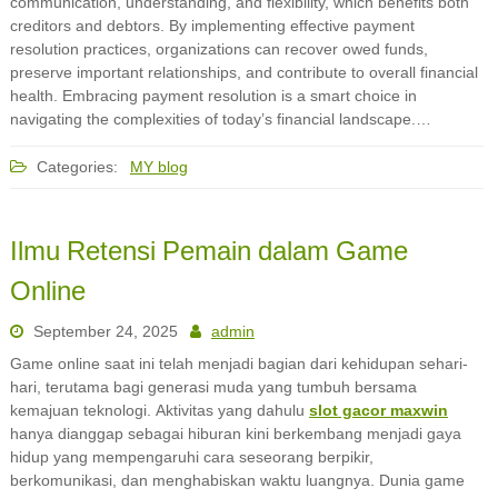
communication, understanding, and flexibility, which benefits both
creditors and debtors. By implementing effective payment
resolution practices, organizations can recover owed funds,
preserve important relationships, and contribute to overall financial
health. Embracing payment resolution is a smart choice in
navigating the complexities of today’s financial landscape.…
Categories:
MY blog
Ilmu Retensi Pemain dalam Game
Online
September 24, 2025
admin
Game online saat ini telah menjadi bagian dari kehidupan sehari-
hari, terutama bagi generasi muda yang tumbuh bersama
kemajuan teknologi. Aktivitas yang dahulu
slot gacor maxwin
hanya dianggap sebagai hiburan kini berkembang menjadi gaya
hidup yang mempengaruhi cara seseorang berpikir,
berkomunikasi, dan menghabiskan waktu luangnya. Dunia game