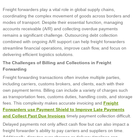
Freight forwarders play a vital role in global supply chains,
coordinating the complex movement of goods across borders and
modes of transport. Despite their essential function, managing
accounts receivable (A/R) and collecting overdue payments
remains a significant challenge. Outsourcing debt collection
combined with ongoing A/R support can help freight forwarders
streamline financial operations, improve cash flow, and focus on
delivering efficient logistics solutions.
The Challenges of Billing and Collections in Freight
Forwarding
Freight forwarding transactions often involve multiple parties,
including carriers, customs brokers, and clients, each with their
own payment terms. Billing can include a variety of charges such
as transportation fees, customs duties, handling costs, and storage
fees. This complexity makes accurate invoicing and
Freight
Forwarders use Payment Shield to Improve Late Payments
and Collect Past Due Invoices
timely payment collection difficult.
Delayed payments not only affect cash flow but can also impact a
freight forwarder’s ability to pay carriers and suppliers on time.