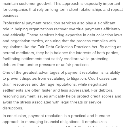
maintain customer goodwill. This approach is especially important
for companies that rely on long-term client relationships and repeat
business.
Professional payment resolution services also play a significant
role in helping organizations recover overdue payments efficiently
and ethically. These services bring expertise in debt collection laws
and negotiation tactics, ensuring that the process complies with
regulations like the Fair Debt Collection Practices Act. By acting as
neutral mediators, they help balance the interests of both parties,
facilitating settlements that satisfy creditors while protecting
debtors from undue pressure or unfair practices.
One of the greatest advantages of payment resolution is its ability
to prevent disputes from escalating to litigation. Court cases can
drain resources and damage reputations, while negotiated
settlements are often faster and less adversarial. For debtors,
resolving payment issues amicably helps protect credit scores and
avoid the stress associated with legal threats or service
disruptions.
In conclusion, payment resolution is a practical and humane
approach to managing financial obligations. It emphasizes