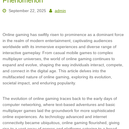
Phenomenon
September 22, 2025
admin
Online gaming has swiftly risen to prominence as a dominant force
in the realm of modern entertainment, captivating audiences
worldwide with its immersive experiences and diverse range of
interactive gameplay. From casual mobile games to complex
multiplayer universes, the world of online gaming continues to
expand and evolve, shaping the way individuals interact, compete,
and connect in the digital age. This article delves into the
multifaceted nature of online gaming, exploring its evolution,
societal impact, and enduring popularity.
The evolution of online gaming traces back to the early days of
computer networking, where text-based adventures and basic
multiplayer games laid the groundwork for more sophisticated
online experiences. As technology advanced and internet
connectivity became ubiquitous, online gaming flourished, giving
rise to a vast array of genres and platforms catering to a broad