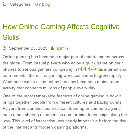
Categories:
MY blog
How Online Gaming Affects Cognitive
Skills
September 23, 2025
admin
Online gaming has become a major part of entertainment across
the globe. From casual players who enjoy a quick game on their
phones to serious gamers competing in
바카라사이트
international
tournaments, the online gaming world continues to grow rapidly.
What once was a niche hobby has now become a mainstream
activity that connects millions of people every day.
One of the most remarkable features of online gaming is how it
brings together people from different cultures and backgrounds.
Players from various countries can team up or compete against
each other, sharing experiences and forming friendships along the
way. This level of interaction was nearly impossible before the rise
of the internet and modern gaming platforms.