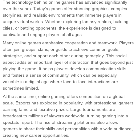
The technology behind online games has advanced significantly
over the years. Today’s games offer stunning graphics, complex
storylines, and realistic environments that immerse players in
unique virtual worlds. Whether exploring fantasy realms, building
cities, or battling opponents, the experience is designed to
captivate and engage players of all ages.
Many online games emphasize cooperation and teamwork. Players
often join groups, clans, or guilds to achieve common goals,
strategize, and support each other during gameplay. This social
aspect adds an important layer of interaction that goes beyond just
playing the game. It helps players develop communication skills
and fosters a sense of community, which can be especially
valuable in a digital age where face-to-face interactions are
sometimes limited.
At the same time, online gaming offers competition on a global
scale. Esports has exploded in popularity, with professional gamers
earning fame and lucrative prizes. Large tournaments are
broadcast to millions of viewers worldwide, turning gaming into a
spectator sport. The rise of streaming platforms also allows
gamers to share their skills and personalities with a wide audience,
creating new career opportunities.