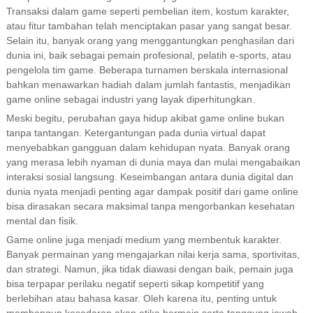
Transaksi dalam game seperti pembelian item, kostum karakter,
atau fitur tambahan telah menciptakan pasar yang sangat besar.
Selain itu, banyak orang yang menggantungkan penghasilan dari
dunia ini, baik sebagai pemain profesional, pelatih e-sports, atau
pengelola tim game. Beberapa turnamen berskala internasional
bahkan menawarkan hadiah dalam jumlah fantastis, menjadikan
game online sebagai industri yang layak diperhitungkan.
Meski begitu, perubahan gaya hidup akibat game online bukan
tanpa tantangan. Ketergantungan pada dunia virtual dapat
menyebabkan gangguan dalam kehidupan nyata. Banyak orang
yang merasa lebih nyaman di dunia maya dan mulai mengabaikan
interaksi sosial langsung. Keseimbangan antara dunia digital dan
dunia nyata menjadi penting agar dampak positif dari game online
bisa dirasakan secara maksimal tanpa mengorbankan kesehatan
mental dan fisik.
Game online juga menjadi medium yang membentuk karakter.
Banyak permainan yang mengajarkan nilai kerja sama, sportivitas,
dan strategi. Namun, jika tidak diawasi dengan baik, pemain juga
bisa terpapar perilaku negatif seperti sikap kompetitif yang
berlebihan atau bahasa kasar. Oleh karena itu, penting untuk