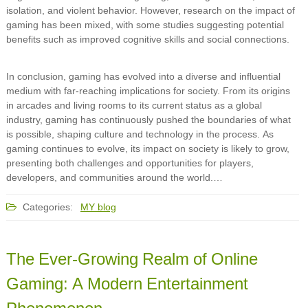
isolation, and violent behavior. However, research on the impact of
gaming has been mixed, with some studies suggesting potential
benefits such as improved cognitive skills and social connections.
In conclusion, gaming has evolved into a diverse and influential
medium with far-reaching implications for society. From its origins
in arcades and living rooms to its current status as a global
industry, gaming has continuously pushed the boundaries of what
is possible, shaping culture and technology in the process. As
gaming continues to evolve, its impact on society is likely to grow,
presenting both challenges and opportunities for players,
developers, and communities around the world.…
Categories:
MY blog
The Ever-Growing Realm of Online
Gaming: A Modern Entertainment