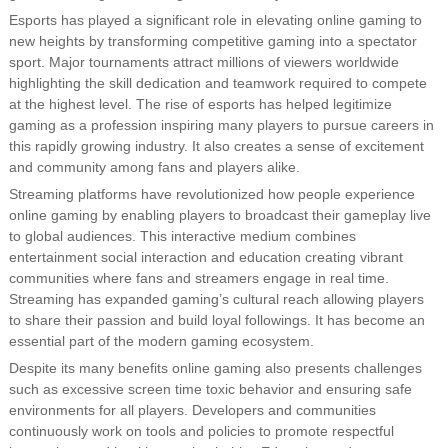
Esports has played a significant role in elevating online gaming to
new heights by transforming competitive gaming into a spectator
sport. Major tournaments attract millions of viewers worldwide
highlighting the skill dedication and teamwork required to compete
at the highest level. The rise of esports has helped legitimize
gaming as a profession inspiring many players to pursue careers in
this rapidly growing industry. It also creates a sense of excitement
and community among fans and players alike.
Streaming platforms have revolutionized how people experience
online gaming by enabling players to broadcast their gameplay live
to global audiences. This interactive medium combines
entertainment social interaction and education creating vibrant
communities where fans and streamers engage in real time.
Streaming has expanded gaming’s cultural reach allowing players
to share their passion and build loyal followings. It has become an
essential part of the modern gaming ecosystem.
Despite its many benefits online gaming also presents challenges
such as excessive screen time toxic behavior and ensuring safe
environments for all players. Developers and communities
continuously work on tools and policies to promote respectful