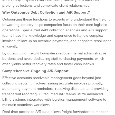
Additionally, disputes over charges or delivery timelines can
prolong collections and complicate client relationships.
Why Outsource Debt Collection and A/R Support?
Outsourcing these functions to experts who understand the freight
forwarding industry helps companies focus on their core logistics
operations. Specialized debt collection agencies and A/R support
teams have the knowledge and experience to handle complex
invoices, follow up on overdue payments, and negotiate resolutions
efficiently.
By outsourcing, freight forwarders reduce internal administrative
burdens and avoid dedicating staff to chasing payments, which
often yields better recovery rates and faster cash inflows.
Comprehensive Ongoing A/R Support
Effective accounts receivable management goes beyond just
collecting debts. It involves issuing accurate invoices promptly,
automating payment reminders, resolving disputes, and providing
transparent reporting. Outsourced A/R teams utilize advanced
billing systems integrated with logistics management software to
maintain seamless workflows.
Real-time access to A/R data allows freight forwarders to monitor