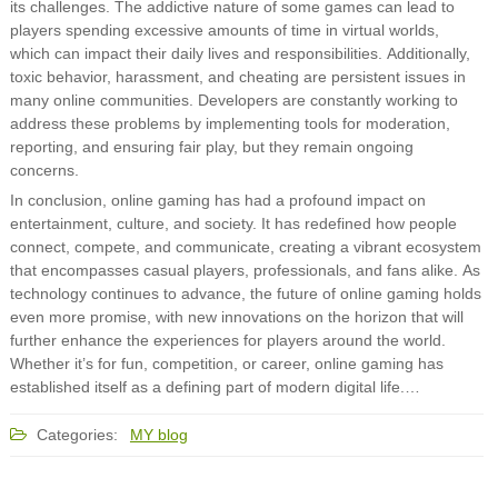
its challenges. The addictive nature of some games can lead to
players spending excessive amounts of time in virtual worlds,
which can impact their daily lives and responsibilities. Additionally,
toxic behavior, harassment, and cheating are persistent issues in
many online communities. Developers are constantly working to
address these problems by implementing tools for moderation,
reporting, and ensuring fair play, but they remain ongoing
concerns.
In conclusion, online gaming has had a profound impact on
entertainment, culture, and society. It has redefined how people
connect, compete, and communicate, creating a vibrant ecosystem
that encompasses casual players, professionals, and fans alike. As
technology continues to advance, the future of online gaming holds
even more promise, with new innovations on the horizon that will
further enhance the experiences for players around the world.
Whether it’s for fun, competition, or career, online gaming has
established itself as a defining part of modern digital life.…
Categories:
MY blog