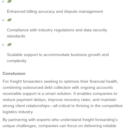
Enhanced billing accuracy and dispute management
Compliance with industry regulations and data security
standards
Scalable support to accommodate business growth and
complexity
Conclusion
For freight forwarders seeking to optimize their financial health,
combining outsourced debt collection with ongoing accounts
receivable support is a smart solution. It enables companies to
reduce payment delays, improve recovery rates, and maintain
strong client relationships—all critical to thriving in the competitive
logistics industry.
By partnering with experts who understand freight forwarding’s
unique challenges, companies can focus on delivering reliable