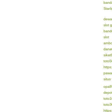
band
Starl
dewa
slot 
band
slot
amb
dana
sikat
toto
https
pawa
situs
opa8
depo
toto1
toto
https