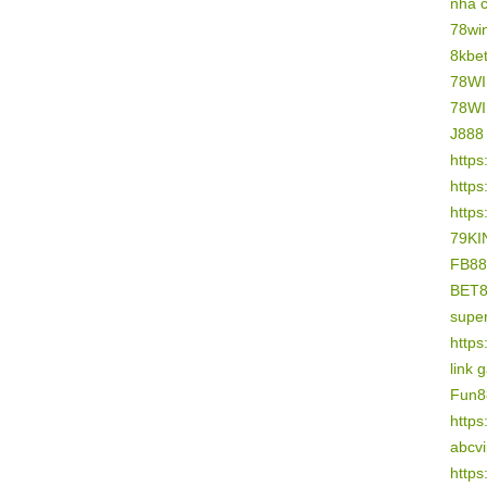
nhà 
78wi
8kbe
78W
78W
J888
https
https
https
79KI
FB88
BET
supe
https
link 
Fun8
https
abcv
https