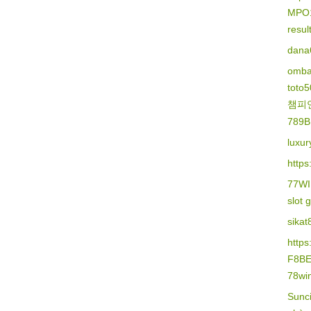
MPO
resu
dana
omba
toto
챔피
789B
luxur
https
77W
slot 
sikat
http
F8B
78wi
Sunc