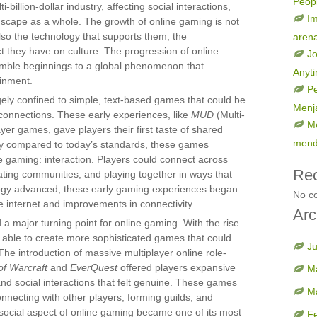
Peop
billion-dollar industry, affecting social interactions,
Im
dscape as a whole. The growth of online gaming is not
lso the technology that supports them, the
aren
t they have on culture. The progression of online
Jo
umble beginnings to a global phenomenon that
Anyt
ainment.
Pe
rgely confined to simple, text-based games that could be
Menja
connections. These early experiences, like
MUD
(Multi-
Me
er games, gave players their first taste of shared
mend
ry compared to today’s standards, these games
e gaming: interaction. Players could connect across
Re
eating communities, and playing together in ways that
logy advanced, these early gaming experiences began
No c
e internet and improvements in connectivity.
Arc
 major turning point for online gaming. With the rise
 able to create more sophisticated games that could
J
he introduction of massive multiplayer online role-
of Warcraft
and
EverQuest
offered players expansive
M
and social interactions that felt genuine. These games
M
nnecting with other players, forming guilds, and
ocial aspect of online gaming became one of its most
F