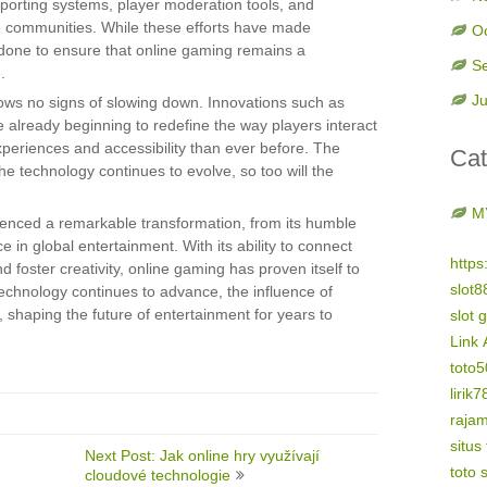
porting systems, player moderation tools, and
sive communities. While these efforts have made
O
e done to ensure that online gaming remains a
S
.
Ju
hows no signs of slowing down. Innovations such as
e already beginning to redefine the way players interact
periences and accessibility than ever before. The
Cat
 the technology continues to evolve, so too will the
M
ienced a remarkable transformation, from its humble
in global entertainment. With its ability to connect
https
 foster creativity, online gaming has proven itself to
slot8
echnology continues to advance, the influence of
, shaping the future of entertainment for years to
slot 
Link 
toto
lirik7
raja
situs
Next Post: Jak online hry využívají
toto s
cloudové technologie