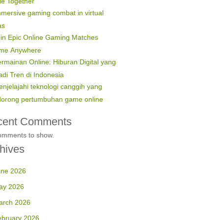
le Together
mersive gaming combat in virtual
as
in Epic Online Gaming Matches
ime Anywhere
rmainan Online: Hiburan Digital yang
di Tren di Indonesia
njelajahi teknologi canggih yang
orong pertumbuhan game online
cent Comments
omments to show.
hives
une 2026
ay 2026
arch 2026
ebruary 2026