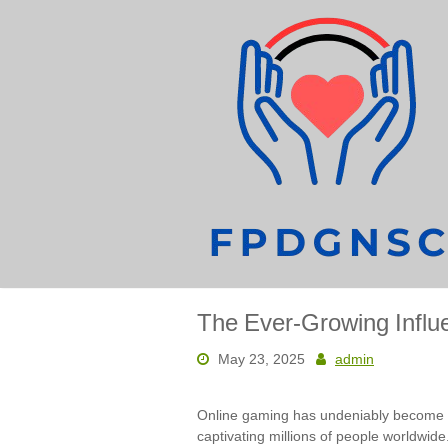
Skip
to
content
The Ever-Growing Influ
May 23, 2025
admin
Online gaming has undeniably become 
captivating millions of people worldwi