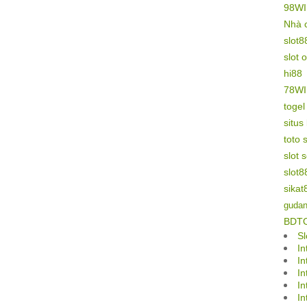
98W
Nhà 
slot8
slot 
hi88
78W
toge
situs
toto s
slot 
slot8
sikat
gudan
BDT
Sl
In
In
In
In
In