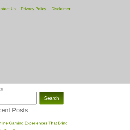
ntact Us
Privacy Policy
Disclaimer
ch
Search
ent Posts
line Gaming Experiences That Bring