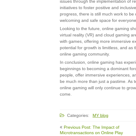
issues through the implementation of re
initiatives to foster positive and inclu
progress, there is still much work to b
welcoming and safe space for everyone
Looking to the future, online gaming s
virtual reality (VR) and cloud gaming ar
with games, offering more immersive ex
potential for growth is limitless, and as
online gaming community.
In conclusion, online gaming has exper
beginnings to becoming a dominant force 
people, offer immersive experiences, and
be much more than just a pastime. As t
online gaming will only continue to grow
come.
Categories:
MY blog
Post
Previous Post: The Impact of
navigation
Microtransactions on Online Play