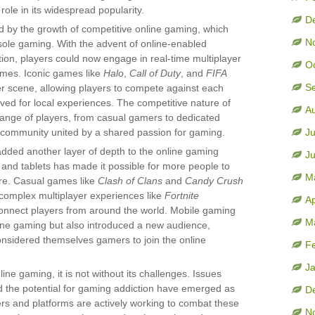
role in its widespread popularity.
D
y the growth of competitive online gaming, which
N
nsole gaming. With the advent of online-enabled
ion, players could now engage in real-time multiplayer
O
omes. Iconic games like
Halo
,
Call of Duty
, and
FIFA
S
er scene, allowing players to compete against each
rved for local experiences. The competitive nature of
A
range of players, from casual gamers to dedicated
l community united by a shared passion for gaming.
Ju
added another layer of depth to the online gaming
J
 and tablets has made it possible for more people to
M
e. Casual games like
Clash of Clans
and
Candy Crush
omplex multiplayer experiences like
Fortnite
Ap
onnect players from around the world. Mobile gaming
M
ine gaming but also introduced a new audience,
nsidered themselves gamers to join the online
F
J
ine gaming, it is not without its challenges. Issues
d the potential for gaming addiction have emerged as
D
s and platforms are actively working to combat these
N