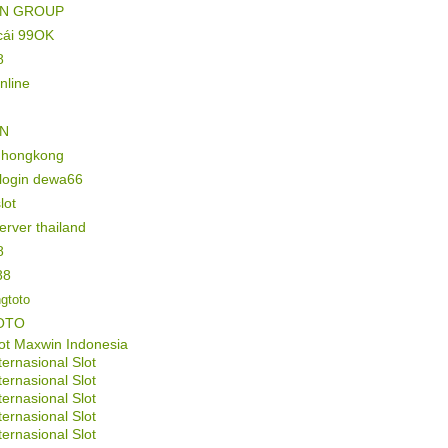
IN GROUP
cái 99OK
8
online
IN
l hongkong
 login dewa66
lot
server thailand
8
88
gtoto
OTO
ot Maxwin Indonesia
ternasional Slot
ternasional Slot
ternasional Slot
ternasional Slot
ternasional Slot