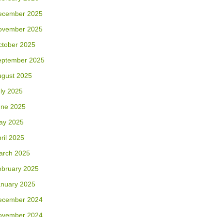
ecember 2025
ovember 2025
ctober 2025
eptember 2025
ugust 2025
ly 2025
une 2025
ay 2025
ril 2025
arch 2025
ebruary 2025
anuary 2025
ecember 2024
ovember 2024