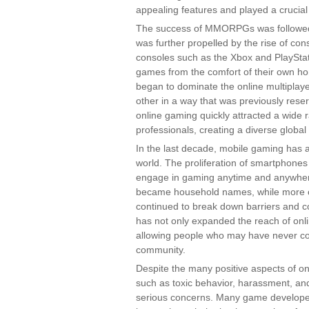
appealing features and played a crucial 
The success of MMORPGs was followed b
was further propelled by the rise of co
consoles such as the Xbox and PlayStat
games from the comfort of their own h
began to dominate the online multiplay
other in a way that was previously rese
online gaming quickly attracted a wide 
professionals, creating a diverse globa
In the last decade, mobile gaming has 
world. The proliferation of smartphones
engage in gaming anytime and anywher
became household names, while more c
continued to break down barriers and c
has not only expanded the reach of onl
allowing people who may have never co
community.
Despite the many positive aspects of onl
such as toxic behavior, harassment, an
serious concerns. Many game developer