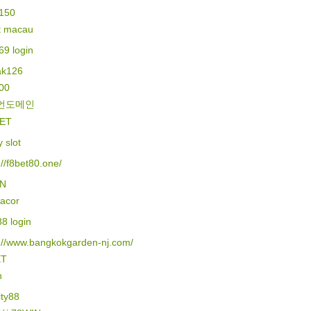
150
lt macau
69 login
k126
500
언도메인
ET
y slot
://f8bet80.one/
IN
gacor
88 login
s://www.bangkokgarden-nj.com/
ET
n
ity88