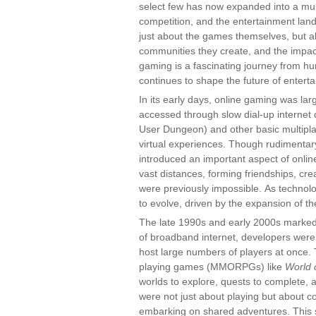
select few has now expanded into a multi-
competition, and the entertainment lan
just about the games themselves, but a
communities they create, and the impac
gaming is a fascinating journey from h
continues to shape the future of entert
In its early days, online gaming was la
accessed through slow dial-up internet 
User Dungeon) and other basic multiplay
virtual experiences. Though rudimenta
introduced an important aspect of onlin
vast distances, forming friendships, cr
were previously impossible. As techno
to evolve, driven by the expansion of th
The late 1990s and early 2000s marked a
of broadband internet, developers were
host large numbers of players at once. T
playing games (MMORPGs) like
World 
worlds to explore, quests to complete, 
were not just about playing but about co
embarking on shared adventures. This s