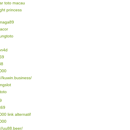
ar toto macau
ight princess
naga89
gacor
ungtoto
on4d
69
88
5000
://kuwin.business/
ngslot
 toto
9
t69
000 link alternatif
3000
://uu88.beer/