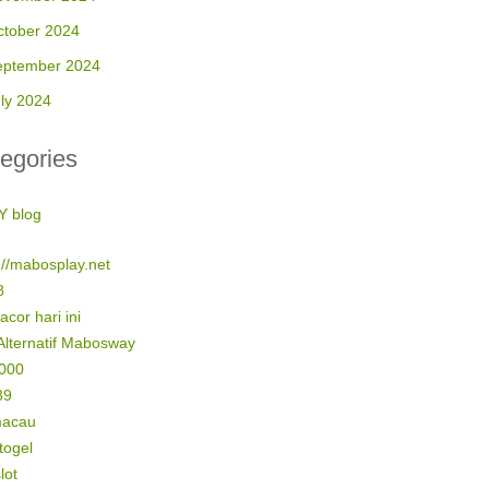
ctober 2024
eptember 2024
ly 2024
egories
Y blog
://mabosplay.net
8
gacor hari ini
Alternatif Mabosway
5000
89
macau
 togel
lot