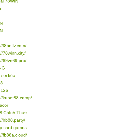
cái 78WIN
n
t
IN
IN
://f8betlv.com/
://78winn.city/
://69vn69.pro/
NG
 soi kèo
88
r126
://kubet88.camp/
gacor
8 Chính Thức
://hb88.party/
ip card games
://fb88a.cloud/