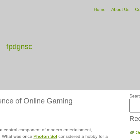
Home
About Us
Co
fpdgnsc
Sear
ence of Online Gaming
Rec
a central component of modern entertainment,
On
de. What was once
Photon Sol
considered a hobby for a