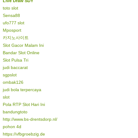
Live Draw SDY
toto slot
Sensa88
ufo777 slot
Mposport
카지노사이트
Slot Gacor Malam Ini
Bandar Slot Online
Slot Pulsa Tri
judi baccarat
sgpslot
ombak126
judi bola terpercaya
slot
Pola RTP Slot Hari Ini
bandungtoto
http://www.bs-drentsdorp.nl/
pohon 4d
https://vfbgroebzig.de