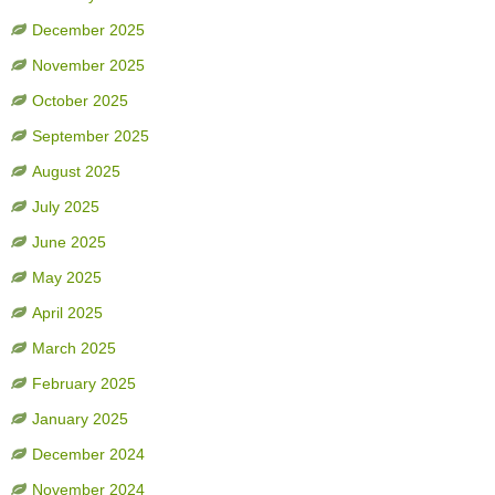
December 2025
November 2025
October 2025
September 2025
August 2025
July 2025
June 2025
May 2025
April 2025
March 2025
February 2025
January 2025
December 2024
November 2024