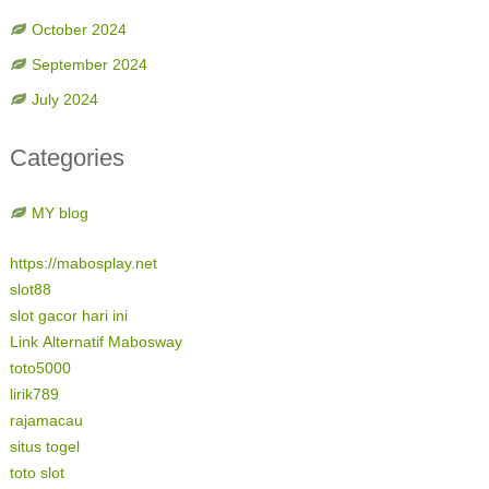
October 2024
September 2024
July 2024
Categories
MY blog
https://mabosplay.net
slot88
slot gacor hari ini
Link Alternatif Mabosway
toto5000
lirik789
rajamacau
situs togel
toto slot