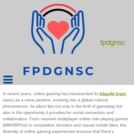
Skip
to
content
How to Stream Your Online Games Like
a Pro
March 8, 2025
admin
fpdgnsc
Online gaming stands as a testament to the digital age’s
transformative power, captivating millions worldwide with its
immersive experiences and boundless potential for interaction.
This article delves into the intricate tapestry of online gaming,
shedding light on its evolution, impact, and the diverse
communities it fosters.
In recent years, online gaming has transcended its
kilau4d login
status as a mere pastime, evolving into a global cultural
phenomenon. Its allure lies not only in the thrill of gameplay but
also in the opportunity it provides for social connection and
collaboration. From massive multiplayer online role-playing games
(MMORPGs) to competitive shooters and casual mobile titles, the
diversity of online gaming experiences ensures that there’s