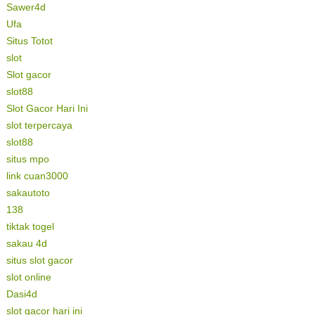
Sawer4d
Ufa
Situs Totot
slot
Slot gacor
slot88
Slot Gacor Hari Ini
slot terpercaya
slot88
situs mpo
link cuan3000
sakautoto
138
tiktak togel
sakau 4d
situs slot gacor
slot online
Dasi4d
slot gacor hari ini