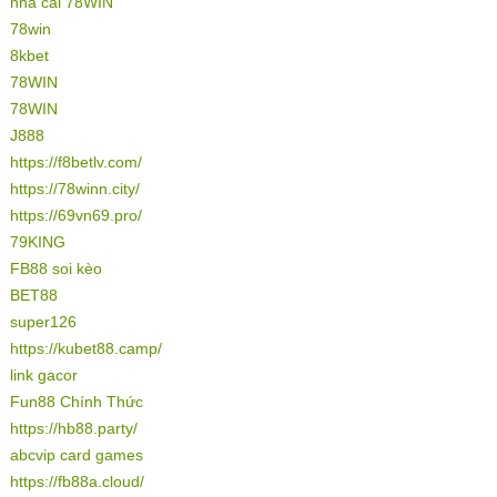
nhà cái 78WIN
78win
8kbet
78WIN
78WIN
J888
https://f8betlv.com/
https://78winn.city/
https://69vn69.pro/
79KING
FB88 soi kèo
BET88
super126
https://kubet88.camp/
link gacor
Fun88 Chính Thức
https://hb88.party/
abcvip card games
https://fb88a.cloud/