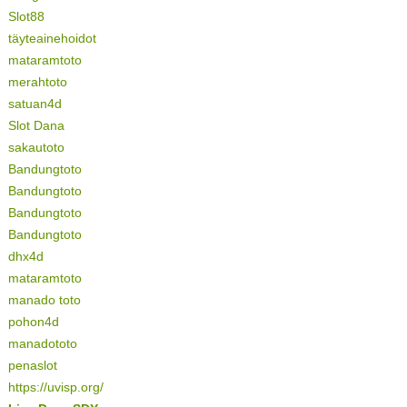
Slot88
täyteainehoidot
mataramtoto
merahtoto
satuan4d
Slot Dana
sakautoto
Bandungtoto
Bandungtoto
Bandungtoto
Bandungtoto
dhx4d
mataramtoto
manado toto
pohon4d
manadototo
penaslot
https://uvisp.org/