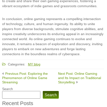
to create and share their own gaming experiences, fostering a
vibrant ecosystem of indie games and grassroots communities.
In conclusion, online gaming represents a compelling intersection
of technology, culture, and human ingenuity. Its ability to unite
players from diverse backgrounds, stimulate cognitive abilities, and
inspire creativity underscores its enduring appeal in an increasingly
connected world. As online gaming continues to evolve and
innovate, it remains a beacon of exploration and discovery, inviting
players to embark on new adventures and forge lasting
connections in the boundless realms of cyberspace.
Categories:
MY blog
Post
Previous Post: Exploring the
Next Post: Online Gaming
navigation
Phenomenon of Online Game
and Its Impact on Traditional
Streaming
Storytelling
Search
Search
Recent Posts