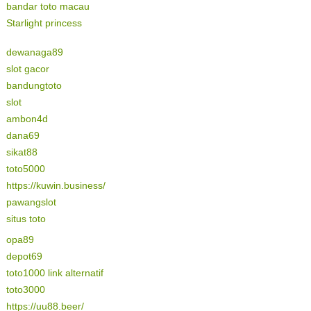
bandar toto macau
Starlight princess
dewanaga89
slot gacor
bandungtoto
slot
ambon4d
dana69
sikat88
toto5000
https://kuwin.business/
pawangslot
situs toto
opa89
depot69
toto1000 link alternatif
toto3000
https://uu88.beer/