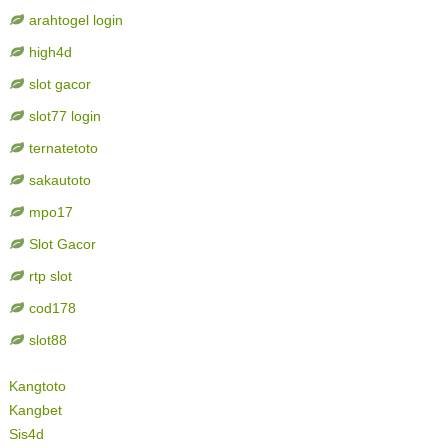
arahtogel login
high4d
slot gacor
slot77 login
ternatetoto
sakautoto
mpo17
Slot Gacor
rtp slot
cod178
slot88
Kangtoto
Kangbet
Sis4d