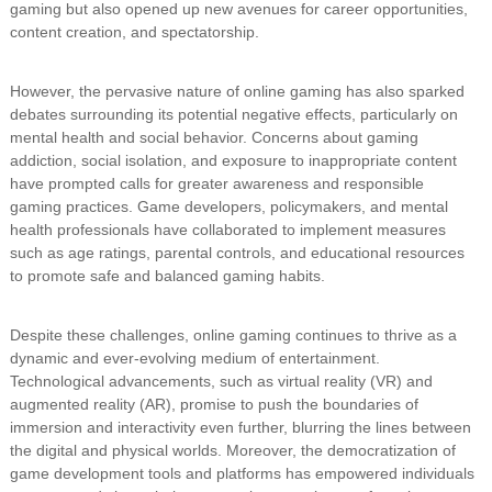
gaming but also opened up new avenues for career opportunities,
content creation, and spectatorship.
However, the pervasive nature of online gaming has also sparked
debates surrounding its potential negative effects, particularly on
mental health and social behavior. Concerns about gaming
addiction, social isolation, and exposure to inappropriate content
have prompted calls for greater awareness and responsible
gaming practices. Game developers, policymakers, and mental
health professionals have collaborated to implement measures
such as age ratings, parental controls, and educational resources
to promote safe and balanced gaming habits.
Despite these challenges, online gaming continues to thrive as a
dynamic and ever-evolving medium of entertainment.
Technological advancements, such as virtual reality (VR) and
augmented reality (AR), promise to push the boundaries of
immersion and interactivity even further, blurring the lines between
the digital and physical worlds. Moreover, the democratization of
game development tools and platforms has empowered individuals