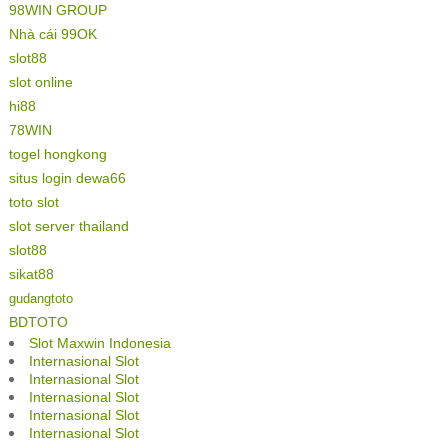
98WIN GROUP
Nhà cái 99OK
slot88
slot online
hi88
78WIN
togel hongkong
situs login dewa66
toto slot
slot server thailand
slot88
sikat88
gudangtoto
BDTOTO
Slot Maxwin Indonesia
Internasional Slot
Internasional Slot
Internasional Slot
Internasional Slot
Internasional Slot