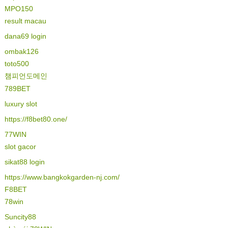
MPO150
result macau
dana69 login
ombak126
toto500
챔피언도메인
789BET
luxury slot
https://f8bet80.one/
77WIN
slot gacor
sikat88 login
https://www.bangkokgarden-nj.com/
F8BET
78win
Suncity88