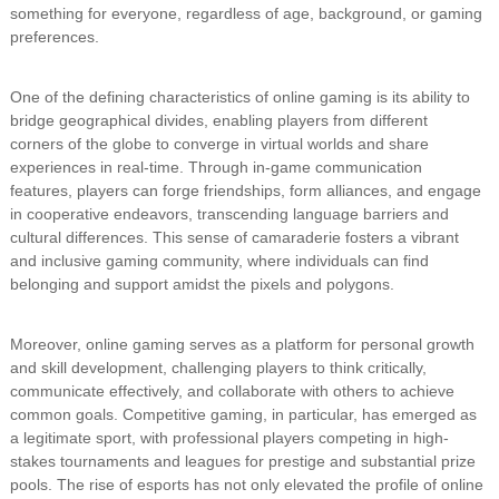
something for everyone, regardless of age, background, or gaming
preferences.
One of the defining characteristics of online gaming is its ability to
bridge geographical divides, enabling players from different
corners of the globe to converge in virtual worlds and share
experiences in real-time. Through in-game communication
features, players can forge friendships, form alliances, and engage
in cooperative endeavors, transcending language barriers and
cultural differences. This sense of camaraderie fosters a vibrant
and inclusive gaming community, where individuals can find
belonging and support amidst the pixels and polygons.
Moreover, online gaming serves as a platform for personal growth
and skill development, challenging players to think critically,
communicate effectively, and collaborate with others to achieve
common goals. Competitive gaming, in particular, has emerged as
a legitimate sport, with professional players competing in high-
stakes tournaments and leagues for prestige and substantial prize
pools. The rise of esports has not only elevated the profile of online