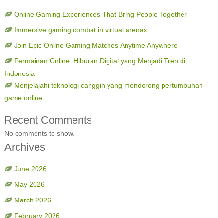
Online Gaming Experiences That Bring People Together
Immersive gaming combat in virtual arenas
Join Epic Online Gaming Matches Anytime Anywhere
Permainan Online: Hiburan Digital yang Menjadi Tren di
Indonesia
Menjelajahi teknologi canggih yang mendorong pertumbuhan
game online
Recent Comments
No comments to show.
Archives
June 2026
May 2026
March 2026
February 2026