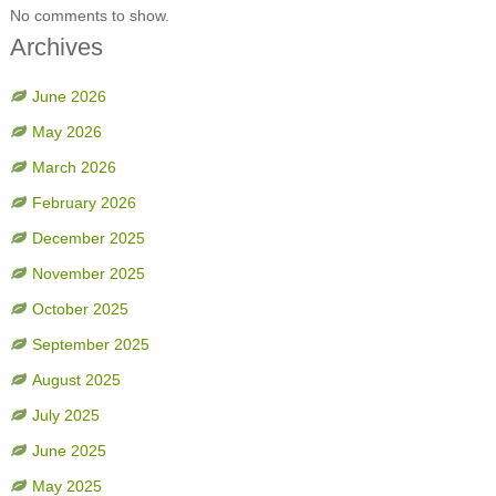
No comments to show.
Archives
June 2026
May 2026
March 2026
February 2026
December 2025
November 2025
October 2025
September 2025
August 2025
July 2025
June 2025
May 2025