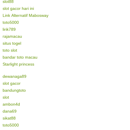
slot88
slot gacor hari ini
Link Alternatif Mabosway
toto5000
lirik789
rajamacau
situs togel
toto slot
bandar toto macau
Starlight princess
dewanaga89
slot gacor
bandungtoto
slot
ambon4d
dana69
sikat88
toto5000