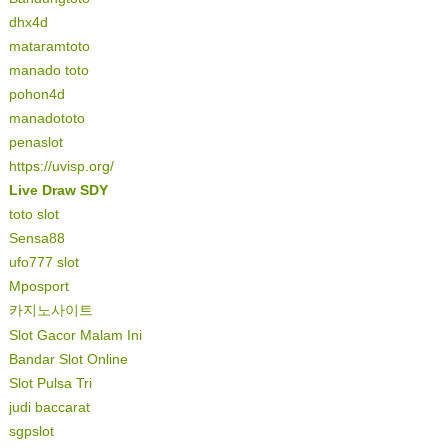
dhx4d
mataramtoto
manado toto
pohon4d
manadototo
penaslot
https://uvisp.org/
Live Draw SDY
toto slot
Sensa88
ufo777 slot
Mposport
카지노사이트
Slot Gacor Malam Ini
Bandar Slot Online
Slot Pulsa Tri
judi baccarat
sgpslot