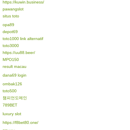
https://kuwin.business/
pawangslot
situs toto
opa89
depot69
toto1000 link alternatif
toto3000
https://uu88.beer/
MPO150
result macau
dana69 login
ombak126
toto500
챔피언도메인
789BET
luxury slot
https://f8bet80.one/