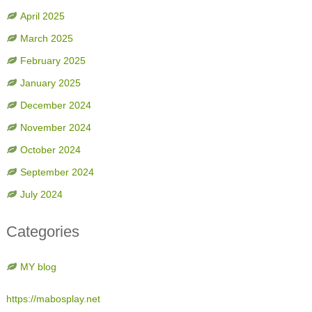
April 2025
March 2025
February 2025
January 2025
December 2024
November 2024
October 2024
September 2024
July 2024
Categories
MY blog
https://mabosplay.net