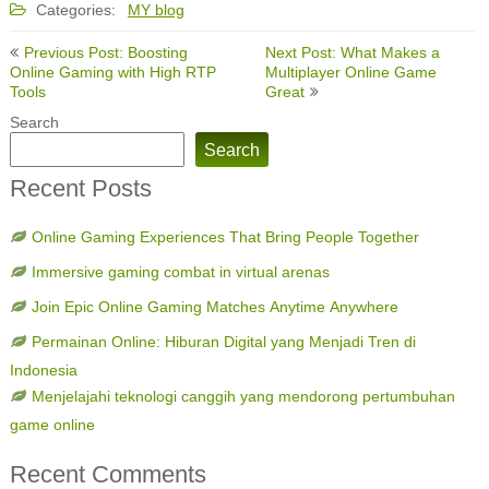
Categories:
MY blog
Post
Previous Post: Boosting
Next Post: What Makes a
navigation
Online Gaming with High RTP
Multiplayer Online Game
Tools
Great
Search
Search
Recent Posts
Online Gaming Experiences That Bring People Together
Immersive gaming combat in virtual arenas
Join Epic Online Gaming Matches Anytime Anywhere
Permainan Online: Hiburan Digital yang Menjadi Tren di
Indonesia
Menjelajahi teknologi canggih yang mendorong pertumbuhan
game online
Recent Comments