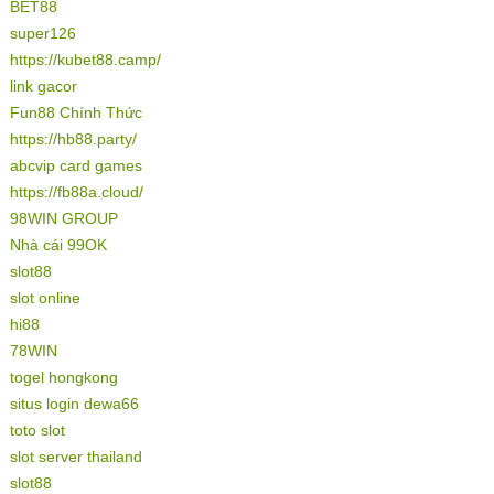
BET88
super126
https://kubet88.camp/
link gacor
Fun88 Chính Thức
https://hb88.party/
abcvip card games
https://fb88a.cloud/
98WIN GROUP
Nhà cái 99OK
slot88
slot online
hi88
78WIN
togel hongkong
situs login dewa66
toto slot
slot server thailand
slot88