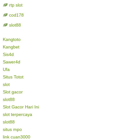
rtp slot
cod178
slot88
Kangtoto
Kangbet
Sis4d
Sawer4d
Ufa
Situs Totot
slot
Slot gacor
slot88
Slot Gacor Hari Ini
slot terpercaya
slot88
situs mpo
link cuan3000