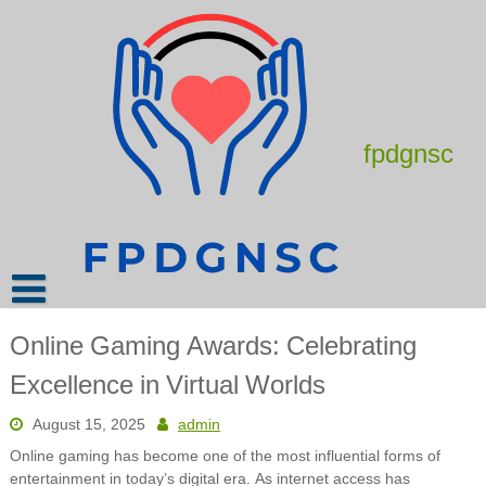
Skip
to
content
fpdgnsc
Online Gaming Awards: Celebrating
Excellence in Virtual Worlds
August 15, 2025
admin
Online gaming has become one of the most influential forms of
entertainment in today’s digital era. As internet access has