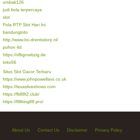
ombak126
judi bola terpercaya
slot
Pola RTP Slot Hari Ini
bandungtoto
http://www.bs-drentsdorp.nl/
pohon 4d
https://vfbgroebzig.de
toko56
Situs Slot Gacor Terbaru
https://www.johnpowellavs.co.uk
https://texasliveshows.com
https://fb88t2.club/
https://88king88.pro/
About Us
Contact Us
Disclaimer
Privacy Policy