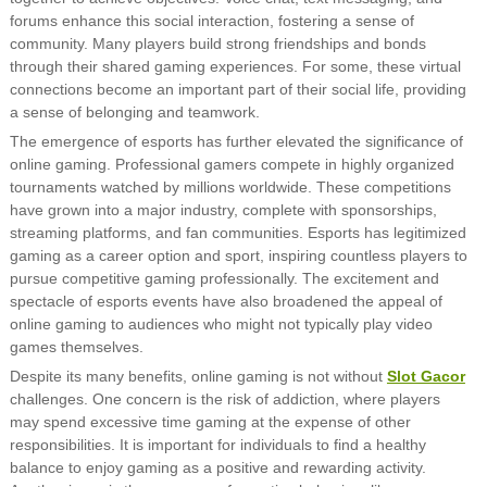
forums enhance this social interaction, fostering a sense of
community. Many players build strong friendships and bonds
through their shared gaming experiences. For some, these virtual
connections become an important part of their social life, providing
a sense of belonging and teamwork.
The emergence of esports has further elevated the significance of
online gaming. Professional gamers compete in highly organized
tournaments watched by millions worldwide. These competitions
have grown into a major industry, complete with sponsorships,
streaming platforms, and fan communities. Esports has legitimized
gaming as a career option and sport, inspiring countless players to
pursue competitive gaming professionally. The excitement and
spectacle of esports events have also broadened the appeal of
online gaming to audiences who might not typically play video
games themselves.
Despite its many benefits, online gaming is not without
Slot Gacor
challenges. One concern is the risk of addiction, where players
may spend excessive time gaming at the expense of other
responsibilities. It is important for individuals to find a healthy
balance to enjoy gaming as a positive and rewarding activity.