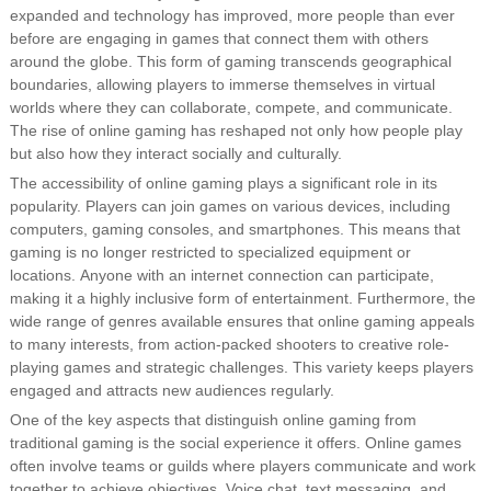
expanded and technology has improved, more people than ever
before are engaging in games that connect them with others
around the globe. This form of gaming transcends geographical
boundaries, allowing players to immerse themselves in virtual
worlds where they can collaborate, compete, and communicate.
The rise of online gaming has reshaped not only how people play
but also how they interact socially and culturally.
The accessibility of online gaming plays a significant role in its
popularity. Players can join games on various devices, including
computers, gaming consoles, and smartphones. This means that
gaming is no longer restricted to specialized equipment or
locations. Anyone with an internet connection can participate,
making it a highly inclusive form of entertainment. Furthermore, the
wide range of genres available ensures that online gaming appeals
to many interests, from action-packed shooters to creative role-
playing games and strategic challenges. This variety keeps players
engaged and attracts new audiences regularly.
One of the key aspects that distinguish online gaming from
traditional gaming is the social experience it offers. Online games
often involve teams or guilds where players communicate and work
together to achieve objectives. Voice chat, text messaging, and