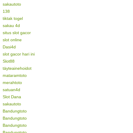
sakautoto
138
tiktak togel
sakau 4d
situs slot gacor
slot online
Dasi4d
slot gacor hari ini
Slot88
täyteainehoidot
mataramtoto
merahtoto
satuan4d
Slot Dana
sakautoto
Bandungtoto
Bandungtoto
Bandungtoto
Bandungtoto