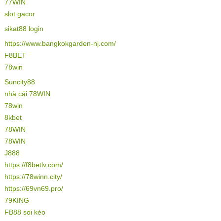
77WIN
slot gacor
sikat88 login
https://www.bangkokgarden-nj.com/
F8BET
78win
Suncity88
nhà cái 78WIN
78win
8kbet
78WIN
78WIN
J888
https://f8betlv.com/
https://78winn.city/
https://69vn69.pro/
79KING
FB88 soi kèo