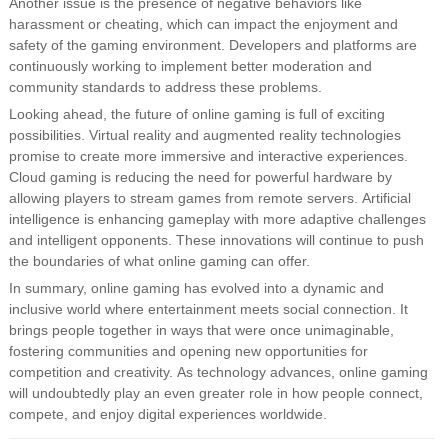
Another issue is the presence of negative behaviors like
harassment or cheating, which can impact the enjoyment and
safety of the gaming environment. Developers and platforms are
continuously working to implement better moderation and
community standards to address these problems.
Looking ahead, the future of online gaming is full of exciting
possibilities. Virtual reality and augmented reality technologies
promise to create more immersive and interactive experiences.
Cloud gaming is reducing the need for powerful hardware by
allowing players to stream games from remote servers. Artificial
intelligence is enhancing gameplay with more adaptive challenges
and intelligent opponents. These innovations will continue to push
the boundaries of what online gaming can offer.
In summary, online gaming has evolved into a dynamic and
inclusive world where entertainment meets social connection. It
brings people together in ways that were once unimaginable,
fostering communities and opening new opportunities for
competition and creativity. As technology advances, online gaming
will undoubtedly play an even greater role in how people connect,
compete, and enjoy digital experiences worldwide.