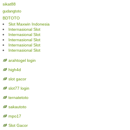
sikat88
gudangtoto
BDTOTO
Slot Maxwin Indonesia
Internasional Slot
Internasional Slot
Internasional Slot
Internasional Slot
Internasional Slot
arahtogel login
high4d
slot gacor
slot77 login
ternatetoto
sakautoto
mpo17
Slot Gacor