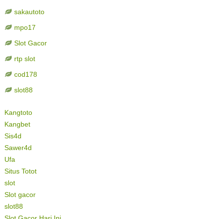
sakautoto
mpo17
Slot Gacor
rtp slot
cod178
slot88
Kangtoto
Kangbet
Sis4d
Sawer4d
Ufa
Situs Totot
slot
Slot gacor
slot88
Slot Gacor Hari Ini