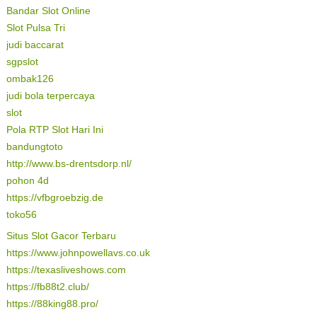
Bandar Slot Online
Slot Pulsa Tri
judi baccarat
sgpslot
ombak126
judi bola terpercaya
slot
Pola RTP Slot Hari Ini
bandungtoto
http://www.bs-drentsdorp.nl/
pohon 4d
https://vfbgroebzig.de
toko56
Situs Slot Gacor Terbaru
https://www.johnpowellavs.co.uk
https://texasliveshows.com
https://fb88t2.club/
https://88king88.pro/