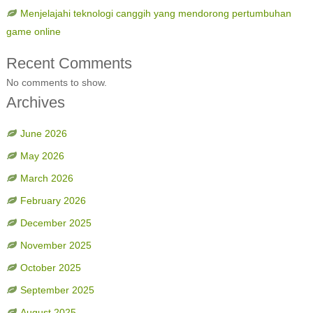
Menjelajahi teknologi canggih yang mendorong pertumbuhan
game online
Recent Comments
No comments to show.
Archives
June 2026
May 2026
March 2026
February 2026
December 2025
November 2025
October 2025
September 2025
August 2025