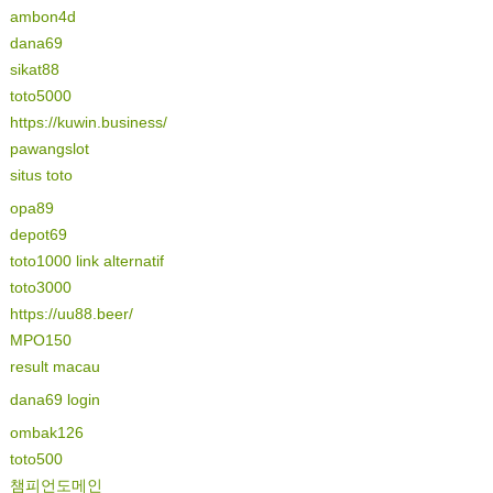
ambon4d
dana69
sikat88
toto5000
https://kuwin.business/
pawangslot
situs toto
opa89
depot69
toto1000 link alternatif
toto3000
https://uu88.beer/
MPO150
result macau
dana69 login
ombak126
toto500
챔피언도메인