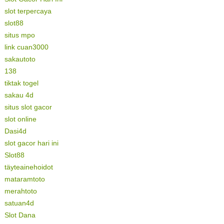
slot terpercaya
slot88
situs mpo
link cuan3000
sakautoto
138
tiktak togel
sakau 4d
situs slot gacor
slot online
Dasi4d
slot gacor hari ini
Slot88
täyteainehoidot
mataramtoto
merahtoto
satuan4d
Slot Dana