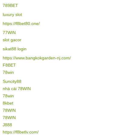
789BET
luxury slot
https://f8bet80.one/
77WIN
slot gacor
sikat88 login
https://www.bangkokgarden-nj.com/
F8BET
78win
Suncity88
nhà cái 78WIN
78win
8kbet
78WIN
78WIN
J888
https://f8betlv.com/