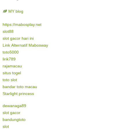
MY blog
https://mabosplay.net
slot88
slot gacor hari ini
Link Alternatif Mabosway
toto5000
lirik789
rajamacau
situs togel
toto slot
bandar toto macau
Starlight princess
dewanaga89
slot gacor
bandungtoto
slot