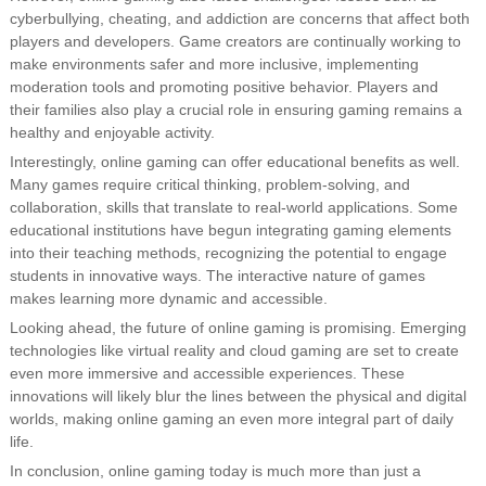
cyberbullying, cheating, and addiction are concerns that affect both
players and developers. Game creators are continually working to
make environments safer and more inclusive, implementing
moderation tools and promoting positive behavior. Players and
their families also play a crucial role in ensuring gaming remains a
healthy and enjoyable activity.
Interestingly, online gaming can offer educational benefits as well.
Many games require critical thinking, problem-solving, and
collaboration, skills that translate to real-world applications. Some
educational institutions have begun integrating gaming elements
into their teaching methods, recognizing the potential to engage
students in innovative ways. The interactive nature of games
makes learning more dynamic and accessible.
Looking ahead, the future of online gaming is promising. Emerging
technologies like virtual reality and cloud gaming are set to create
even more immersive and accessible experiences. These
innovations will likely blur the lines between the physical and digital
worlds, making online gaming an even more integral part of daily
life.
In conclusion, online gaming today is much more than just a