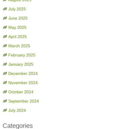
July 2025
June 2025
May 2025
April 2025
March 2025
February 2025
January 2025
December 2024
November 2024
October 2024
September 2024
July 2024
Categories