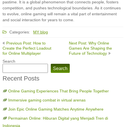
pastime. It is a global phenomenon that connects people, fosters
competition, and pushes technological boundaries. As it continues
to evolve, online gaming will remain a vital part of entertainment
and social interaction for years to come.
Categories:
MY blog
Post
Previous Post: How to
Next Post: Why Online
navigation
Create the Perfect Loadout
Games Are Shaping the
for Online Multiplayer
Future of Technology
Search
Search
Recent Posts
Online Gaming Experiences That Bring People Together
Immersive gaming combat in virtual arenas
Join Epic Online Gaming Matches Anytime Anywhere
Permainan Online: Hiburan Digital yang Menjadi Tren di
Indonesia