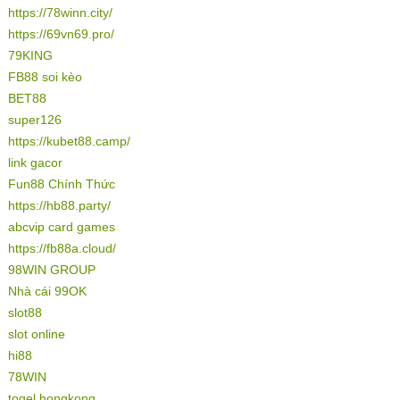
https://78winn.city/
https://69vn69.pro/
79KING
FB88 soi kèo
BET88
super126
https://kubet88.camp/
link gacor
Fun88 Chính Thức
https://hb88.party/
abcvip card games
https://fb88a.cloud/
98WIN GROUP
Nhà cái 99OK
slot88
slot online
hi88
78WIN
togel hongkong