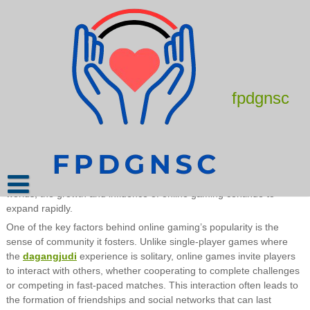
Skip
to
content
The Best Online Games for Hardcore
Gamers
June 11, 2025
admin
fpdgnsc
Online gaming has become a defining part of modern
entertainment, engaging millions of players around the world daily.
It is no longer just a form of leisure but a complex phenomenon
that blends technology, social interaction, and competition into a
unique experience. From humble beginnings with simple games
played on early computers to today’s massive multiplayer online
worlds, the growth and influence of online gaming continue to
expand rapidly.
One of the key factors behind online gaming’s popularity is the
sense of community it fosters. Unlike single-player games where
the
dagangjudi
experience is solitary, online games invite players
to interact with others, whether cooperating to complete challenges
or competing in fast-paced matches. This interaction often leads to
the formation of friendships and social networks that can last