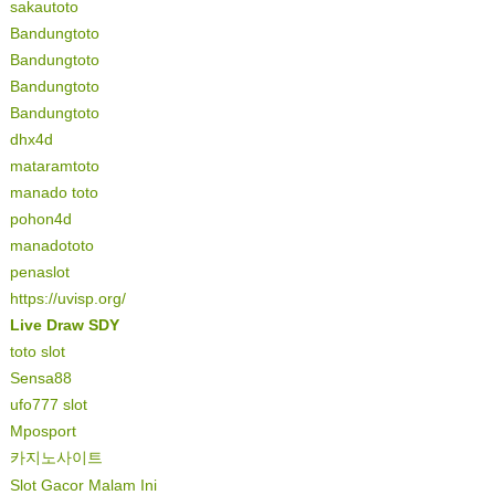
sakautoto
Bandungtoto
Bandungtoto
Bandungtoto
Bandungtoto
dhx4d
mataramtoto
manado toto
pohon4d
manadototo
penaslot
https://uvisp.org/
Live Draw SDY
toto slot
Sensa88
ufo777 slot
Mposport
카지노사이트
Slot Gacor Malam Ini