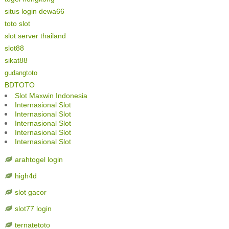
situs login dewa66
toto slot
slot server thailand
slot88
sikat88
gudangtoto
BDTOTO
Slot Maxwin Indonesia
Internasional Slot
Internasional Slot
Internasional Slot
Internasional Slot
Internasional Slot
arahtogel login
high4d
slot gacor
slot77 login
ternatetoto