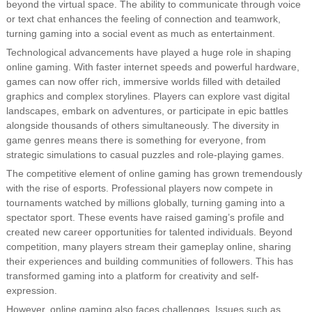
beyond the virtual space. The ability to communicate through voice
or text chat enhances the feeling of connection and teamwork,
turning gaming into a social event as much as entertainment.
Technological advancements have played a huge role in shaping
online gaming. With faster internet speeds and powerful hardware,
games can now offer rich, immersive worlds filled with detailed
graphics and complex storylines. Players can explore vast digital
landscapes, embark on adventures, or participate in epic battles
alongside thousands of others simultaneously. The diversity in
game genres means there is something for everyone, from
strategic simulations to casual puzzles and role-playing games.
The competitive element of online gaming has grown tremendously
with the rise of esports. Professional players now compete in
tournaments watched by millions globally, turning gaming into a
spectator sport. These events have raised gaming’s profile and
created new career opportunities for talented individuals. Beyond
competition, many players stream their gameplay online, sharing
their experiences and building communities of followers. This has
transformed gaming into a platform for creativity and self-
expression.
However, online gaming also faces challenges. Issues such as