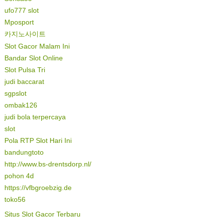
ufo777 slot
Mposport
카지노사이트
Slot Gacor Malam Ini
Bandar Slot Online
Slot Pulsa Tri
judi baccarat
sgpslot
ombak126
judi bola terpercaya
slot
Pola RTP Slot Hari Ini
bandungtoto
http://www.bs-drentsdorp.nl/
pohon 4d
https://vfbgroebzig.de
toko56
Situs Slot Gacor Terbaru