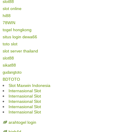
slot88
slot online
hi88
78WIN
togel hongkong
situs login dewa66
toto slot
slot server thailand
slot88
sikat88
gudangtoto
BDTOTO
Slot Maxwin Indonesia
Internasional Slot
Internasional Slot
Internasional Slot
Internasional Slot
Internasional Slot
arahtogel login
high4d