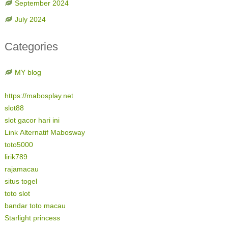
September 2024
July 2024
Categories
MY blog
https://mabosplay.net
slot88
slot gacor hari ini
Link Alternatif Mabosway
toto5000
lirik789
rajamacau
situs togel
toto slot
bandar toto macau
Starlight princess