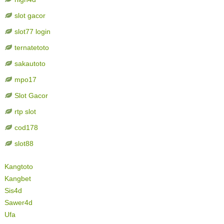
slot gacor
slot77 login
ternatetoto
sakautoto
mpo17
Slot Gacor
rtp slot
cod178
slot88
Kangtoto
Kangbet
Sis4d
Sawer4d
Ufa