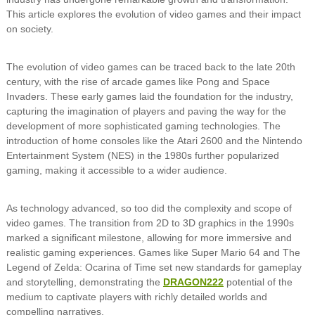
This article explores the evolution of video games and their impact
on society.
The evolution of video games can be traced back to the late 20th
century, with the rise of arcade games like Pong and Space
Invaders. These early games laid the foundation for the industry,
capturing the imagination of players and paving the way for the
development of more sophisticated gaming technologies. The
introduction of home consoles like the Atari 2600 and the Nintendo
Entertainment System (NES) in the 1980s further popularized
gaming, making it accessible to a wider audience.
As technology advanced, so too did the complexity and scope of
video games. The transition from 2D to 3D graphics in the 1990s
marked a significant milestone, allowing for more immersive and
realistic gaming experiences. Games like Super Mario 64 and The
Legend of Zelda: Ocarina of Time set new standards for gameplay
and storytelling, demonstrating the
DRAGON222
potential of the
medium to captivate players with richly detailed worlds and
compelling narratives.