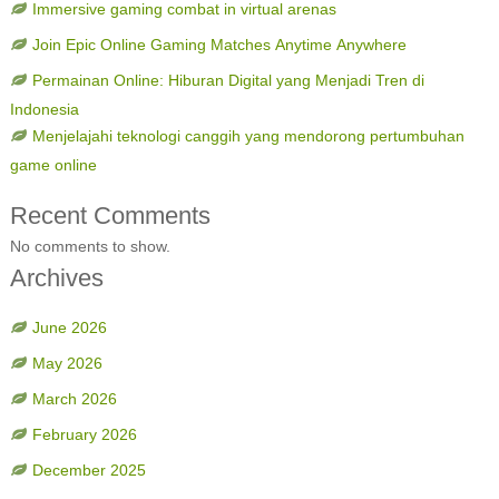
Immersive gaming combat in virtual arenas
Join Epic Online Gaming Matches Anytime Anywhere
Permainan Online: Hiburan Digital yang Menjadi Tren di
Indonesia
Menjelajahi teknologi canggih yang mendorong pertumbuhan
game online
Recent Comments
No comments to show.
Archives
June 2026
May 2026
March 2026
February 2026
December 2025