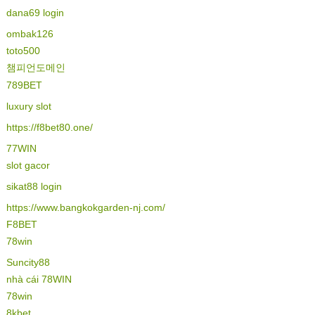
dana69 login
ombak126
toto500
챔피언도메인
789BET
luxury slot
https://f8bet80.one/
77WIN
slot gacor
sikat88 login
https://www.bangkokgarden-nj.com/
F8BET
78win
Suncity88
nhà cái 78WIN
78win
8kbet