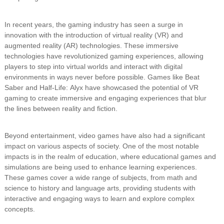
In recent years, the gaming industry has seen a surge in
innovation with the introduction of virtual reality (VR) and
augmented reality (AR) technologies. These immersive
technologies have revolutionized gaming experiences, allowing
players to step into virtual worlds and interact with digital
environments in ways never before possible. Games like Beat
Saber and Half-Life: Alyx have showcased the potential of VR
gaming to create immersive and engaging experiences that blur
the lines between reality and fiction.
Beyond entertainment, video games have also had a significant
impact on various aspects of society. One of the most notable
impacts is in the realm of education, where educational games and
simulations are being used to enhance learning experiences.
These games cover a wide range of subjects, from math and
science to history and language arts, providing students with
interactive and engaging ways to learn and explore complex
concepts.