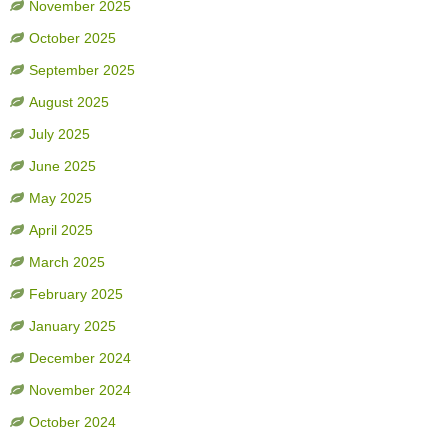
November 2025
October 2025
September 2025
August 2025
July 2025
June 2025
May 2025
April 2025
March 2025
February 2025
January 2025
December 2024
November 2024
October 2024