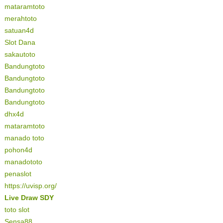
mataramtoto
merahtoto
satuan4d
Slot Dana
sakautoto
Bandungtoto
Bandungtoto
Bandungtoto
Bandungtoto
dhx4d
mataramtoto
manado toto
pohon4d
manadototo
penaslot
https://uvisp.org/
Live Draw SDY
toto slot
Sensa88