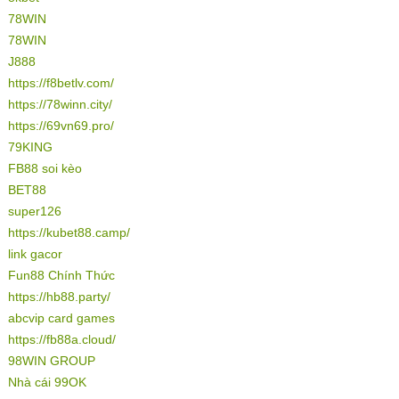
78WIN
78WIN
J888
https://f8betlv.com/
https://78winn.city/
https://69vn69.pro/
79KING
FB88 soi kèo
BET88
super126
https://kubet88.camp/
link gacor
Fun88 Chính Thức
https://hb88.party/
abcvip card games
https://fb88a.cloud/
98WIN GROUP
Nhà cái 99OK