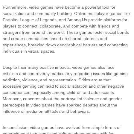
Furthermore, video games have become a powerful tool for
socialization and community building. Online multiplayer games like
Fortnite, League of Legends, and Among Us provide platforms for
players to connect, collaborate, and compete with friends and
strangers from around the world. These games foster social bonds
and create communities based on shared interests and
experiences, breaking down geographical barriers and connecting
individuals in virtual spaces.
Despite their many positive impacts, video games also face
criticism and controversy, particularly regarding issues like gaming
addiction, violence, and representation. Critics argue that
excessive gaming can lead to social isolation and other negative
consequences, especially among children and adolescents.
Moreover, concerns about the portrayal of violence and gender
stereotypes in video games have sparked debates about the
influence of media on attitudes and behaviors.
In conclusion, video games have evolved from simple forms of
entertainment to a significant cultural phenomenon with far-