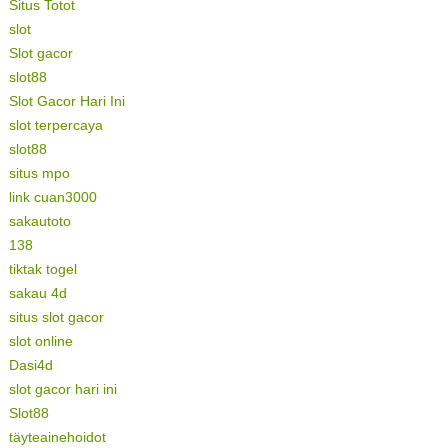
Situs Totot
slot
Slot gacor
slot88
Slot Gacor Hari Ini
slot terpercaya
slot88
situs mpo
link cuan3000
sakautoto
138
tiktak togel
sakau 4d
situs slot gacor
slot online
Dasi4d
slot gacor hari ini
Slot88
täyteainehoidot