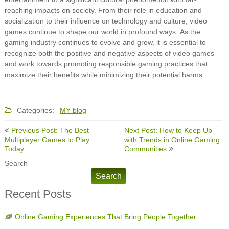
reaching impacts on society. From their role in education and
socialization to their influence on technology and culture, video
games continue to shape our world in profound ways. As the
gaming industry continues to evolve and grow, it is essential to
recognize both the positive and negative aspects of video games
and work towards promoting responsible gaming practices that
maximize their benefits while minimizing their potential harms.
Categories:
MY blog
Post
Previous Post: The Best
Next Post: How to Keep Up
navigation
Multiplayer Games to Play
with Trends in Online Gaming
Today
Communities
Search
Search
Recent Posts
Online Gaming Experiences That Bring People Together