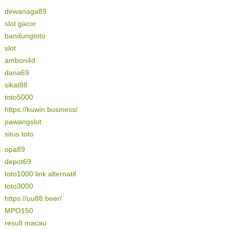
dewanaga89
slot gacor
bandungtoto
slot
ambon4d
dana69
sikat88
toto5000
https://kuwin.business/
pawangslot
situs toto
opa89
depot69
toto1000 link alternatif
toto3000
https://uu88.beer/
MPO150
result macau