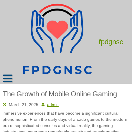
Skip
to
content
fpdgnsc
The Growth of Mobile Online Gaming
March 21, 2025
admin
immersive experiences that have become a significant cultural
phenomenon. From the early days of arcade games to the modern
era of sophisticated consoles and virtual reality, the gaming
industry has undergone remarkable growth and transformation.