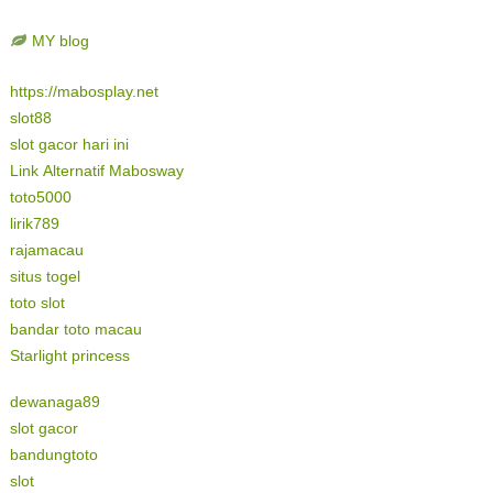
MY blog
https://mabosplay.net
slot88
slot gacor hari ini
Link Alternatif Mabosway
toto5000
lirik789
rajamacau
situs togel
toto slot
bandar toto macau
Starlight princess
dewanaga89
slot gacor
bandungtoto
slot