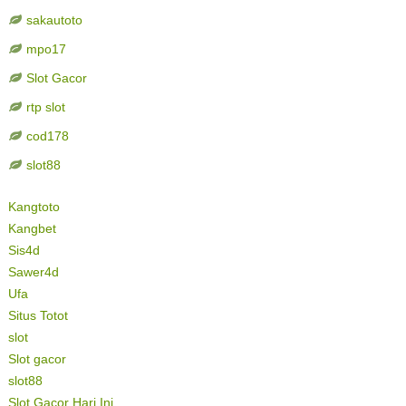
sakautoto
mpo17
Slot Gacor
rtp slot
cod178
slot88
Kangtoto
Kangbet
Sis4d
Sawer4d
Ufa
Situs Totot
slot
Slot gacor
slot88
Slot Gacor Hari Ini