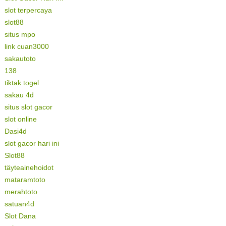
slot terpercaya
slot88
situs mpo
link cuan3000
sakautoto
138
tiktak togel
sakau 4d
situs slot gacor
slot online
Dasi4d
slot gacor hari ini
Slot88
täyteainehoidot
mataramtoto
merahtoto
satuan4d
Slot Dana