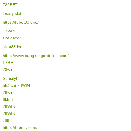
789BET
luxury slot
https://f8bet80.one/
77WIN
slot gacor
sikat88 login
https://www.bangkokgarden-nj.com/
F8BET
78win
Suncity88
nhà cái 78WIN
78win
8kbet
78WIN
78WIN
J888
https://f8betlv.com/