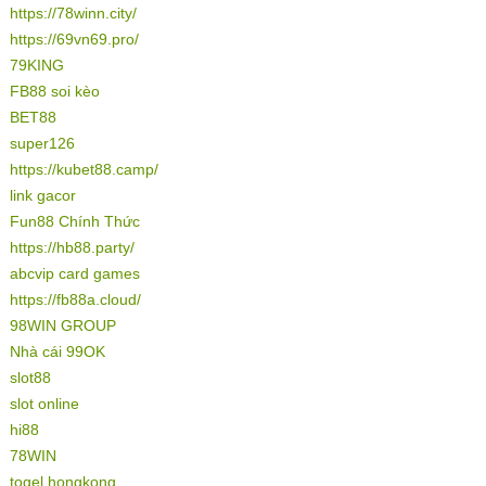
https://78winn.city/
https://69vn69.pro/
79KING
FB88 soi kèo
BET88
super126
https://kubet88.camp/
link gacor
Fun88 Chính Thức
https://hb88.party/
abcvip card games
https://fb88a.cloud/
98WIN GROUP
Nhà cái 99OK
slot88
slot online
hi88
78WIN
togel hongkong