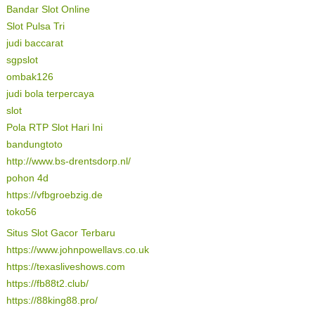
Bandar Slot Online
Slot Pulsa Tri
judi baccarat
sgpslot
ombak126
judi bola terpercaya
slot
Pola RTP Slot Hari Ini
bandungtoto
http://www.bs-drentsdorp.nl/
pohon 4d
https://vfbgroebzig.de
toko56
Situs Slot Gacor Terbaru
https://www.johnpowellavs.co.uk
https://texasliveshows.com
https://fb88t2.club/
https://88king88.pro/