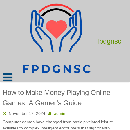
Skip
to
content
fpdgnsc
How to Make Money Playing Online
Games: A Gamer’s Guide
November 17, 2024
admin
Computer games have changed from basic pixelated leisure
activities to complex intelligent encounters that significantly