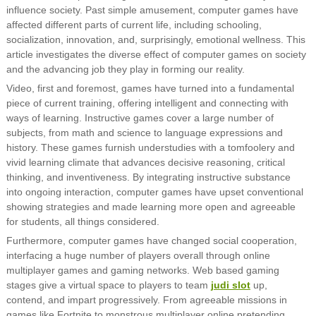
influence society. Past simple amusement, computer games have
affected different parts of current life, including schooling,
socialization, innovation, and, surprisingly, emotional wellness. This
article investigates the diverse effect of computer games on society
and the advancing job they play in forming our reality.
Video, first and foremost, games have turned into a fundamental
piece of current training, offering intelligent and connecting with
ways of learning. Instructive games cover a large number of
subjects, from math and science to language expressions and
history. These games furnish understudies with a tomfoolery and
vivid learning climate that advances decisive reasoning, critical
thinking, and inventiveness. By integrating instructive substance
into ongoing interaction, computer games have upset conventional
showing strategies and made learning more open and agreeable
for students, all things considered.
Furthermore, computer games have changed social cooperation,
interfacing a huge number of players overall through online
multiplayer games and gaming networks. Web based gaming
stages give a virtual space to players to team
judi slot
up,
contend, and impart progressively. From agreeable missions in
games like Fortnite to monstrous multiplayer online pretending