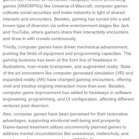
games (MMORPGs) like Universe of Warcraft, computer games
cultivate social securities and make networks in light of shared
interests and encounters. Besides, gaming has turned into a well
known type of diversion via online entertainment stages like Jerk
and YouTube, where gamers share their interactivity encounters
and draw in with crowds continuously.
Thirdly, computer games have driven mechanical advancement,
pushing the limits of equipment and programming capacities. The
gaming business has been at the front line of headways in
illustrations, man-made brainpower, and augmented reality. State
of the art innovations like computer generated simulation (VR) and
expanded reality (AR) have changed gaming encounters, offering
vivid and intuitive ongoing interaction more than ever. Besides,
computer game improvement has added to headways in software
engineering, programming, and UI configuration, affecting different
ventures past diversion.
Also, computer games have been perceived for their restorative
advantages, supporting emotional well-being and prosperity.
Game-based treatment utilizes uncommonly planned games to
address mental circumstances like uneasiness, melancholy, and