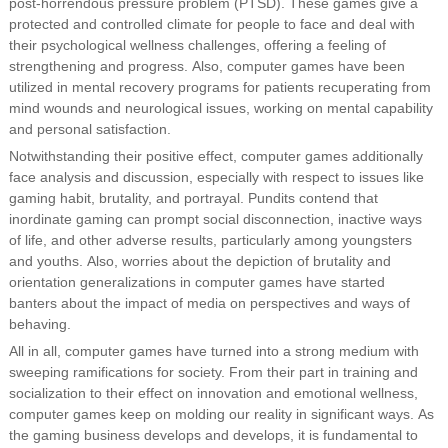
post-horrendous pressure problem (PTSD). These games give a
protected and controlled climate for people to face and deal with
their psychological wellness challenges, offering a feeling of
strengthening and progress. Also, computer games have been
utilized in mental recovery programs for patients recuperating from
mind wounds and neurological issues, working on mental capability
and personal satisfaction.
Notwithstanding their positive effect, computer games additionally
face analysis and discussion, especially with respect to issues like
gaming habit, brutality, and portrayal. Pundits contend that
inordinate gaming can prompt social disconnection, inactive ways
of life, and other adverse results, particularly among youngsters
and youths. Also, worries about the depiction of brutality and
orientation generalizations in computer games have started
banters about the impact of media on perspectives and ways of
behaving.
All in all, computer games have turned into a strong medium with
sweeping ramifications for society. From their part in training and
socialization to their effect on innovation and emotional wellness,
computer games keep on molding our reality in significant ways. As
the gaming business develops and develops, it is fundamental to