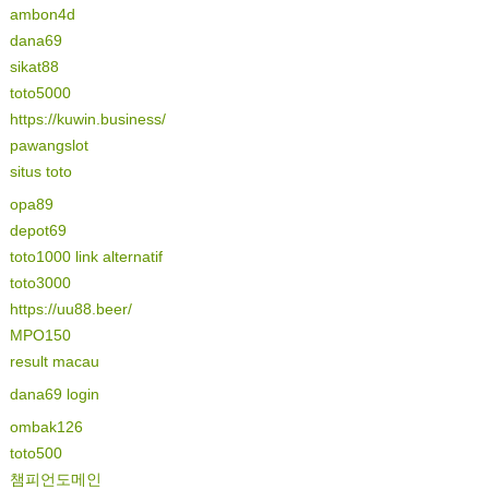
ambon4d
dana69
sikat88
toto5000
https://kuwin.business/
pawangslot
situs toto
opa89
depot69
toto1000 link alternatif
toto3000
https://uu88.beer/
MPO150
result macau
dana69 login
ombak126
toto500
챔피언도메인