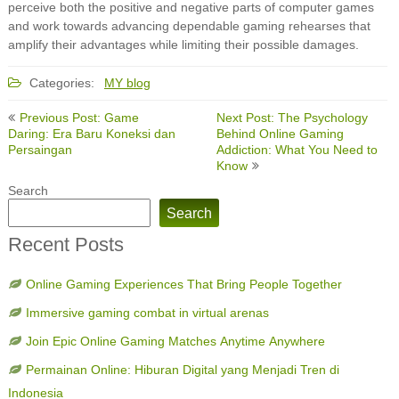
perceive both the positive and negative parts of computer games
and work towards advancing dependable gaming rehearses that
amplify their advantages while limiting their possible damages.
Categories:
MY blog
Post
Previous Post: Game
Next Post: The Psychology
navigation
Daring: Era Baru Koneksi dan
Behind Online Gaming
Persaingan
Addiction: What You Need to
Know
Search
Search
Recent Posts
Online Gaming Experiences That Bring People Together
Immersive gaming combat in virtual arenas
Join Epic Online Gaming Matches Anytime Anywhere
Permainan Online: Hiburan Digital yang Menjadi Tren di
Indonesia