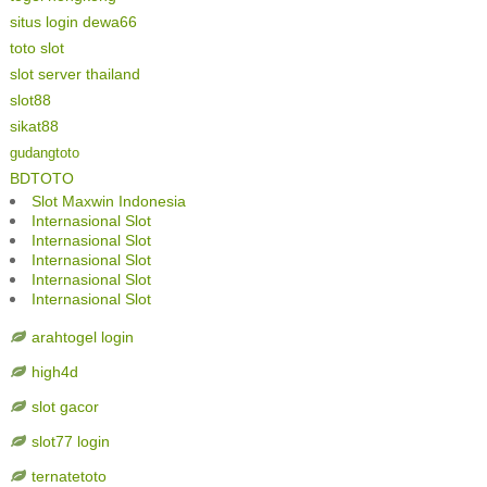
situs login dewa66
toto slot
slot server thailand
slot88
sikat88
gudangtoto
BDTOTO
Slot Maxwin Indonesia
Internasional Slot
Internasional Slot
Internasional Slot
Internasional Slot
Internasional Slot
arahtogel login
high4d
slot gacor
slot77 login
ternatetoto