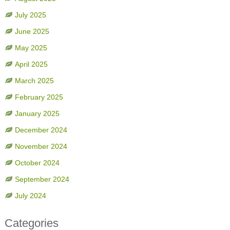
July 2025
June 2025
May 2025
April 2025
March 2025
February 2025
January 2025
December 2024
November 2024
October 2024
September 2024
July 2024
Categories