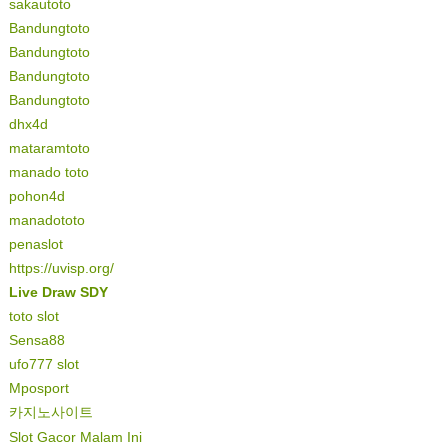
sakautoto
Bandungtoto
Bandungtoto
Bandungtoto
Bandungtoto
dhx4d
mataramtoto
manado toto
pohon4d
manadototo
penaslot
https://uvisp.org/
Live Draw SDY
toto slot
Sensa88
ufo777 slot
Mposport
카지노사이트
Slot Gacor Malam Ini