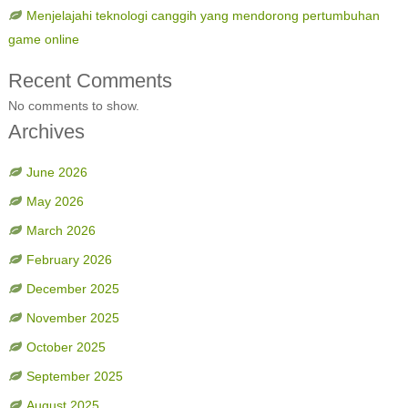
Menjelajahi teknologi canggih yang mendorong pertumbuhan
game online
Recent Comments
No comments to show.
Archives
June 2026
May 2026
March 2026
February 2026
December 2025
November 2025
October 2025
September 2025
August 2025