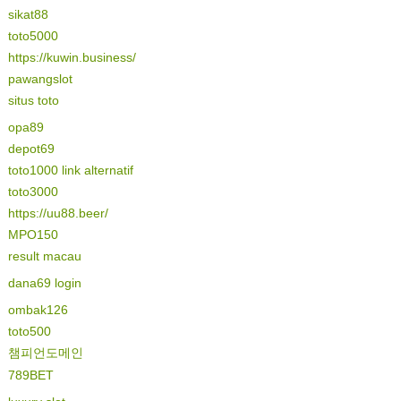
sikat88
toto5000
https://kuwin.business/
pawangslot
situs toto
opa89
depot69
toto1000 link alternatif
toto3000
https://uu88.beer/
MPO150
result macau
dana69 login
ombak126
toto500
챔피언도메인
789BET