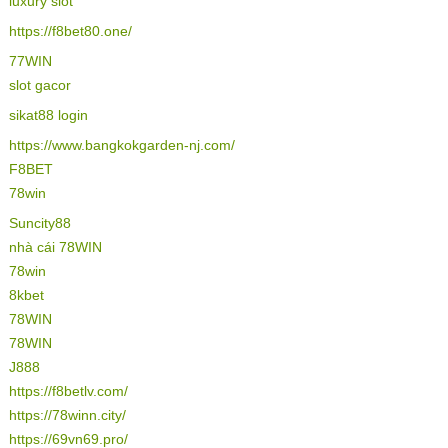
luxury slot
https://f8bet80.one/
77WIN
slot gacor
sikat88 login
https://www.bangkokgarden-nj.com/
F8BET
78win
Suncity88
nhà cái 78WIN
78win
8kbet
78WIN
78WIN
J888
https://f8betlv.com/
https://78winn.city/
https://69vn69.pro/