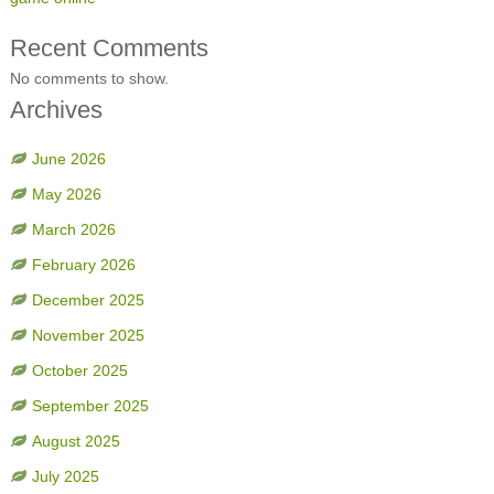
Recent Comments
No comments to show.
Archives
June 2026
May 2026
March 2026
February 2026
December 2025
November 2025
October 2025
September 2025
August 2025
July 2025