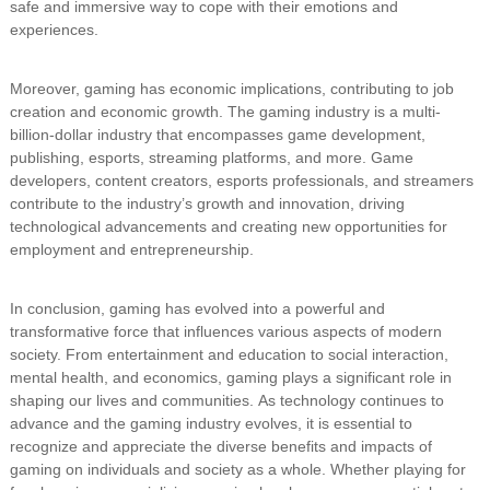
safe and immersive way to cope with their emotions and
experiences.
Moreover, gaming has economic implications, contributing to job
creation and economic growth. The gaming industry is a multi-
billion-dollar industry that encompasses game development,
publishing, esports, streaming platforms, and more. Game
developers, content creators, esports professionals, and streamers
contribute to the industry’s growth and innovation, driving
technological advancements and creating new opportunities for
employment and entrepreneurship.
In conclusion, gaming has evolved into a powerful and
transformative force that influences various aspects of modern
society. From entertainment and education to social interaction,
mental health, and economics, gaming plays a significant role in
shaping our lives and communities. As technology continues to
advance and the gaming industry evolves, it is essential to
recognize and appreciate the diverse benefits and impacts of
gaming on individuals and society as a whole. Whether playing for