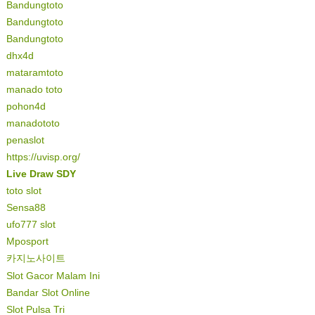
Bandungtoto
Bandungtoto
Bandungtoto
dhx4d
mataramtoto
manado toto
pohon4d
manadototo
penaslot
https://uvisp.org/
Live Draw SDY
toto slot
Sensa88
ufo777 slot
Mposport
카지노사이트
Slot Gacor Malam Ini
Bandar Slot Online
Slot Pulsa Tri