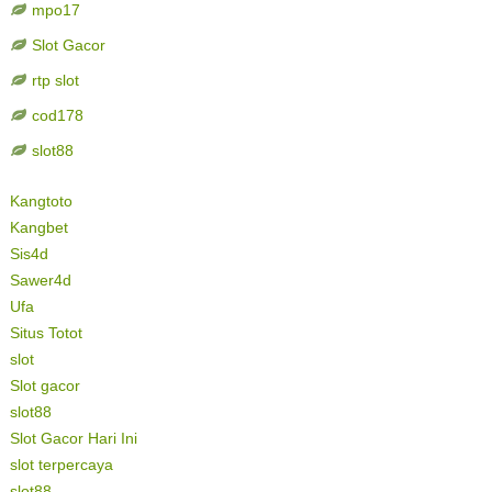
mpo17
Slot Gacor
rtp slot
cod178
slot88
Kangtoto
Kangbet
Sis4d
Sawer4d
Ufa
Situs Totot
slot
Slot gacor
slot88
Slot Gacor Hari Ini
slot terpercaya
slot88