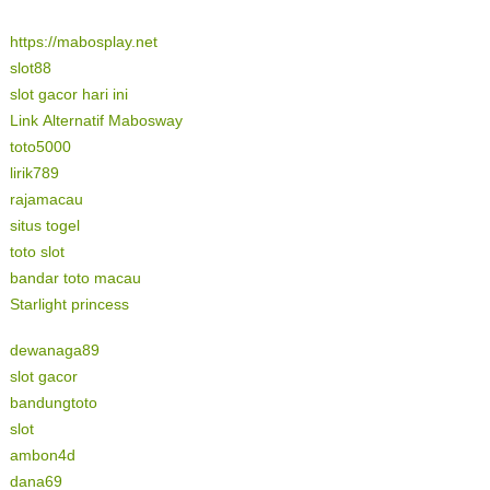
https://mabosplay.net
slot88
slot gacor hari ini
Link Alternatif Mabosway
toto5000
lirik789
rajamacau
situs togel
toto slot
bandar toto macau
Starlight princess
dewanaga89
slot gacor
bandungtoto
slot
ambon4d
dana69