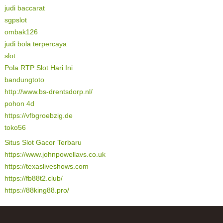
judi baccarat
sgpslot
ombak126
judi bola terpercaya
slot
Pola RTP Slot Hari Ini
bandungtoto
http://www.bs-drentsdorp.nl/
pohon 4d
https://vfbgroebzig.de
toko56
Situs Slot Gacor Terbaru
https://www.johnpowellavs.co.uk
https://texasliveshows.com
https://fb88t2.club/
https://88king88.pro/