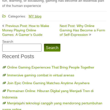
fun, learning, or socializing, gaming has become an essential part
of the human experience
Categories:
MY blog
Post
Previous Post: How to Make
Next Post: Why Online
navigation
Money Playing Online
Gaming Has Become a Form
Games: A Gamer’s Guide
of Self-Expression
Search
Search
Recent Posts
Online Gaming Experiences That Bring People Together
Immersive gaming combat in virtual arenas
Join Epic Online Gaming Matches Anytime Anywhere
Permainan Online: Hiburan Digital yang Menjadi Tren di
Indonesia
Menjelajahi teknologi canggih yang mendorong pertumbuhan
game online