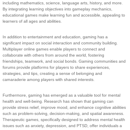
including mathematics, science, language arts, history, and more.
By integrating learning objectives into gameplay mechanics,
educational games make learning fun and accessible, appealing to
learners of all ages and abilities.
In addition to entertainment and education, gaming has a
significant impact on social interaction and community building.
Multiplayer online games enable players to connect and
collaborate with others from around the world, fostering
friendships, teamwork, and social bonds. Gaming communities and
forums provide platforms for players to share experiences,
strategies, and tips, creating a sense of belonging and
camaraderie among players with shared interests.
Furthermore, gaming has emerged as a valuable tool for mental
health and well-being. Research has shown that gaming can
provide stress relief, improve mood, and enhance cognitive abilities
such as problem-solving, decision-making, and spatial awareness.
Therapeutic games, specifically designed to address mental health
issues such as anxiety, depression, and PTSD, offer individuals a