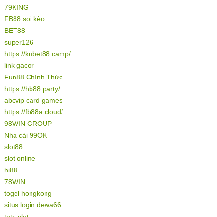
79KING
FB88 soi kèo
BET88
super126
https://kubet88.camp/
link gacor
Fun88 Chính Thức
https://hb88.party/
abcvip card games
https://fb88a.cloud/
98WIN GROUP
Nhà cái 99OK
slot88
slot online
hi88
78WIN
togel hongkong
situs login dewa66
toto slot