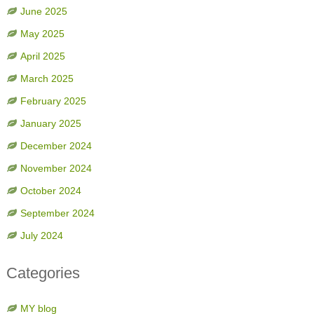
June 2025
May 2025
April 2025
March 2025
February 2025
January 2025
December 2024
November 2024
October 2024
September 2024
July 2024
Categories
MY blog