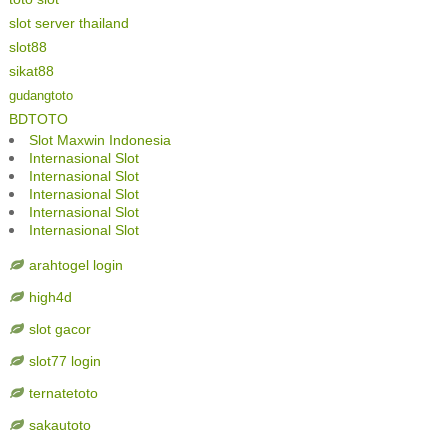
slot server thailand
slot88
sikat88
gudangtoto
BDTOTO
Slot Maxwin Indonesia
Internasional Slot
Internasional Slot
Internasional Slot
Internasional Slot
Internasional Slot
arahtogel login
high4d
slot gacor
slot77 login
ternatetoto
sakautoto