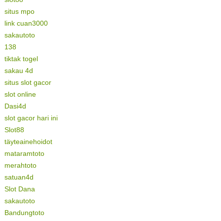
situs mpo
link cuan3000
sakautoto
138
tiktak togel
sakau 4d
situs slot gacor
slot online
Dasi4d
slot gacor hari ini
Slot88
täyteainehoidot
mataramtoto
merahtoto
satuan4d
Slot Dana
sakautoto
Bandungtoto