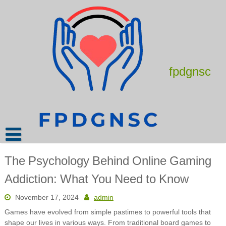
Skip
to
content
fpdgnsc
The Psychology Behind Online Gaming
Addiction: What You Need to Know
November 17, 2024
admin
Games have evolved from simple pastimes to powerful tools that
shape our lives in various ways. From traditional board games to