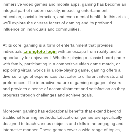
immersive video games and mobile apps, gaming has become an
integral part of modern society, impacting entertainment,
education, social interaction, and even mental health. In this article,
we’ll explore the diverse facets of gaming and its profound
influence on individuals and communities.
At its core, gaming is a form of entertainment that provides
individuals
tarungtoto login
with an escape from reality and an
opportunity for enjoyment. Whether playing a classic board game
with family, participating in a competitive video game match, or
exploring virtual worlds in a role-playing game, gaming offers a
diverse range of experiences that cater to different interests and
preferences. The interactive nature of gaming engages players
and provides a sense of accomplishment and satisfaction as they
progress through challenges and achieve goals.
Moreover, gaming has educational benefits that extend beyond
traditional learning methods. Educational games are specifically
designed to teach various subjects and skills in an engaging and
interactive manner. These games cover a wide range of topics,