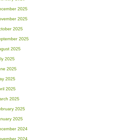
ecember 2025
ovember 2025
ctober 2025
eptember 2025
ugust 2025
ly 2025
une 2025
ay 2025
ril 2025
arch 2025
ebruary 2025
anuary 2025
ecember 2024
ovember 2024