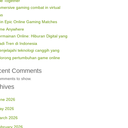
le Together
mersive gaming combat in virtual
as
in Epic Online Gaming Matches
ime Anywhere
rmainan Online: Hiburan Digital yang
di Tren di Indonesia
njelajahi teknologi canggih yang
orong pertumbuhan game online
cent Comments
omments to show.
hives
une 2026
ay 2026
arch 2026
ebruary 2026