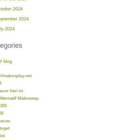
ctober 2024
eptember 2024
ly 2024
egories
Y blog
://mabosplay.net
8
gacor hari ini
Alternatif Mabosway
5000
89
macau
 togel
lot