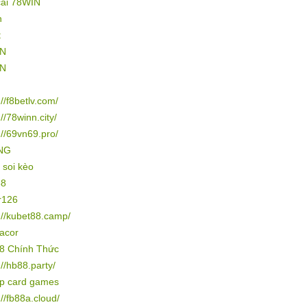
cái 78WIN
n
t
IN
IN
://f8betlv.com/
://78winn.city/
://69vn69.pro/
NG
 soi kèo
88
r126
://kubet88.camp/
gacor
8 Chính Thức
://hb88.party/
ip card games
://fb88a.cloud/