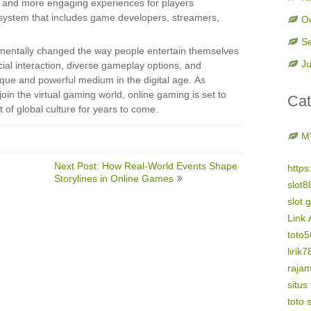
r and more engaging experiences for players
osystem that includes game developers, streamers,
O
S
amentally changed the way people entertain themselves
Ju
cial interaction, diverse gameplay options, and
ique and powerful medium in the digital age. As
n the virtual gaming world, online gaming is set to
Cat
 of global culture for years to come.
M
Next Post: How Real-World Events Shape
https
Storylines in Online Games
slot8
slot 
Link 
toto
lirik7
raja
situs
toto s