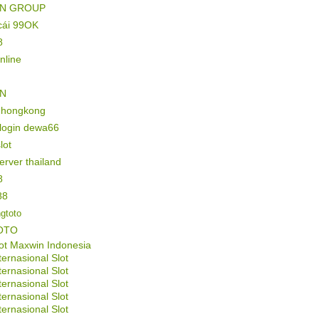
IN GROUP
cái 99OK
8
online
IN
l hongkong
 login dewa66
lot
server thailand
8
88
gtoto
OTO
ot Maxwin Indonesia
ternasional Slot
ternasional Slot
ternasional Slot
ternasional Slot
ternasional Slot