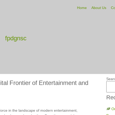
Home
About Us
Co
fpdgnsc
Sear
tal Frontier of Entertainment and
Rec
On
orce in the landscape of modern entertainment,