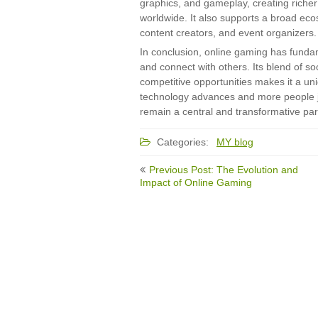
graphics, and gameplay, creating riche
worldwide. It also supports a broad ec
content creators, and event organizers.
In conclusion, online gaming has fund
and connect with others. Its blend of so
competitive opportunities makes it a un
technology advances and more people joi
remain a central and transformative part
Categories:
MY blog
Post
Previous Post: The Evolution and
navigation
Impact of Online Gaming