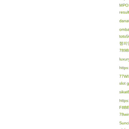
MPO
resu
dana
omba
toto
챔피
789B
luxur
https
77W
slot 
sikat
http
F8B
78wi
Sunc