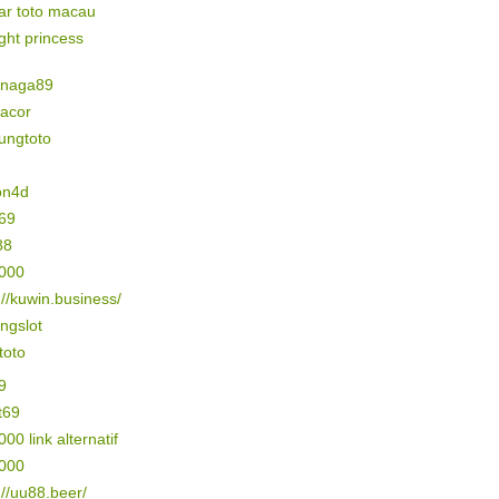
ar toto macau
ight princess
naga89
gacor
ungtoto
on4d
69
88
5000
://kuwin.business/
ngslot
 toto
9
t69
000 link alternatif
3000
://uu88.beer/