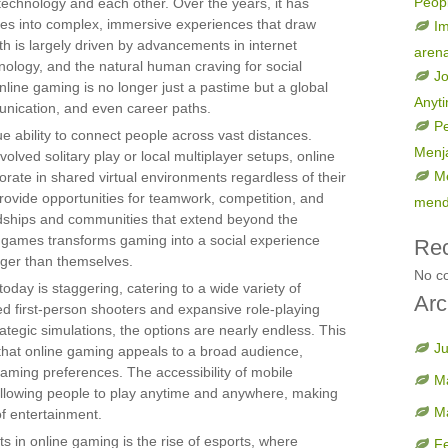
Peop
echnology and each other. Over the years, it has
s into complex, immersive experiences that draw
Im
th is largely driven by advancements in internet
aren
hnology, and the natural human craving for social
Jo
online gaming is no longer just a pastime but a global
Anyt
nication, and even career paths.
Pe
ue ability to connect people across vast distances.
Menja
volved solitary play or local multiplayer setups, online
Me
rate in shared virtual environments regardless of their
provide opportunities for teamwork, competition, and
mend
endships and communities that extend beyond the
e games transforms gaming into a social experience
Re
rger than themselves.
No c
today is staggering, catering to a wide variety of
Arc
ced first-person shooters and expansive role-playing
tegic simulations, the options are nearly endless. This
J
hat online gaming appeals to a broad audience,
gaming preferences. The accessibility of mobile
M
 allowing people to play anytime and anywhere, making
M
f entertainment.
s in online gaming is the rise of esports, where
F