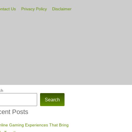
ntact Us
Privacy Policy
Disclaimer
ch
Search
ent Posts
line Gaming Experiences That Bring