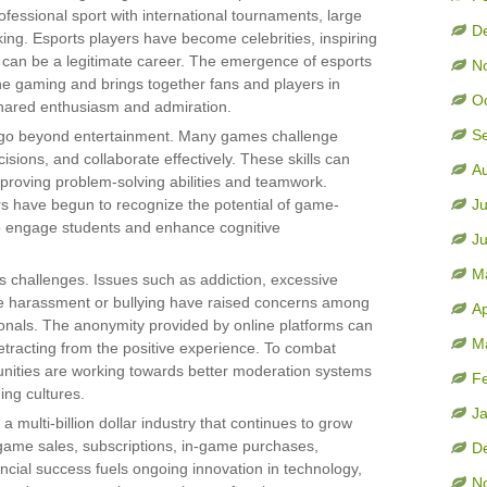
fessional sport with international tournaments, large
D
king. Esports players have become celebrities, inspiring
 can be a legitimate career. The emergence of esports
N
line gaming and brings together fans and players in
O
hared enthusiasm and admiration.
S
at go beyond entertainment. Many games challenge
cisions, and collaborate effectively. These skills can
A
improving problem-solving abilities and teamwork.
s have begun to recognize the potential of game-
Ju
to engage students and enhance cognitive
J
M
ts challenges. Issues such as addiction, excessive
ke harassment or bullying have raised concerns among
Ap
ionals. The anonymity provided by online platforms can
M
etracting from the positive experience. To combat
ities are working towards better moderation systems
F
ing cultures.
J
 multi-billion dollar industry that continues to grow
game sales, subscriptions, in-game purchases,
D
ancial success fuels ongoing innovation in technology,
N