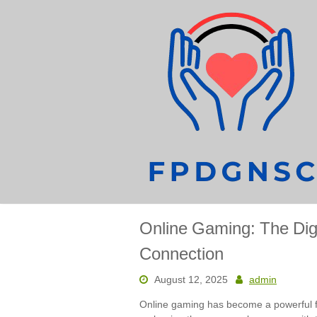
Skip
to
content
Online Gaming: The Digi
Connection
August 12, 2025
admin
Online gaming has become a powerful f