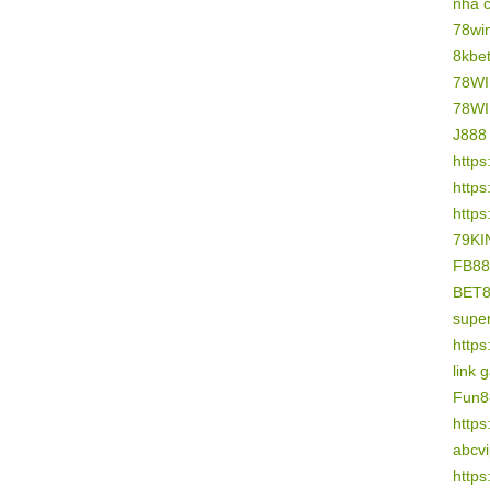
nhà 
78wi
8kbe
78W
78W
J888
https
https
https
79KI
FB88
BET
supe
https
link 
Fun8
https
abcv
https