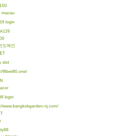
150
lt macau
69 login
k126
500
언도메인
ET
y slot
://f8bet80.one/
IN
gacor
88 login
s://www.bangkokgarden-nj.com/
ET
n
ity88