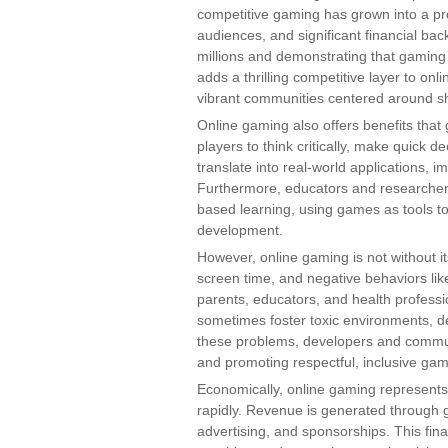
competitive gaming has grown into a pro
audiences, and significant financial bac
millions and demonstrating that gaming
adds a thrilling competitive layer to on
vibrant communities centered around s
Online gaming also offers benefits th
players to think critically, make quick de
translate into real-world applications, 
Furthermore, educators and researcher
based learning, using games as tools 
development.
However, online gaming is not without i
screen time, and negative behaviors li
parents, educators, and health profess
sometimes foster toxic environments, d
these problems, developers and commun
and promoting respectful, inclusive gam
Economically, online gaming represents a
rapidly. Revenue is generated through 
advertising, and sponsorships. This fin