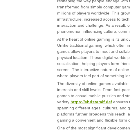
reshaping the way people engage with t
transformed from simple computer game
millions of players worldwide. This grow
infrastructure, increased access to tec
interaction and challenge. As a result, 
phenomenon influencing culture, commu
At the heart of online gaming is its uniq
Unlike traditional gaming, which often in
games allow players to meet and collabo
physical location. These digital worlds 
socialization, helping players form fri
screen. The interactive nature of onlin
where players feel part of something la
The diversity of online games available 
interests and skill levels. From fast-pa
games to casual mobile puzzles and stra
variety
https://christaralf.de/
ensures t
spanning different ages, cultures, and 
platforms further broadens this reach,
gaming a convenient and flexible form o
One of the most significant development