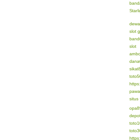
band
Starl
dewa
slot 
band
slot
amb
dana
sikat
toto
https
pawa
situs
opa8
depo
toto1
toto
https