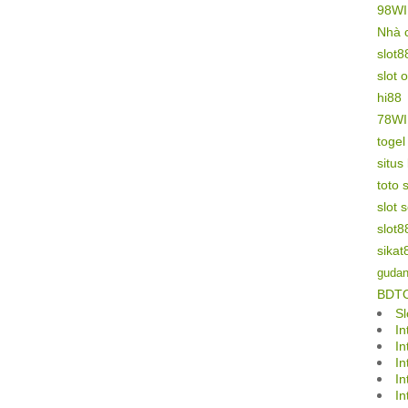
98W
Nhà 
slot8
slot 
hi88
78W
toge
situs
toto s
slot 
slot8
sikat
gudan
BDT
Sl
In
In
In
In
In