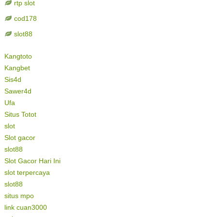
rtp slot
cod178
slot88
Kangtoto
Kangbet
Sis4d
Sawer4d
Ufa
Situs Totot
slot
Slot gacor
slot88
Slot Gacor Hari Ini
slot terpercaya
slot88
situs mpo
link cuan3000