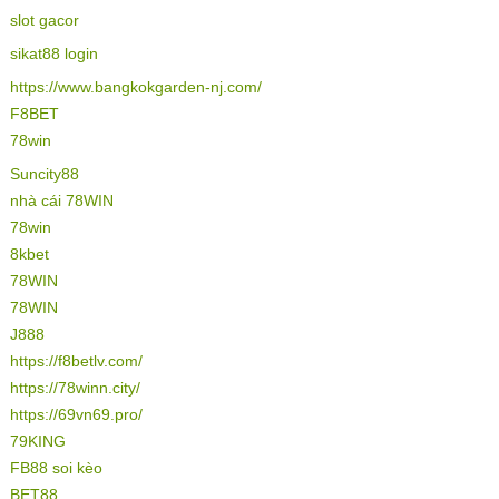
slot gacor
sikat88 login
https://www.bangkokgarden-nj.com/
F8BET
78win
Suncity88
nhà cái 78WIN
78win
8kbet
78WIN
78WIN
J888
https://f8betlv.com/
https://78winn.city/
https://69vn69.pro/
79KING
FB88 soi kèo
BET88