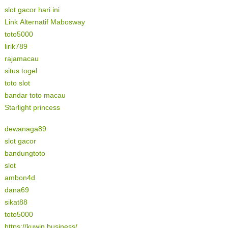
slot gacor hari ini
Link Alternatif Mabosway
toto5000
lirik789
rajamacau
situs togel
toto slot
bandar toto macau
Starlight princess
dewanaga89
slot gacor
bandungtoto
slot
ambon4d
dana69
sikat88
toto5000
https://kuwin.business/