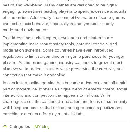
health and well-being. Many games are designed to be highly
engaging, sometimes leading players to spend excessive amounts
of time online. Additionally, the competitive nature of some games
can foster toxic behavior, especially in anonymous or poorly
moderated environments.
To address these challenges, developers and platforms are
implementing more robust safety tools, parental controls, and
moderation systems. Some countries have even introduced
regulations to limit screen time or in-game purchases for younger
players. As the online gaming industry continues to grow, it must
also evolve to protect its users while preserving the creativity and
connection that make it appealing.
In conclusion, online gaming has become a dynamic and influential
part of modern life. It offers a unique blend of entertainment, social
interaction, and competition that appeals to millions. While
challenges exist, the continued innovation and focus on community
well-being can ensure that online gaming remains a positive and
enriching experience for players of all kinds.
Categories:
MY blog