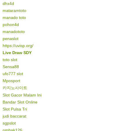
dhx4d
mataramtoto
manado toto
pohon4d
manadototo
penaslot
https://uvisp.org/
Live Draw SDY
toto slot
Sensa88
ufo777 slot
Mposport
카지노사이트
Slot Gacor Malam Ini
Bandar Slot Online
Slot Pulsa Tri
judi baccarat
sgpslot
ombak126