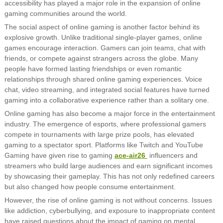
accessibility has played a major role in the expansion of online
gaming communities around the world.
The social aspect of online gaming is another factor behind its
explosive growth. Unlike traditional single-player games, online
games encourage interaction. Gamers can join teams, chat with
friends, or compete against strangers across the globe. Many
people have formed lasting friendships or even romantic
relationships through shared online gaming experiences. Voice
chat, video streaming, and integrated social features have turned
gaming into a collaborative experience rather than a solitary one.
Online gaming has also become a major force in the entertainment
industry. The emergence of esports, where professional gamers
compete in tournaments with large prize pools, has elevated
gaming to a spectator sport. Platforms like Twitch and YouTube
Gaming have given rise to gaming
ace-air26
influencers and
streamers who build large audiences and earn significant incomes
by showcasing their gameplay. This has not only redefined careers
but also changed how people consume entertainment.
However, the rise of online gaming is not without concerns. Issues
like addiction, cyberbullying, and exposure to inappropriate content
have raised questions about the impact of gaming on mental