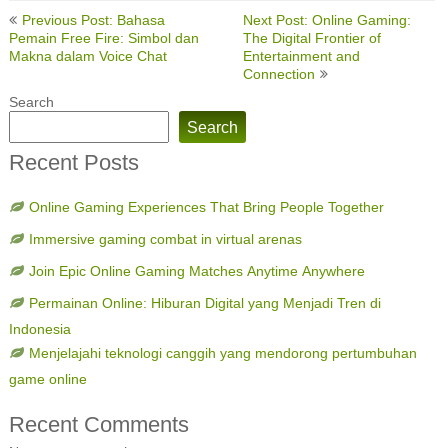
Post
Previous Post: Bahasa
Next Post: Online Gaming:
navigation
Pemain Free Fire: Simbol dan
The Digital Frontier of
Makna dalam Voice Chat
Entertainment and
Connection
Search
Search
Recent Posts
Online Gaming Experiences That Bring People Together
Immersive gaming combat in virtual arenas
Join Epic Online Gaming Matches Anytime Anywhere
Permainan Online: Hiburan Digital yang Menjadi Tren di
Indonesia
Menjelajahi teknologi canggih yang mendorong pertumbuhan
game online
Recent Comments