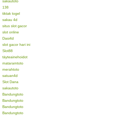
sakautoto
138
tiktak togel
sakau 4d
situs slot gacor
slot online
Dasi4d
slot gacor hari ini
Slot88
täyteainehoidot
mataramtoto
merahtoto
satuan4d
Slot Dana
sakautoto
Bandungtoto
Bandungtoto
Bandungtoto
Bandungtoto