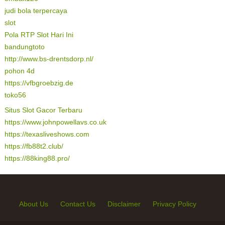
judi bola terpercaya
slot
Pola RTP Slot Hari Ini
bandungtoto
http://www.bs-drentsdorp.nl/
pohon 4d
https://vfbgroebzig.de
toko56
Situs Slot Gacor Terbaru
https://www.johnpowellavs.co.uk
https://texasliveshows.com
https://fb88t2.club/
https://88king88.pro/
About Us
Contact Us
Disclaimer
Privacy Policy