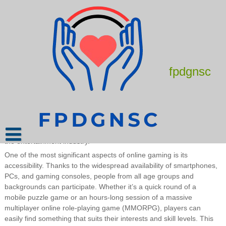
Skip
to
content
The Evolution and Impact of Online
Gaming
August 12, 2025
admin
fpdgnsc
Online gaming has rapidly transformed from a niche hobby into a
global cultural and economic phenomenon. What began as simple
text-based multiplayer games has evolved into complex virtual
worlds where millions of players connect, compete, and collaborate
in real time. With the rise of the internet and technological
advancements, online gaming now touches nearly every corner of
the entertainment industry.
One of the most significant aspects of online gaming is its
accessibility. Thanks to the widespread availability of smartphones,
PCs, and gaming consoles, people from all age groups and
backgrounds can participate. Whether it’s a quick round of a
mobile puzzle game or an hours-long session of a massive
multiplayer online role-playing game (MMORPG), players can
easily find something that suits their interests and skill levels. This