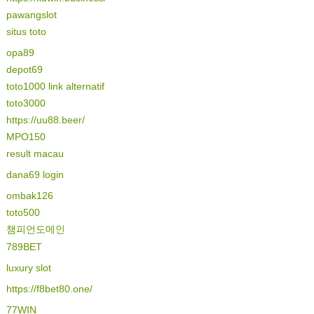
pawangslot
situs toto
opa89
depot69
toto1000 link alternatif
toto3000
https://uu88.beer/
MPO150
result macau
dana69 login
ombak126
toto500
챔피언도메인
789BET
luxury slot
https://f8bet80.one/
77WIN