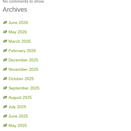
No comments to show.
Archives
June 2026
May 2026
March 2026
February 2026
December 2025
November 2025
October 2025
September 2025
August 2025
July 2025
June 2025
May 2025