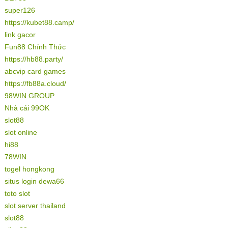
super126
https://kubet88.camp/
link gacor
Fun88 Chính Thức
https://hb88.party/
abcvip card games
https://fb88a.cloud/
98WIN GROUP
Nhà cái 99OK
slot88
slot online
hi88
78WIN
togel hongkong
situs login dewa66
toto slot
slot server thailand
slot88