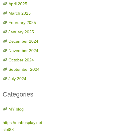
April 2025
March 2025
February 2025
January 2025
December 2024
November 2024
October 2024
September 2024
July 2024
Categories
MY blog
https://mabosplay.net
slot88