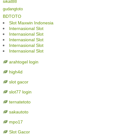
sikat88
gudangtoto
BDTOTO
Slot Maxwin Indonesia
Internasional Slot
Internasional Slot
Internasional Slot
Internasional Slot
Internasional Slot
arahtogel login
high4d
slot gacor
slot77 login
ternatetoto
sakautoto
mpo17
Slot Gacor